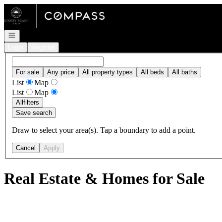
Go to: Homepage
Open navigation
Login
Register
For sale
Any price
All property types
All beds
All baths
List
Map
List
Map
All
filters
Save search
Draw to select your area(s). Tap a boundary to add a point.
Cancel
Apply
Real Estate & Homes for Sale