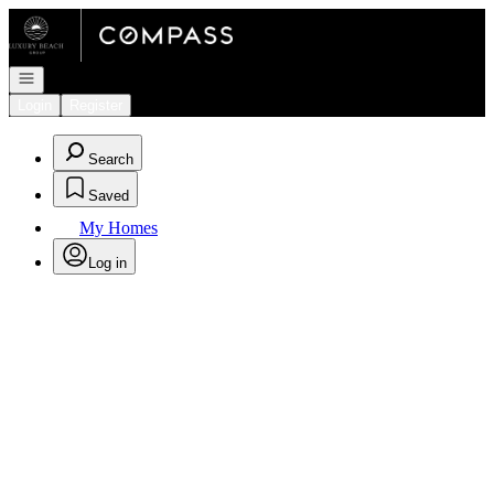
Go to: Homepage
Open navigation
Login
Register
Search
Saved
My Homes
Log in