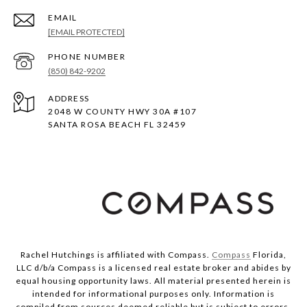
EMAIL
[EMAIL PROTECTED]
PHONE NUMBER
(850) 842-9202
ADDRESS
2048 W COUNTY HWY 30A #107
SANTA ROSA BEACH FL 32459
Rachel Hutchings is affiliated with Compass.
Compass
Florida,
LLC d/b/a Compass is a licensed real estate broker and abides by
equal housing opportunity laws. All material presented herein is
intended for informational purposes only. Information is
compiled from sources deemed reliable but is subject to errors,