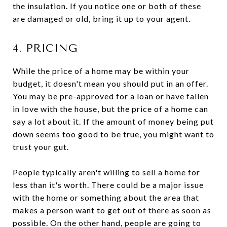
the insulation. If you notice one or both of these
are damaged or old, bring it up to your agent.
4. PRICING
While the price of a home may be within your
budget, it doesn't mean you should put in an offer.
You may be pre-approved for a loan or have fallen
in love with the house, but the price of a home can
say a lot about it. If the amount of money being put
down seems too good to be true, you might want to
trust your gut.
People typically aren't willing to sell a home for
less than it's worth. There could be a major issue
with the home or something about the area that
makes a person want to get out of there as soon as
possible. On the other hand, people are going to