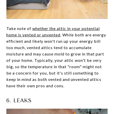
Take note of
whether the attic in your potential
home is vented or unvented
. While both are energy
efficient and likely won't run up your energy bill
too much, vented attics tend to accumulate
moisture and may cause mold to grow in that part
of your home. Typically, your attic won't be very
big, so the temperature in that "room" might not
be a concern for you, but it's still something to
keep in mind as both vented and unvented attics
have their own pros and cons.
6. LEAKS