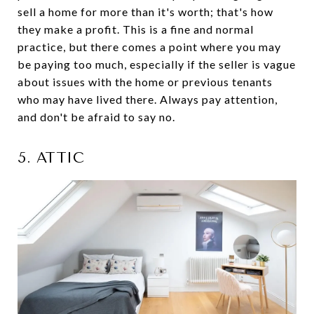
sell a home for more than it's worth; that's how
they make a profit. This is a fine and normal
practice, but there comes a point where you may
be paying too much, especially if the seller is vague
about issues with the home or previous tenants
who may have lived there. Always pay attention,
and don't be afraid to say no.
5. ATTIC