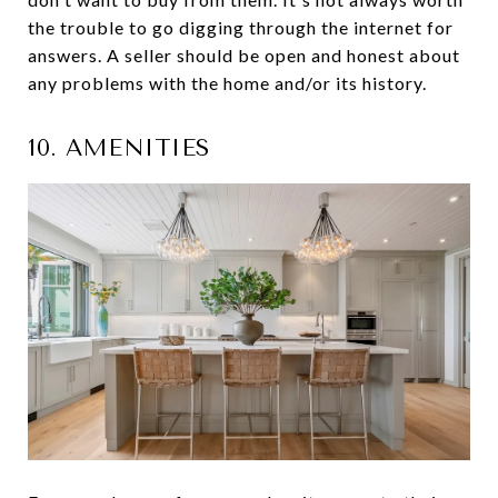
the trouble to go digging through the internet for
answers. A seller should be open and honest about
any problems with the home and/or its history.
10. AMENITIES