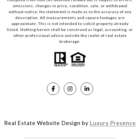
omissions, changes in price, condition, sale, or withdrawal
without notice. No statement is made as to the accuracy of any
description. All measurements and square footages are
approximate. This is not intended to solicit property already
listed. Nothing herein shall be construed as legal, accounting, or
other professional advice outside the realm of real estate
brokerage.
Real Estate Website Design by
Luxury Presence