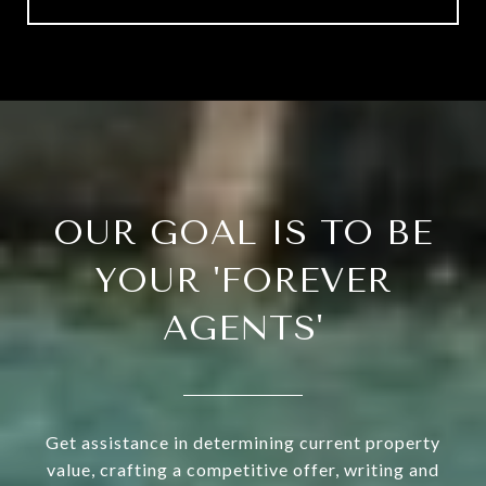
OUR GOAL IS TO BE
YOUR 'FOREVER
AGENTS'
Get assistance in determining current property
value, crafting a competitive offer, writing and