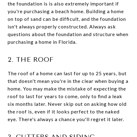
the foundation is is also extremely important if
you're purchasing a beach home. Building a home
on top of sand can be difficult, and the foundation
isn't always properly constructed. Always ask
questions about the foundation and structure when
purchasing a home in Florida.
2. THE ROOF
The roof of a home can last for up to 25 years, but
that doesn't mean you're in the clear when buying a
home. You may make the mistake of expecting the
roof to last for years to come, only to find a leak
six months later. Never skip out on asking how old
the roof is, even if it looks perfect to the naked
eye. There's always a chance you'll regret it later.