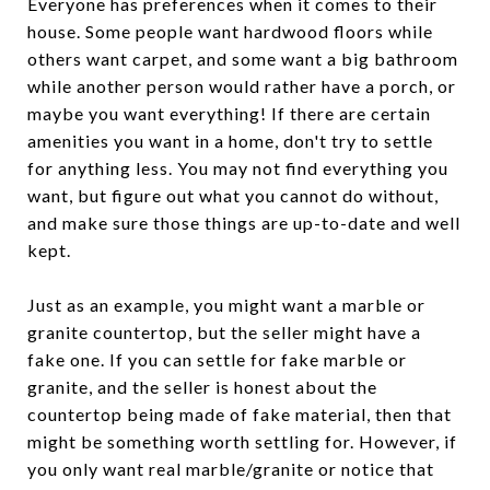
Everyone has preferences when it comes to their
house. Some people want hardwood floors while
others want carpet, and some want a big bathroom
while another person would rather have a porch, or
maybe you want everything! If there are certain
amenities you want in a home, don't try to settle
for anything less. You may not find everything you
want, but figure out what you cannot do without,
and make sure those things are up-to-date and well
kept.
Just as an example, you might want a marble or
granite countertop, but the seller might have a
fake one. If you can settle for fake marble or
granite, and the seller is honest about the
countertop being made of fake material, then that
might be something worth settling for. However, if
you only want real marble/granite or notice that