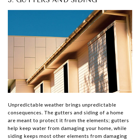
3. GUTTERS AND SIDING
Unpredictable weather brings unpredictable
consequences. The gutters and siding of a home
are meant to protect it from the elements; gutters
help keep water from damaging your home, while
siding keeps most other elements from damaging