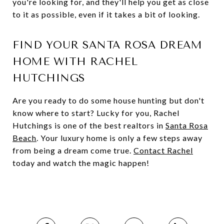
you're looking for, and they'll help you get as close
to it as possible, even if it takes a bit of looking.
FIND YOUR SANTA ROSA DREAM
HOME WITH RACHEL
HUTCHINGS
Are you ready to do some house hunting but don't
know where to start? Lucky for you, Rachel
Hutchings is one of the best realtors in
Santa Rosa
Beach
. Your luxury home is only a few steps away
from being a dream come true.
Contact Rachel
today and watch the magic happen!