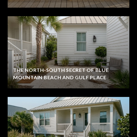
THE NORTH-SOUTH SECRET OF BLUE
MOUNTAIN BEACH AND GULF PLACE