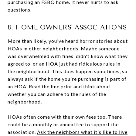
purchasing an FSBO home. It never hurts to ask
questions.
8. HOME OWNERS' ASSOCIATIONS
More than likely, you've heard horror stories about
HOAs in other neighborhoods. Maybe someone
was overwhelmed with fines, didn't know what they
agreed to, or an HOA just had ridiculous rules in
the neighborhood. This does happen sometimes, so
always ask if the home you're purchasing is part of
an HOA. Read the fine print and think about
whether you can adhere to the rules of the
neighborhood.
HOAs often come with their own fees too. There
could be a monthly or annual fee to support the
association.
Ask the neighbors what it's like to live