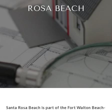
ROSA BEACH
Santa Rosa Beach is part of the Fort Walton Beach-