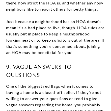
there
, how strict the HOA is, and whether any nosy
neighbors like to report others for petty things.
Just because a neighborhood has an HOA doesn't
mean it's a bad place to live, though. HOA rules are
usually put in place to keep a neighborhood
looking neat or to keep solicitors out of the area. If
that's something you're concerned about, joining
an HOA may be beneficial for you!
9. VAGUE ANSWERS TO
QUESTIONS
One of the biggest red flags when it comes to
buying a home is a closed-off seller. If they're not
willing to answer your questions or tend to give
vague answers regarding the home, you probably
don't want to buy from them. It's not always worth