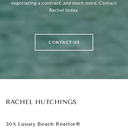
negotiating a contract, and much more. Contact
Rachel today.
CONTACT US
RACHEL HUTCHINGS
30A Luxury Beach Realtor®