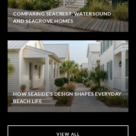
COMPARING SEACREST, WATERSOUND
AND SEAGROVE HOMES
HOW SEASIDE’S DESIGN SHAPES EVERYDAY
BEACH LIFE
VIEW ALL