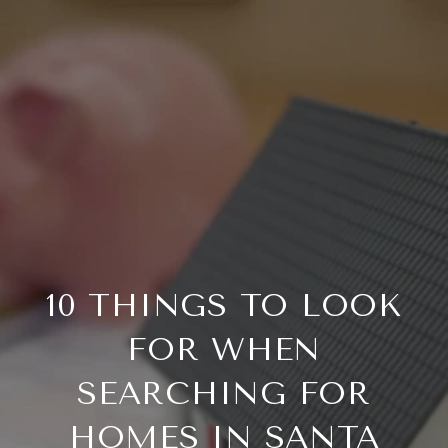
10 THINGS TO LOOK
FOR WHEN
SEARCHING FOR
HOMES IN SANTA