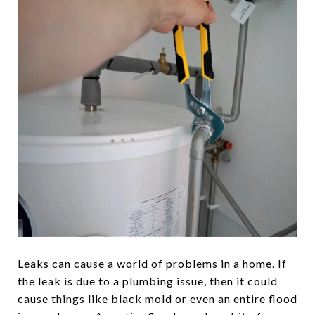
Leaks can cause a world of problems in a home. If
the leak is due to a plumbing issue, then it could
cause things like black mold or even an entire flood