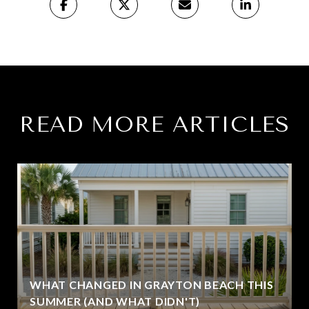
READ MORE ARTICLES
WHAT CHANGED IN GRAYTON BEACH THIS
SUMMER (AND WHAT DIDN'T)