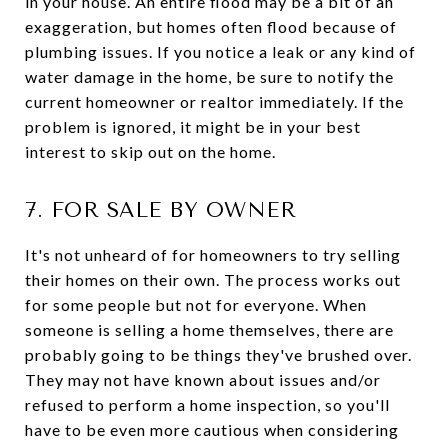
in your house. An entire flood may be a bit of an
exaggeration, but homes often flood because of
plumbing issues. If you notice a leak or any kind of
water damage in the home, be sure to notify the
current homeowner or realtor immediately. If the
problem is ignored, it might be in your best
interest to skip out on the home.
7. FOR SALE BY OWNER
It's not unheard of for homeowners to try selling
their homes on their own. The process works out
for some people but not for everyone. When
someone is selling a home themselves, there are
probably going to be things they've brushed over.
They may not have known about issues and/or
refused to perform a home inspection, so you'll
have to be even more cautious when considering