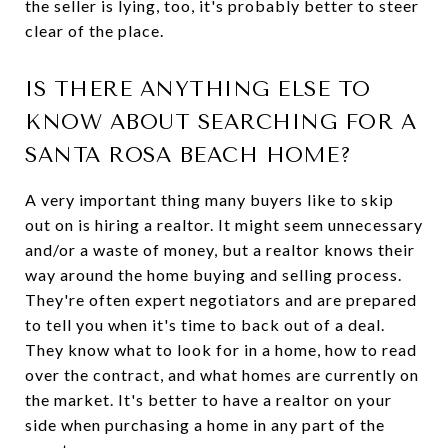
the seller is lying, too, it's probably better to steer
clear of the place.
IS THERE ANYTHING ELSE TO
KNOW ABOUT SEARCHING FOR A
SANTA ROSA BEACH HOME?
A very important thing many buyers like to skip
out on is hiring a realtor. It might seem unnecessary
and/or a waste of money, but a realtor knows their
way around the home buying and selling process.
They're often expert negotiators and are prepared
to tell you when it's time to back out of a deal.
They know what to look for in a home, how to read
over the contract, and what homes are currently on
the market. It's better to have a realtor on your
side when purchasing a home in any part of the