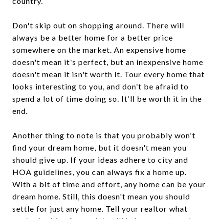
country.
Don't skip out on shopping around. There will
always be a better home for a better price
somewhere on the market. An expensive home
doesn't mean it's perfect, but an inexpensive home
doesn't mean it isn't worth it. Tour every home that
looks interesting to you, and don't be afraid to
spend a lot of time doing so. It'll be worth it in the
end.
Another thing to note is that you probably won't
find your dream home, but it doesn't mean you
should give up. If your ideas adhere to city and
HOA guidelines, you can always fix a home up.
With a bit of time and effort, any home can be your
dream home. Still, this doesn't mean you should
settle for just any home. Tell your realtor what