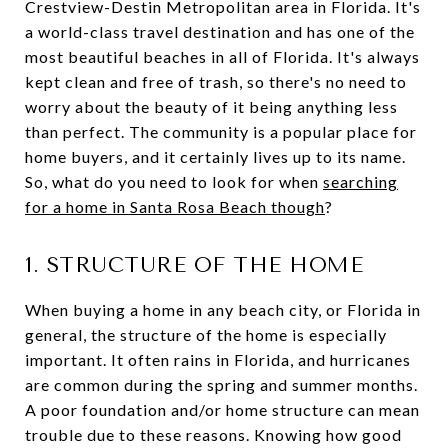
Crestview-Destin Metropolitan area in Florida. It's
a world-class travel destination and has one of the
most beautiful beaches in all of Florida. It's always
kept clean and free of trash, so there's no need to
worry about the beauty of it being anything less
than perfect. The community is a popular place for
home buyers, and it certainly lives up to its name.
So, what do you need to look for when
searching
for a home in Santa Rosa Beach though
?
1. STRUCTURE OF THE HOME
When buying a home in any beach city, or Florida in
general, the structure of the home is especially
important. It often rains in Florida, and hurricanes
are common during the spring and summer months.
A poor foundation and/or home structure can mean
trouble due to these reasons. Knowing how good