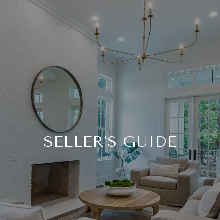
SELLER'S GUIDE