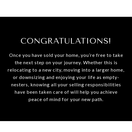
CONGRATULATIONS!
Once you have sold your home, you’re free to take
the next step on your journey. Whether this is
relocating to a new city, moving into a larger home,
or downsizing and enjoying your life as empty-
nesters, knowing all your selling responsibilities
have been taken care of will help you achieve
peace of mind for your new path.