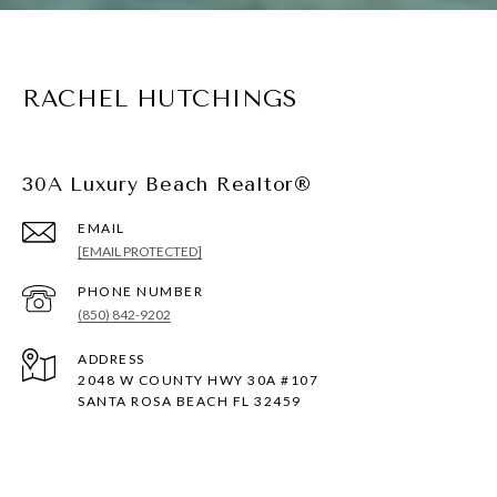
RACHEL HUTCHINGS
30A Luxury Beach Realtor®
EMAIL
[EMAIL PROTECTED]
PHONE NUMBER
(850) 842-9202
ADDRESS
2048 W COUNTY HWY 30A #107
SANTA ROSA BEACH FL 32459