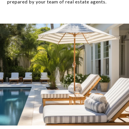
prepared by your team of real estate agents.