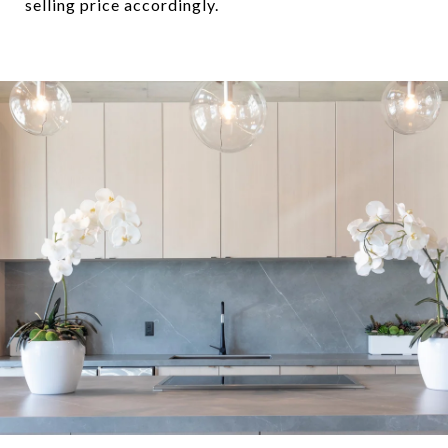
selling price accordingly.