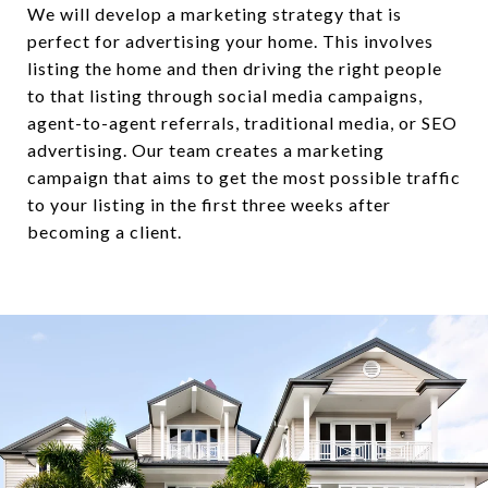
We will develop a marketing strategy that is
perfect for advertising your home. This involves
listing the home and then driving the right people
to that listing through social media campaigns,
agent-to-agent referrals, traditional media, or SEO
advertising. Our team creates a marketing
campaign that aims to get the most possible traffic
to your listing in the first three weeks after
becoming a client.