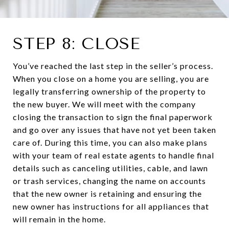
STEP 8: CLOSE
You’ve reached the last step in the seller’s process.
When you close on a home you are selling, you are
legally transferring ownership of the property to
the new buyer. We will meet with the company
closing the transaction to sign the final paperwork
and go over any issues that have not yet been taken
care of. During this time, you can also make plans
with your team of real estate agents to handle final
details such as canceling utilities, cable, and lawn
or trash services, changing the name on accounts
that the new owner is retaining and ensuring the
new owner has instructions for all appliances that
will remain in the home.