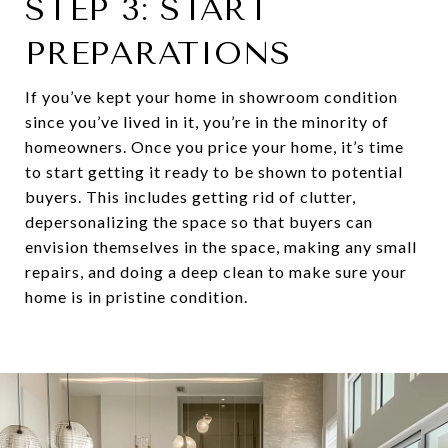
STEP 3: START
PREPARATIONS
If you’ve kept your home in showroom condition
since you’ve lived in it, you’re in the minority of
homeowners. Once you price your home, it’s time
to start getting it ready to be shown to potential
buyers. This includes getting rid of clutter,
depersonalizing the space so that buyers can
envision themselves in the space, making any small
repairs, and doing a deep clean to make sure your
home is in pristine condition.