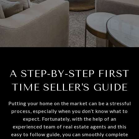
A STEP-BY-STEP FIRST
TIME SELLER'S GUIDE
Putting your home on the market can be a stressful
process, especially when you don’t know what to
expect. Fortunately, with the help of an
experienced team of real estate agents and this
easy to follow guide, you can smoothly complete