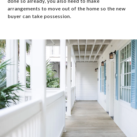
done so already, you also need to make
arrangements to move out of the home so the new
buyer can take possession.