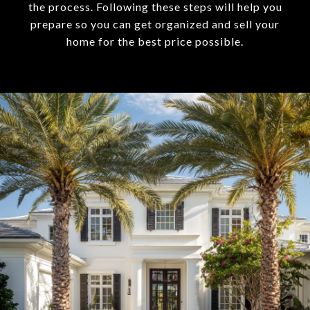
the process. Following these steps will help you
prepare so you can get organized and sell your
home for the best price possible.​​​​​​​