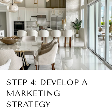
STEP 4: DEVELOP A
MARKETING
STRATEGY