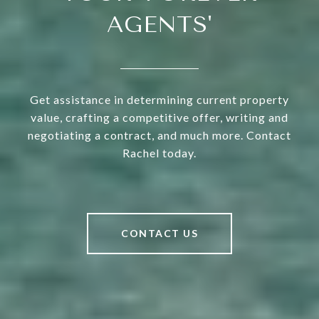
AGENTS'
Get assistance in determining current property
value, crafting a competitive offer, writing and
negotiating a contract, and much more. Contact
Rachel today.
CONTACT US