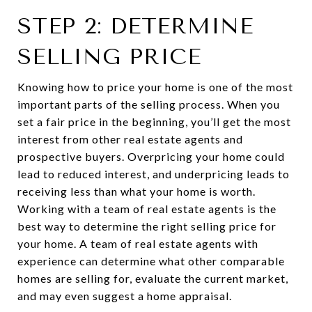
STEP 2: DETERMINE
SELLING PRICE
Knowing how to price your home is one of the most
important parts of the selling process. When you
set a fair price in the beginning, you’ll get the most
interest from other real estate agents and
prospective buyers. Overpricing your home could
lead to reduced interest, and underpricing leads to
receiving less than what your home is worth.
Working with a team of real estate agents is the
best way to determine the right selling price for
your home. A team of real estate agents with
experience can determine what other comparable
homes are selling for, evaluate the current market,
and may even suggest a home appraisal.