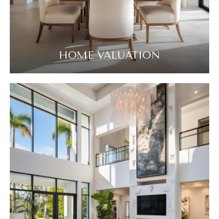
HOME VALUATION