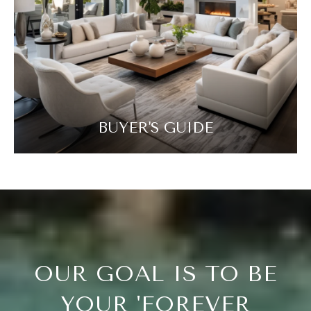
BUYER'S GUIDE
OUR GOAL IS TO BE
YOUR 'FOREVER