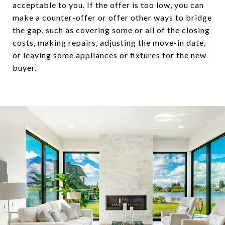
acceptable to you. If the offer is too low, you can
make a counter-offer or offer other ways to bridge
the gap, such as covering some or all of the closing
costs, making repairs, adjusting the move-in date,
or leaving some appliances or fixtures for the new
buyer.