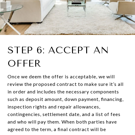
STEP 6: ACCEPT AN
OFFER
Once we deem the offer is acceptable, we will
review the proposed contract to make sure it’s all
in order and includes the necessary components
such as deposit amount, down payment, financing,
inspection rights and repair allowances,
contingencies, settlement date, and a list of fees
and who will pay them. When both parties have
agreed to the term, a final contract will be