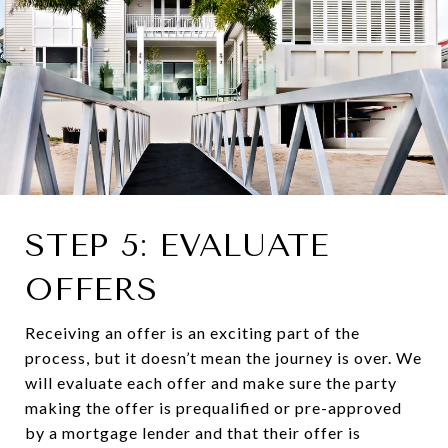
STEP 5: EVALUATE
OFFERS
Receiving an offer is an exciting part of the
process, but it doesn’t mean the journey is over. We
will evaluate each offer and make sure the party
making the offer is prequalified or pre-approved
by a mortgage lender and that their offer is