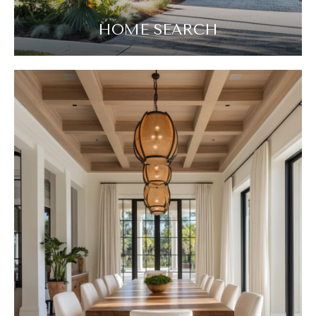
HOME SEARCH