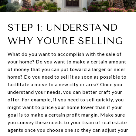
STEP 1: UNDERSTAND
WHY YOU'RE SELLING
What do you want to accomplish with the sale of
your home? Do you want to make a certain amount
of money that you can put toward a larger or nicer
home? Do you need to sell it as soon as possible to
facilitate a move to a new city or area? Once you
understand your needs, you can better craft your
offer. For example, if you need to sell quickly, you
might want to price your home lower than if your
goal is to make a certain profit margin. Make sure
you convey these needs to your team of real estate
agents once you choose one so they can adjust your