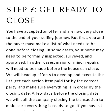
STEP 7: GET READY TO
CLOSE
You have accepted an offer and are now very close
to the end of your selling journey. But first, you and
the buyer must make a list of what needs to be
done before closing. In some cases, your home may
need to be formally inspected, surveyed, and
appraised. In other cases, major or minor repairs
will need to be made before the house can close.
We will head up efforts to develop and execute this
list, get each action item paid for by the correct
party, and make sure everything is in order by the
closing date. A few days before the closing date,
we will call the company closing the transaction to
make sure everything is ready to go. If you haven’t