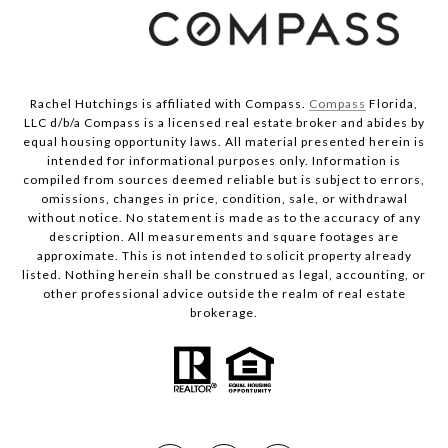
Rachel Hutchings is affiliated with Compass.
Compass
Florida,
LLC d/b/a Compass is a licensed real estate broker and abides by
equal housing opportunity laws. All material presented herein is
intended for informational purposes only. Information is
compiled from sources deemed reliable but is subject to errors,
omissions, changes in price, condition, sale, or withdrawal
without notice. No statement is made as to the accuracy of any
description. All measurements and square footages are
approximate. This is not intended to solicit property already
listed. Nothing herein shall be construed as legal, accounting, or
other professional advice outside the realm of real estate
brokerage.