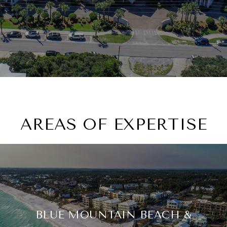
AREAS OF EXPERTISE
BLUE MOUNTAIN BEACH &