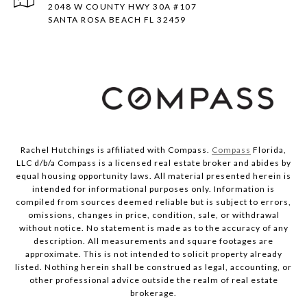
2048 W COUNTY HWY 30A #107
SANTA ROSA BEACH FL 32459
Rachel Hutchings is affiliated with Compass.
Compass
Florida,
LLC d/b/a Compass is a licensed real estate broker and abides by
equal housing opportunity laws. All material presented herein is
intended for informational purposes only. Information is
compiled from sources deemed reliable but is subject to errors,
omissions, changes in price, condition, sale, or withdrawal
without notice. No statement is made as to the accuracy of any
description. All measurements and square footages are
approximate. This is not intended to solicit property already
listed. Nothing herein shall be construed as legal, accounting, or
other professional advice outside the realm of real estate
brokerage.