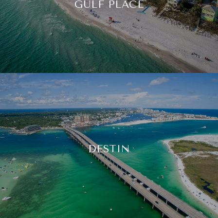
GULF PLACE
DESTIN