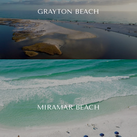
GRAYTON BEACH
MIRAMAR BEACH