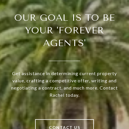
OUR GOAL IS TO BE
YOUR 'FOREVER
AGENTS'
Get assistance in determining current property
value, crafting a competitive offer, writing and
negotiating a contract, and much more. Contact
Rachel today.
CONTACT US