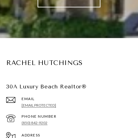
RACHEL HUTCHINGS
30A Luxury Beach Realtor®
EMAIL
[EMAIL PROTECTED]
PHONE NUMBER
(850) 842-9202
ADDRESS