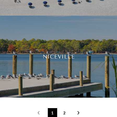
NICEVILLE
1
2