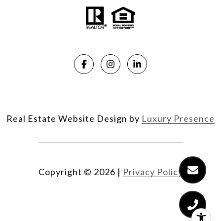
Real Estate Website Design by
Luxury Presence
Copyright ©
2026
|
Privacy Policy