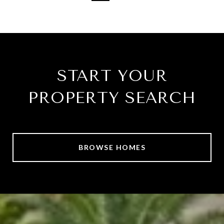
START YOUR
PROPERTY SEARCH
BROWSE HOMES