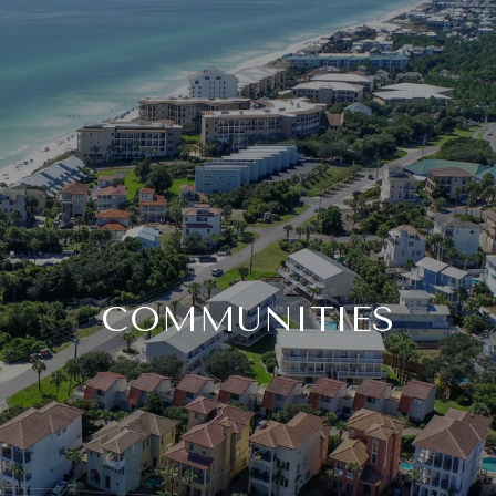
COMMUNITIES