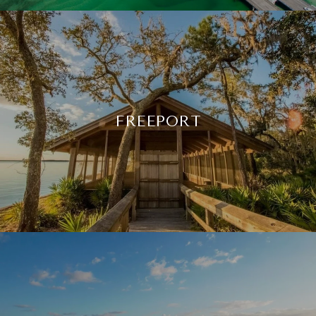
FREEPORT