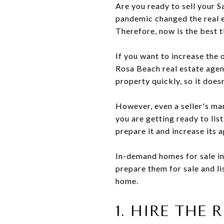
Are you ready to sell your 
pandemic changed the real 
Therefore, now is the best t
If you want to increase the 
Rosa Beach real estate agent
property quickly, so it doesn
However, even a seller's ma
you are getting ready to lis
prepare it and increase its 
In-demand homes for sale in
prepare them for sale and l
home.
1. HIRE THE