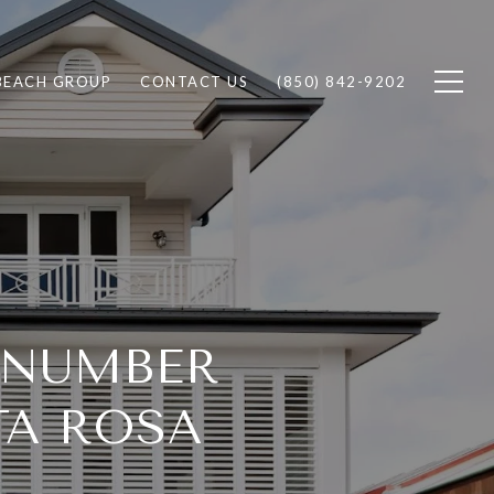
BEACH GROUP
CONTACT US
(850) 842-9202
E NUMBER
TA ROSA