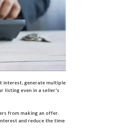
t interest, generate multiple
listing even in a seller's
yers from making an offer.
interest and reduce the time