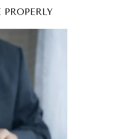
 PROPERLY