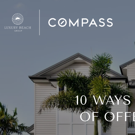
10 WAYS
OF OFF