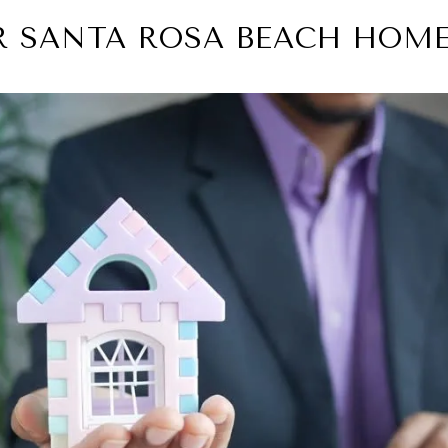
UR SANTA ROSA BEACH HOME