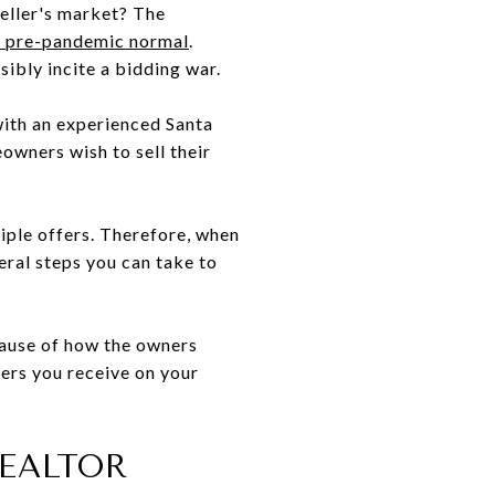
eller's market? The
he pre-pandemic normal
.
ibly incite a bidding war.
 with an experienced Santa
owners wish to sell their
iple offers. Therefore, when
veral steps you can take to
cause of how the owners
fers you receive on your
REALTOR