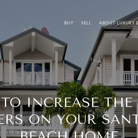
BUY
SELL
ABOUT LUXURY 
 TO INCREASE TH
ERS ON YOUR SAN
BEACH HOME