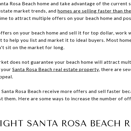
Santa Rosa Beach home and take advantage of the current s
estate market trends, and
homes are selling faster than t
ime to attract multiple offers on your beach home and poss
offers on your beach home and sell it for top dollar, work
 to help you list and market it to ideal buyers. Most home
't sit on the market for long.
rket does not guarantee your beach home will attract mult
t your
Santa Rosa Beach real estate property
, there are se
appeal.
 Santa Rosa Beach receive more offers and sell faster be
ist them. Here are some ways to increase the number of of
 RIGHT SANTA ROSA BEACH 