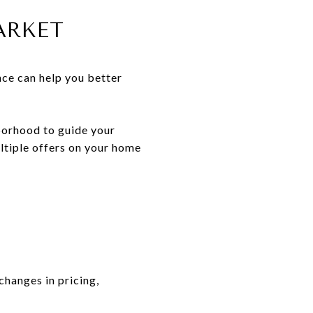
ARKET
ence can help you better
borhood to guide your
ultiple offers on your home
changes in pricing,