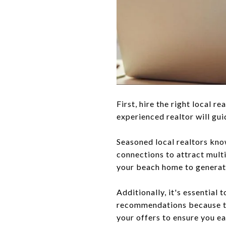
First, hire the right local r
experienced realtor will gu
Seasoned local realtors kno
connections to attract multip
your beach home to generate
Additionally, it's essential 
recommendations because the
your offers to ensure you ea