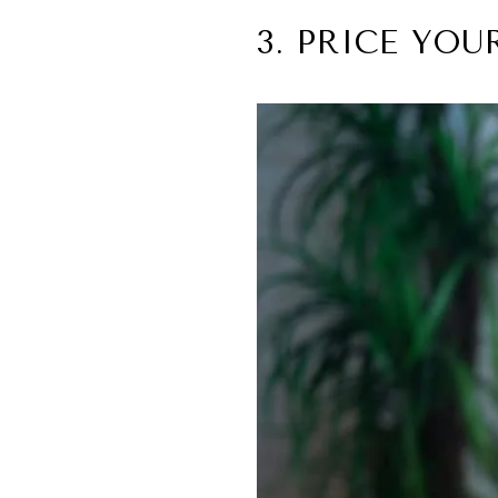
3. PRICE YO