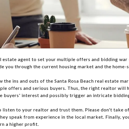
eal estate agent to set your multiple offers and bidding war
ide you through the current housing market and the home-s
w the ins and outs of the Santa Rosa Beach real estate ma
le offers and serious buyers. Thus, the right realtor will 
 buyers' interest and possibly trigger an intricate biddin
to listen to your realtor and trust them. Please don't take o
y speak from experience in the local market. Finally, you
rn a higher profit.