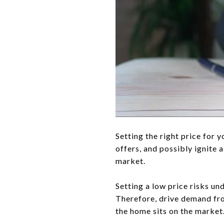
Setting the right price for 
offers, and possibly ignite 
market.
Setting a low price risks un
Therefore, drive demand fro
the home sits on the market