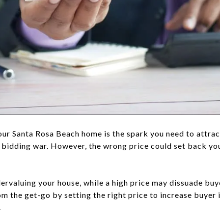
your Santa Rosa Beach home is the spark you need to attrac
a bidding war. However, the wrong price could set back your 
dervaluing your house, while a high price may dissuade bu
m the get-go by setting the right price to increase buyer 
.