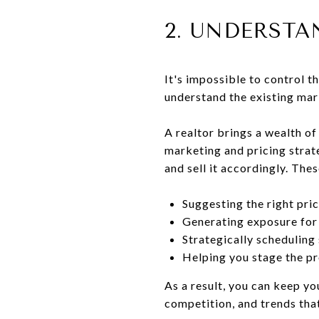
2. UNDERST
It's impossible to control t
understand the existing mar
A realtor brings a wealth o
marketing and pricing strate
and sell it accordingly. Thes
Suggesting the right pri
Generating exposure for
Strategically scheduling
Helping you stage the pr
As a result, you can keep yo
competition, and trends that