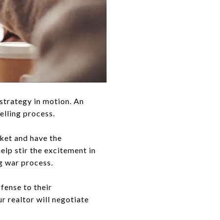
 strategy in motion. An
elling process.
rket and have the
help stir the excitement in
g war process.
ffense to their
r realtor will negotiate