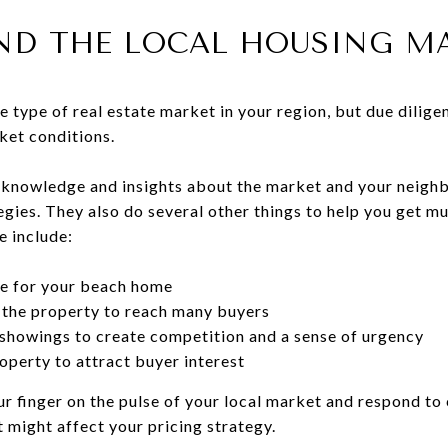
AND THE LOCAL HOUSING M
he type of real estate market in your region, but due dilig
ket conditions.
f knowledge and insights about the market and your neigh
gies. They also do several other things to help you get m
e include:
ce for your beach home
 the property to reach many buyers
 showings to create competition and a sense of urgency
operty to attract buyer interest
ur finger on the pulse of your local market and respond to 
 might affect your pricing strategy.