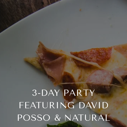
3-DAY PARTY
FEATURING DAVID
POSSO & NATURAL