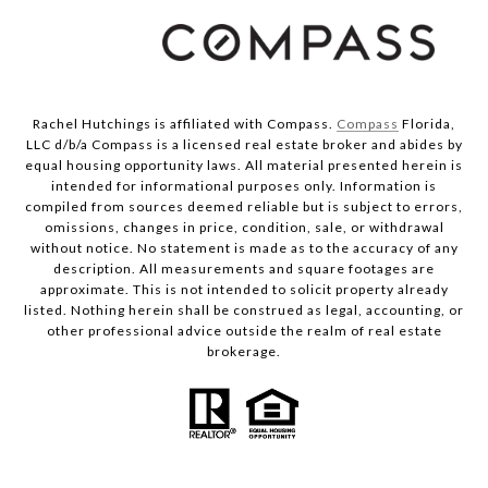
Rachel Hutchings is affiliated with Compass.
Compass
Florida,
LLC d/b/a Compass is a licensed real estate broker and abides by
equal housing opportunity laws. All material presented herein is
intended for informational purposes only. Information is
compiled from sources deemed reliable but is subject to errors,
omissions, changes in price, condition, sale, or withdrawal
without notice. No statement is made as to the accuracy of any
description. All measurements and square footages are
approximate. This is not intended to solicit property already
listed. Nothing herein shall be construed as legal, accounting, or
other professional advice outside the realm of real estate
brokerage.