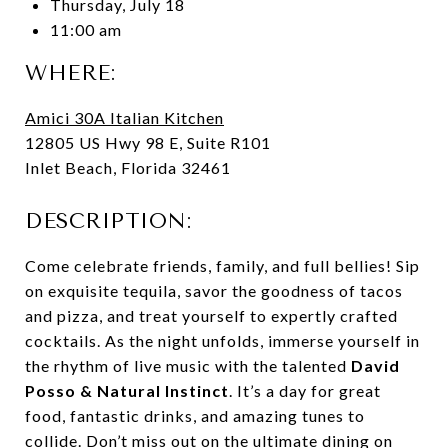
Thursday, July 18
11:00 am
WHERE:
Amici 30A Italian Kitchen
12805 US Hwy 98 E, Suite R101
Inlet Beach, Florida 32461
DESCRIPTION:
Come celebrate friends, family, and full bellies! Sip
on exquisite tequila, savor the goodness of tacos
and pizza, and treat yourself to expertly crafted
cocktails. As the night unfolds, immerse yourself in
the rhythm of live music with the talented
David
Posso & Natural Instinct
. It’s a day for great
food, fantastic drinks, and amazing tunes to
collide. Don’t miss out on the ultimate dining on