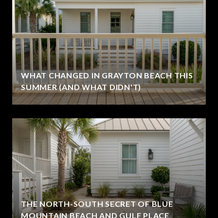
WHAT CHANGED IN GRAYTON BEACH THIS
SUMMER (AND WHAT DIDN'T)
THE NORTH-SOUTH SECRET OF BLUE
MOUNTAIN BEACH AND GULF PLACE