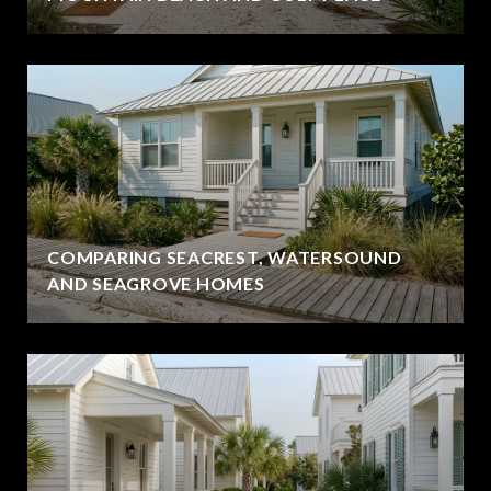
COMPARING SEACREST, WATERSOUND
AND SEAGROVE HOMES