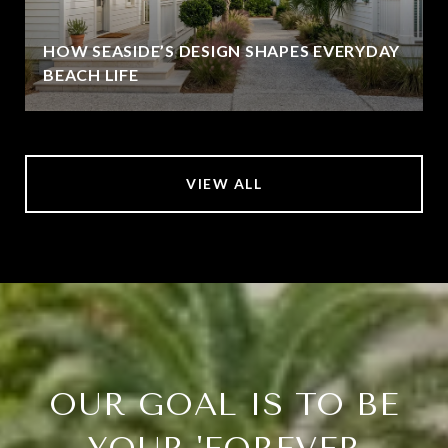
HOW SEASIDE’S DESIGN SHAPES EVERYDAY
BEACH LIFE
VIEW ALL
OUR GOAL IS TO BE