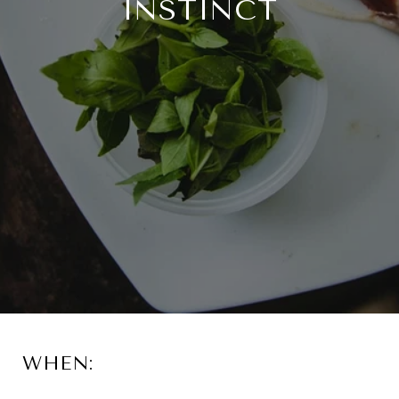
INSTINCT
WHEN: