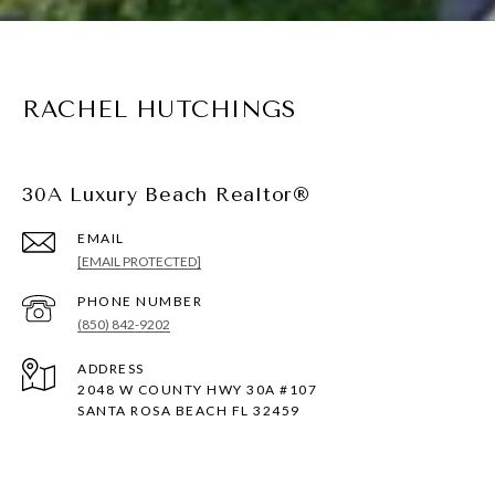
RACHEL HUTCHINGS
30A Luxury Beach Realtor®
EMAIL
[EMAIL PROTECTED]
PHONE NUMBER
(850) 842-9202
ADDRESS
2048 W COUNTY HWY 30A #107
SANTA ROSA BEACH FL 32459