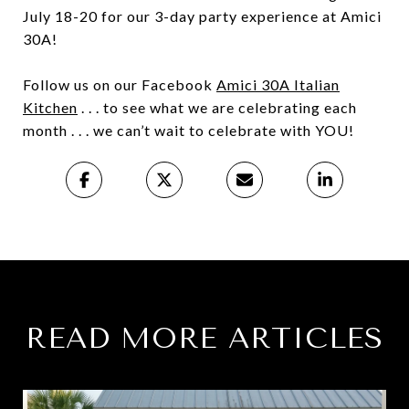
July 18-20 for our 3-day party experience at Amici
30A!
Follow us on our Facebook
Amici 30A Italian
Kitchen
. . . to see what we are celebrating each
month . . . we can’t wait to celebrate with YOU!
READ MORE ARTICLES