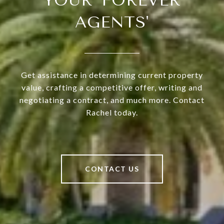
YOUR 'FOREVER
AGENTS'
Get assistance in determining current property
value, crafting a competitive offer, writing and
negotiating a contract, and much more. Contact
Rachel today.
CONTACT US