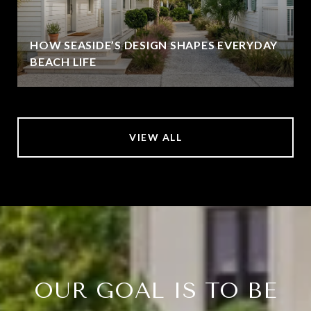
HOW SEASIDE’S DESIGN SHAPES EVERYDAY
BEACH LIFE
VIEW ALL
OUR GOAL IS TO BE