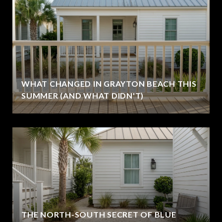
WHAT CHANGED IN GRAYTON BEACH THIS
SUMMER (AND WHAT DIDN'T)
THE NORTH-SOUTH SECRET OF BLUE