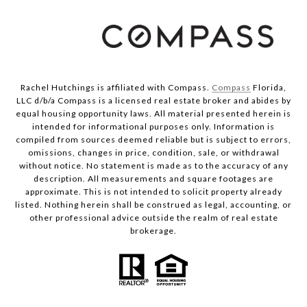
Rachel Hutchings is affiliated with Compass.
Compass
Florida,
LLC d/b/a Compass is a licensed real estate broker and abides by
equal housing opportunity laws. All material presented herein is
intended for informational purposes only. Information is
compiled from sources deemed reliable but is subject to errors,
omissions, changes in price, condition, sale, or withdrawal
without notice. No statement is made as to the accuracy of any
description. All measurements and square footages are
approximate. This is not intended to solicit property already
listed. Nothing herein shall be construed as legal, accounting, or
other professional advice outside the realm of real estate
brokerage.