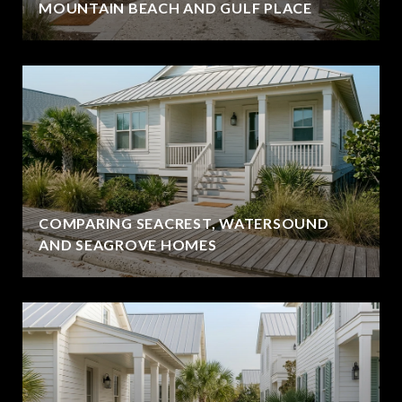
MOUNTAIN BEACH AND GULF PLACE
COMPARING SEACREST, WATERSOUND
AND SEAGROVE HOMES