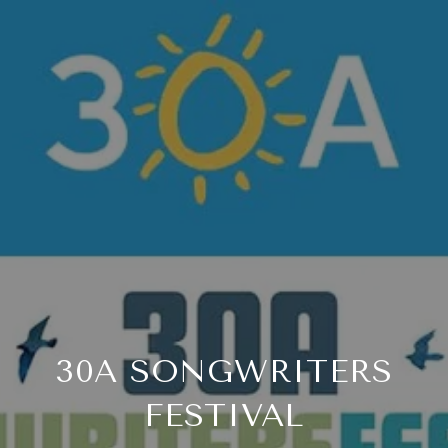
30A SONGWRITERS
FESTIVAL