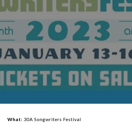
What:
30A Songwriters Festival