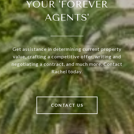
YOUR 'FOREVER
AGENTS'
Get assistance in determining current property
value, crafting a competitive offer, writing and
negotiating a contract, and much more. Contact
Rachel today.
CONTACT US