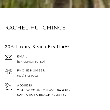
RACHEL HUTCHINGS
30A Luxury Beach Realtor®
EMAIL
[EMAIL PROTECTED]
PHONE NUMBER
(850) 842-9202
ADDRESS
2048 W COUNTY HWY 30A #107
SANTA ROSA BEACH FL 32459