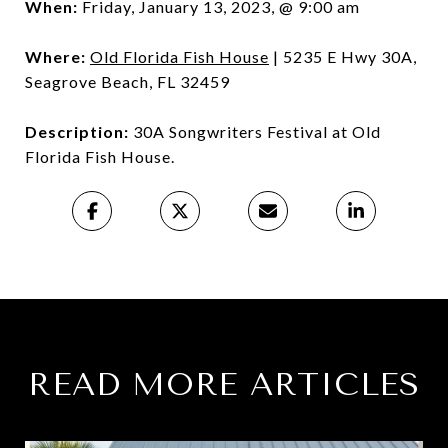
When:
Friday, January 13, 2023, @ 9:00 am
Where:
Old Florida Fish House
| 5235 E Hwy 30A,
Seagrove Beach, FL 32459
Description:
30A Songwriters Festival at Old
Florida Fish House.
READ MORE ARTICLES