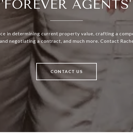
'FOREVER AGENTS'
ce in determining current property value, crafting a compe
 and negotiating a contract, and much more. Contact Rache
CONTACT US