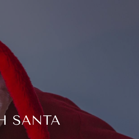
H SANTA