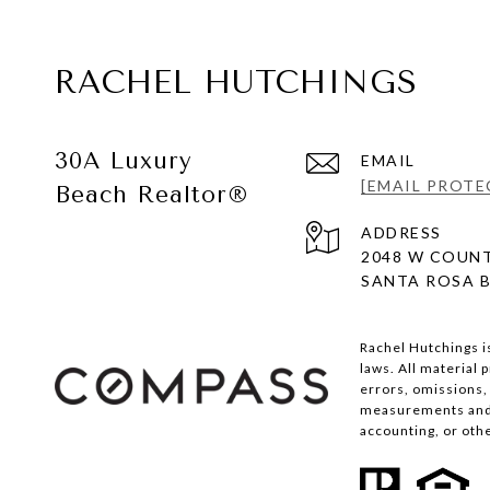
RACHEL HUTCHINGS
30A Luxury
EMAIL
[EMAIL PROTE
Beach Realtor®
ADDRESS
2048 W COUNT
SANTA ROSA B
Rachel Hutchings i
laws. All material
errors, omissions, 
measurements and s
accounting, or oth