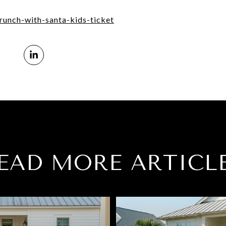
brunch-with-santa-kids-ticket
EAD MORE ARTICL