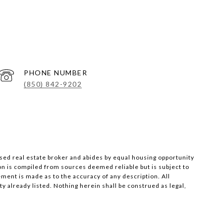
PHONE NUMBER
(850) 842-9202
nsed real estate broker and abides by equal housing opportunity
on is compiled from sources deemed reliable but is subject to
ement is made as to the accuracy of any description. All
 already listed. Nothing herein shall be construed as legal,