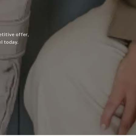
titive offer,
l today.