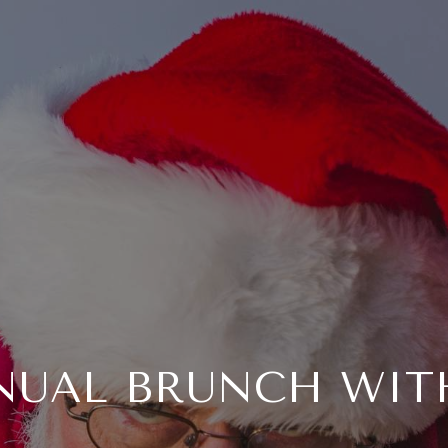
NUAL BRUNCH WIT