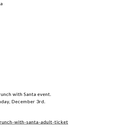
ta
runch with Santa event.
unday, December 3rd.
brunch-with-santa-adult-ticket