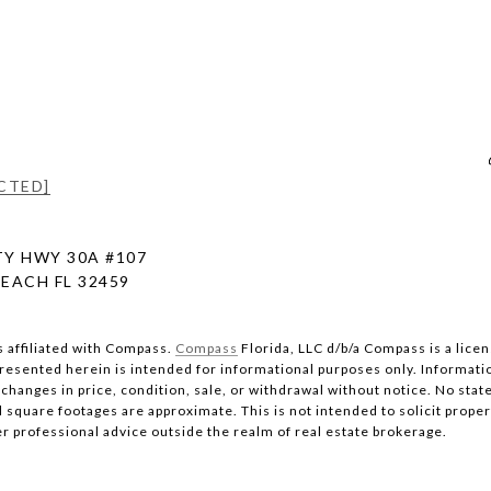
CTED]
Y HWY 30A #107
EACH FL 32459
s affiliated with Compass.
Compass
Florida, LLC d/b/a Compass is a lice
 presented herein is intended for informational purposes only. Informati
changes in price, condition, sale, or withdrawal without notice. No stat
quare footages are approximate. This is not intended to solicit property
er professional advice outside the realm of real estate brokerage.