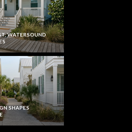
ST, WATERSOUND
ES
IGN SHAPES
E