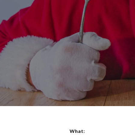
What: