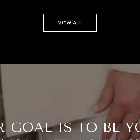
VIEW ALL
R GOAL IS TO BE Y