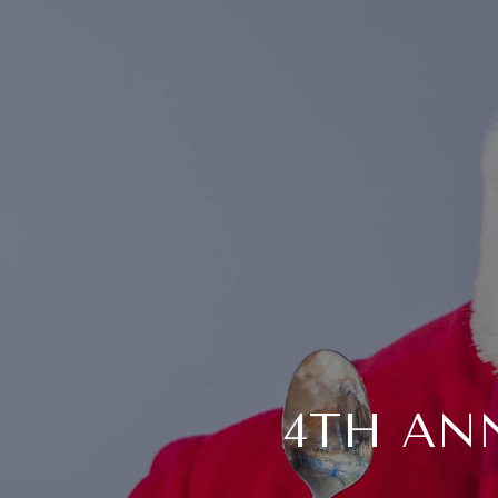
4TH AN