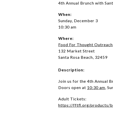
4th Annual Brunch with San
When:
Sunday, December 3
10:30 am
Where:
Food For Thought Outreach
132 Market Street
Santa Rosa Beach, 32459
Description:
Join us for the 4th Annual B
Doors open at
10:30 am
, S
Adult Tickets:
https://fftfl.org/products/