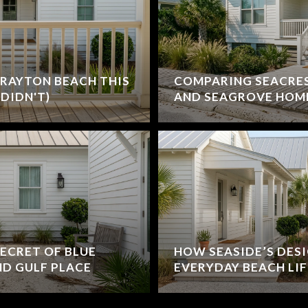
RAYTON BEACH THIS
COMPARING SEACRE
DIDN'T)
AND SEAGROVE HOM
ECRET OF BLUE
HOW SEASIDE’S DES
D GULF PLACE
EVERYDAY BEACH LIF