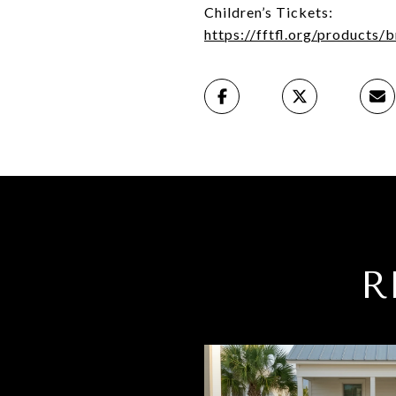
Children’s Tickets:
https://fftfl.org/products/
R