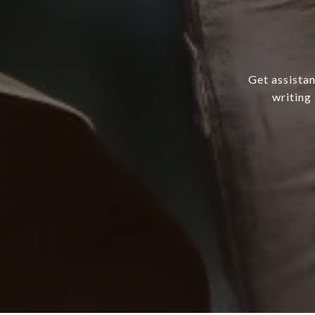
Get assistan
writing