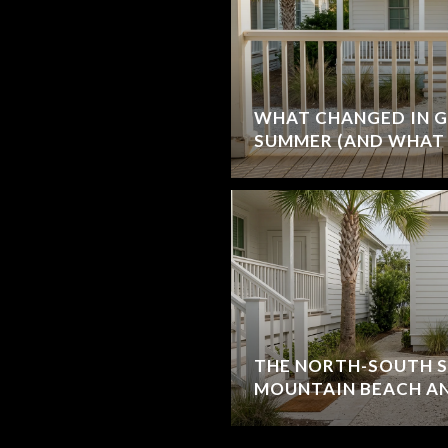
WHAT CHANGED IN G
SUMMER (AND WHAT 
THE NORTH-SOUTH S
MOUNTAIN BEACH AN