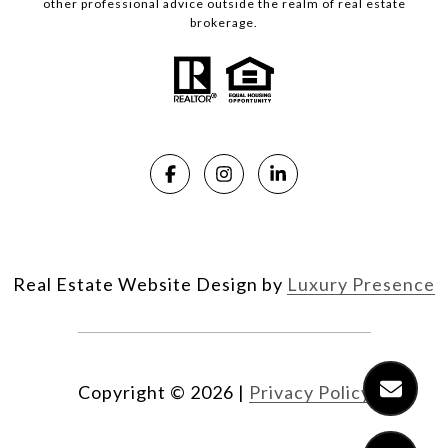
other professional advice outside the realm of real estate
brokerage.
Real Estate Website Design by
Luxury Presence
Copyright ©
2026
|
Privacy Policy