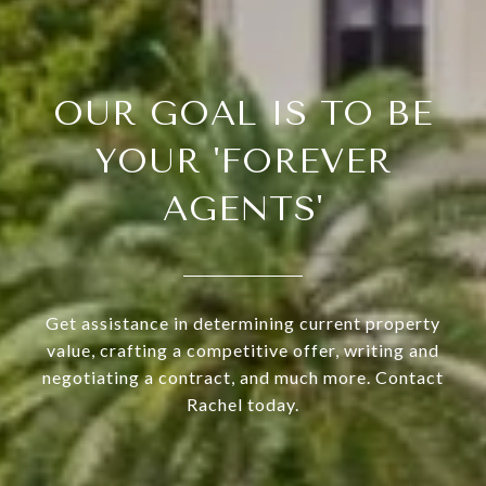
OUR GOAL IS TO BE
YOUR 'FOREVER
AGENTS'
Get assistance in determining current property
value, crafting a competitive offer, writing and
negotiating a contract, and much more. Contact
Rachel today.