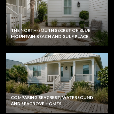
THE NORTH-SOUTH SECRET OF BLUE
MOUNTAIN BEACH AND GULF PLACE
COMPARING SEACREST, WATERSOUND
AND SEAGROVE HOMES