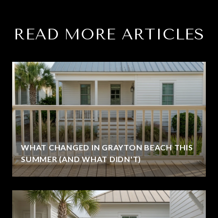
READ MORE ARTICLES
WHAT CHANGED IN GRAYTON BEACH THIS
SUMMER (AND WHAT DIDN'T)