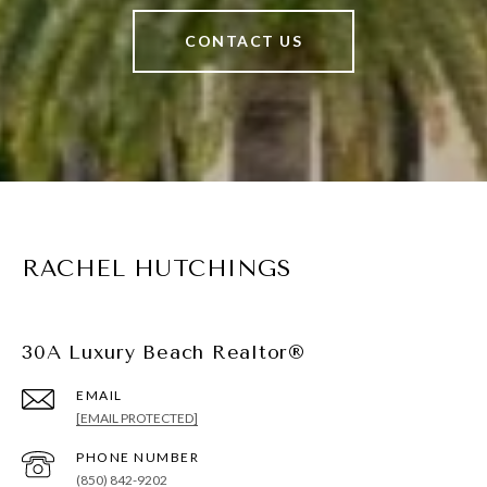
CONTACT US
RACHEL HUTCHINGS
30A Luxury Beach Realtor®
EMAIL
[EMAIL PROTECTED]
PHONE NUMBER
(850) 842-9202