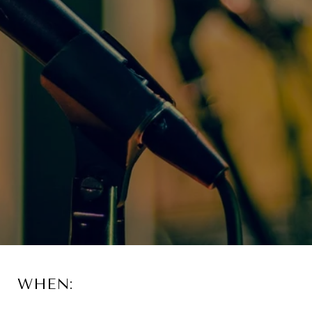
WHEN: