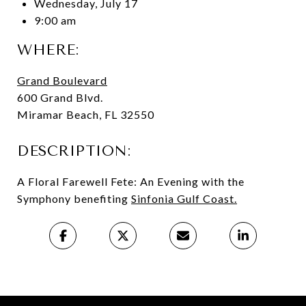
Wednesday, July 17
9:00 am
WHERE:
Grand Boulevard
600 Grand Blvd.
Miramar Beach, FL 32550
DESCRIPTION:
A Floral Farewell Fete: An Evening with the
Symphony benefiting
Sinfonia Gulf Coast
.