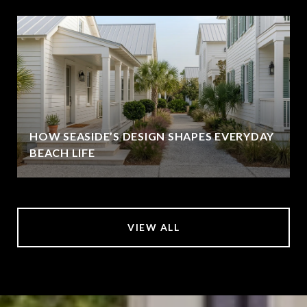
HOW SEASIDE’S DESIGN SHAPES EVERYDAY
BEACH LIFE
VIEW ALL