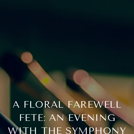
A FLORAL FAREWELL
FETE: AN EVENING
WITH THE SYMPHONY