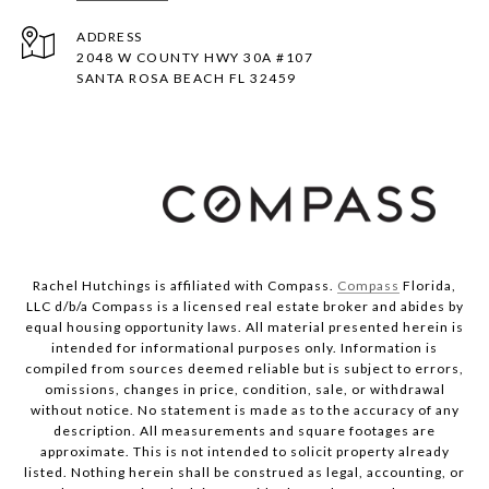
ADDRESS
2048 W COUNTY HWY 30A #107
SANTA ROSA BEACH FL 32459
Rachel Hutchings is affiliated with Compass.
Compass
Florida,
LLC d/b/a Compass is a licensed real estate broker and abides by
equal housing opportunity laws. All material presented herein is
intended for informational purposes only. Information is
compiled from sources deemed reliable but is subject to errors,
omissions, changes in price, condition, sale, or withdrawal
without notice. No statement is made as to the accuracy of any
description. All measurements and square footages are
approximate. This is not intended to solicit property already
listed. Nothing herein shall be construed as legal, accounting, or