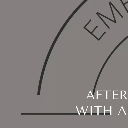
AFTE
WITH A