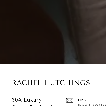
RACHEL HUTCHINGS
30A Luxury
EMAIL
[EMAIL PROTE