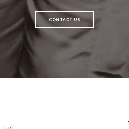
CONTACT US
CTED]