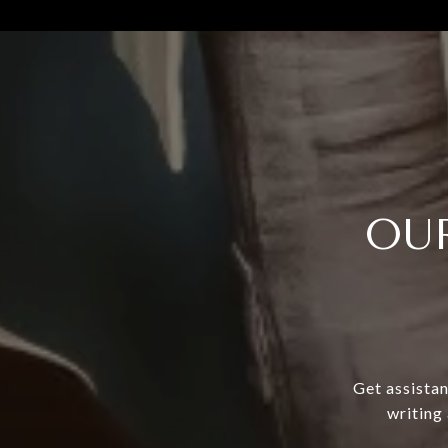
OU
Get assistan
writing