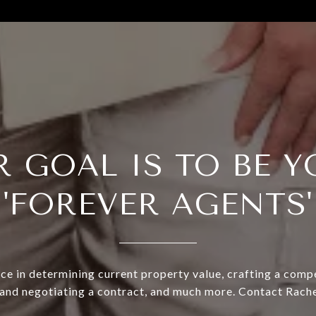
R GOAL IS TO BE Y
'FOREVER AGENTS'
ce in determining current property value, crafting a compe
 and negotiating a contract, and much more. Contact Rache