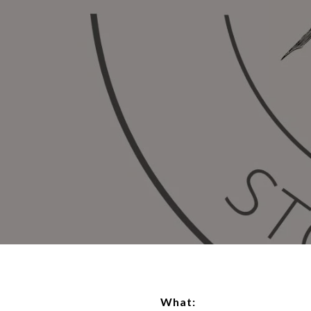
What: