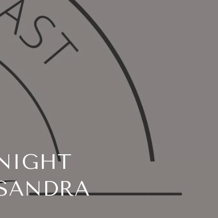
NIGHT
 SANDRA