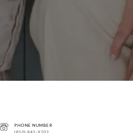
PHONE NUMBER
(850) 842-9202