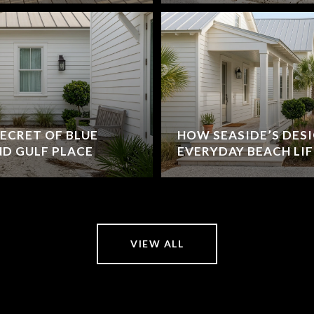
ECRET OF BLUE
HOW SEASIDE’S DES
D GULF PLACE
EVERYDAY BEACH LIF
VIEW ALL