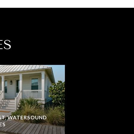
ES
ST, WATERSOUND
ES