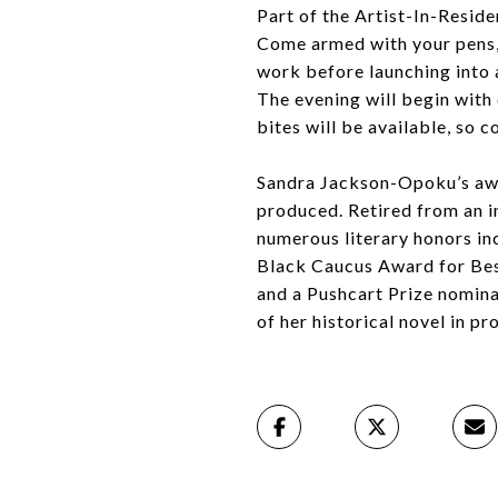
Part of the Artist-In-Resid
Come armed with your pens, 
work before launching into 
The evening will begin with
bites will be available, so 
Sandra Jackson-Opoku’s awar
produced. Retired from an in
numerous literary honors in
Black Caucus Award for Best
and a Pushcart Prize nomina
of her historical novel in p