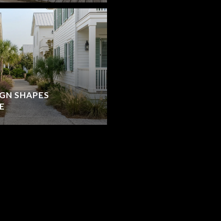
IGN SHAPES
E