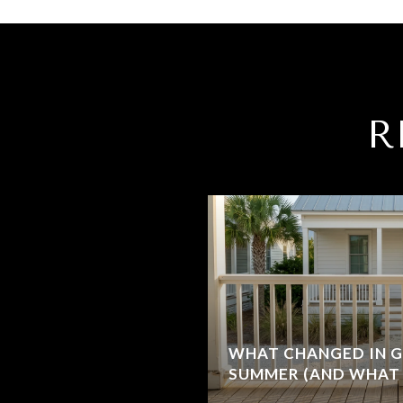
R
WHAT CHANGED IN G
SUMMER (AND WHAT 