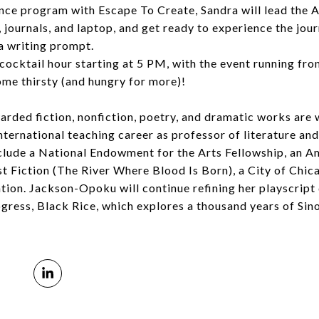
ence program with Escape To Create, Sandra will lead the 
journals, and laptop, and get ready to experience the jou
a writing prompt.
 cocktail hour starting at 5 PM, with the event running fr
come thirsty (and hungry for more)!
ded fiction, nonfiction, poetry, and dramatic works are 
ternational teaching career as professor of literature and
clude a National Endowment for the Arts Fellowship, an A
 Fiction (The River Where Blood Is Born), a City of Chi
tion. Jackson-Opoku will continue refining her playscrip
rogress, Black Rice, which explores a thousand years of Sin