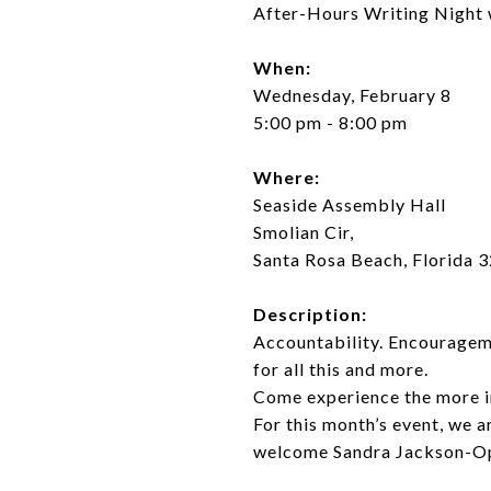
After-Hours Writing Night
When:
Wednesday, February 8
5:00 pm - 8:00 pm
Where:
Seaside Assembly Hall
Smolian Cir,
Santa Rosa Beach, Florida 
Description:
Accountability. Encourageme
for all this and more.
Come experience the more int
For this month’s event, we a
welcome Sandra Jackson-O