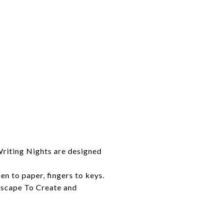
Writing Nights are designed
n to paper, fingers to keys.
 Escape To Create and