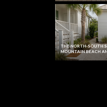
THE NORTH-SOUTH S
MOUNTAIN BEACH AN