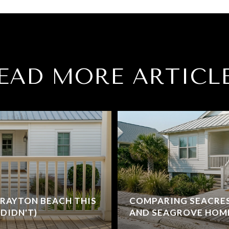
EAD MORE ARTICL
RAYTON BEACH THIS
COMPARING SEACRE
DIDN'T)
AND SEAGROVE HOM