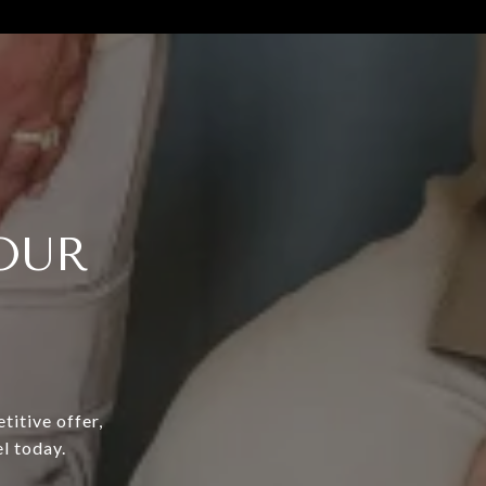
OUR
titive offer,
l today.