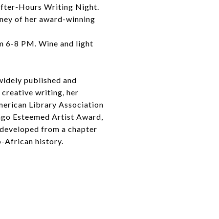
After-Hours Writing Night.
rney of her award-winning
om 6-8 PM. Wine and light
widely published and
 creative writing, her
merican Library Association
cago Esteemed Artist Award,
t developed from a chapter
o-African history.