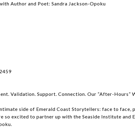
 with Author and Poet: Sandra Jackson-Opoku
32459
nt. Validation. Support. Connection. Our “After-Hours” 
imate side of Emerald Coast Storytellers: face to face, pe
re so excited to partner up with the Seaside Institute and
poku.