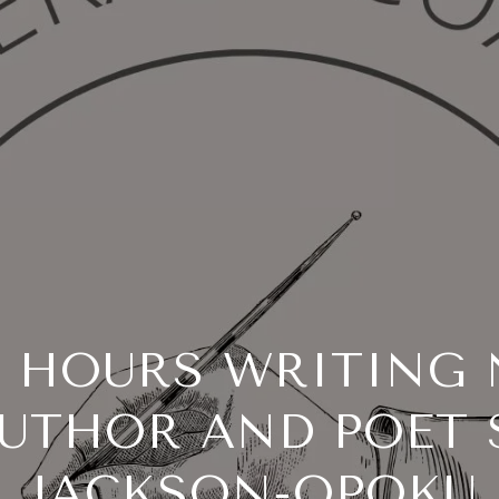
R HOURS WRITING 
UTHOR AND POET
JACKSON-OPOKU