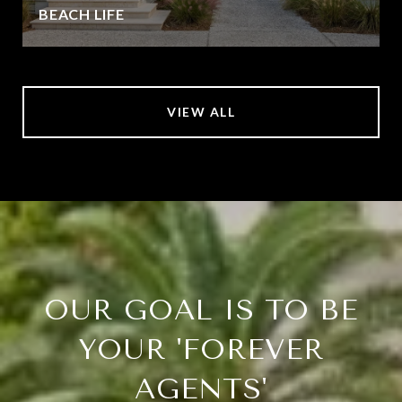
BEACH LIFE
VIEW ALL
OUR GOAL IS TO BE
YOUR 'FOREVER
AGENTS'