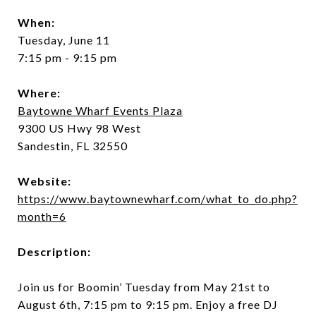
When:
Tuesday, June 11
7:15 pm - 9:15 pm
Where:
Baytowne Wharf Events Plaza
9300 US Hwy 98 West
Sandestin, FL 32550
Website:
https://www.baytownewharf.com/what_to_do.php?
month=6
Description:
Join us for Boomin’ Tuesday from May 21st to
August 6th, 7:15 pm to 9:15 pm. Enjoy a free DJ