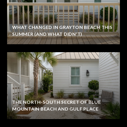
WHAT CHANGED IN GRAYTON BEACH THIS
SUMMER (AND WHAT DIDN'T)
THE NORTH-SOUTH SECRET OF BLUE
MOUNTAIN BEACH AND GULF PLACE