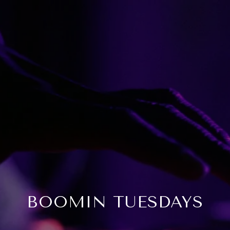
BOOMIN TUESDAYS