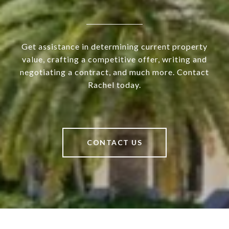
Get assistance in determining current property
value, crafting a competitive offer, writing and
negotiating a contract, and much more. Contact
Rachel today.
CONTACT US