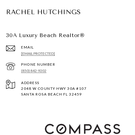
RACHEL HUTCHINGS
30A Luxury Beach Realtor®
EMAIL
[EMAIL PROTECTED]
PHONE NUMBER
(850) 842-9202
ADDRESS
2048 W COUNTY HWY 30A #107
SANTA ROSA BEACH FL 32459