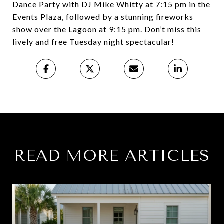
Dance Party with DJ Mike Whitty at 7:15 pm in the
Events Plaza, followed by a stunning fireworks
show over the Lagoon at 9:15 pm. Don’t miss this
lively and free Tuesday night spectacular!
READ MORE ARTICLES