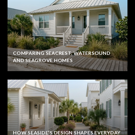
COMPARING SEACREST, WATERSOUND
AND SEAGROVE HOMES
HOW SEASIDE’S DESIGN SHAPES EVERYDAY