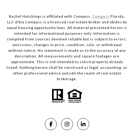
Rachel Hutchings is affiliated with Compass.
Compass
Florida,
LLC d/b/a Compass is a licensed real estate broker and abides by
equal housing opportunity laws. All material presented herein is
intended for informational purposes only. Information is
compiled from sources deemed reliable but is subject to errors,
omissions, changes in price, condition, sale, or withdrawal
without notice. No statement is made as to the accuracy of any
description. All measurements and square footages are
approximate. This is not intended to solicit property already
listed. Nothing herein shall be construed as legal, accounting, or
other professional advice outside the realm of real estate
brokerage.