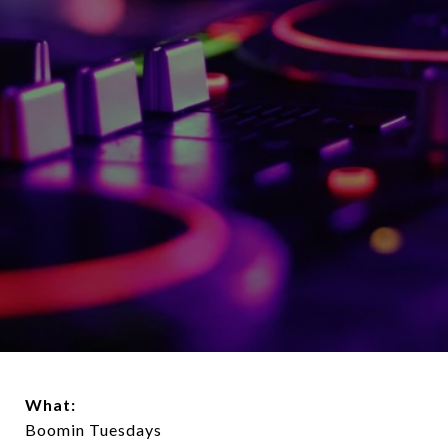
What:
Boomin Tuesdays