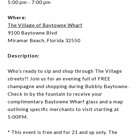
5:00 pm - 7:00 pm
Where:
The Village of Baytowne Wharf
9100 Baytowne Blvd
Miramar Beach, Florida 32550
Description:
Who’s ready to sip and shop through The Village
streets?! Join us for an evening full of FREE
champagne and shopping during Bubbly Baytowne.
Check in by the fountain to receive your
complimentary Baytowne Wharf glass and a map
outlining specific merchants to visit starting at
5:00PM.
* This event is free and for 21 and up only. The