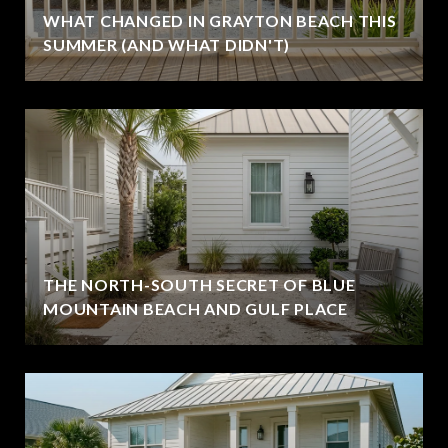
WHAT CHANGED IN GRAYTON BEACH THIS
SUMMER (AND WHAT DIDN'T)
THE NORTH-SOUTH SECRET OF BLUE
MOUNTAIN BEACH AND GULF PLACE