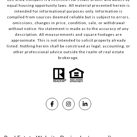
equal housing opportunity laws. All material presented herein is
intended for informational purposes only. Information is
compiled from sources deemed reliable but is subject to errors,
omissions, changes in price, condition, sale, or withdrawal
without notice. No statement is made as to the accuracy of any
description. All measurements and square footages are
approximate. This is not intended to solicit property already
listed. Nothing herein shall be construed as legal, accounting, or
other professional advice outside the realm of real estate
brokerage.