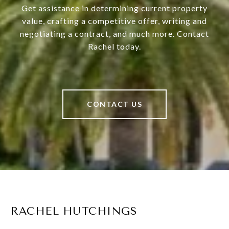
Get assistance in determining current property
value, crafting a competitive offer, writing and
negotiating a contract, and much more. Contact
Rachel today.
CONTACT US
RACHEL HUTCHINGS