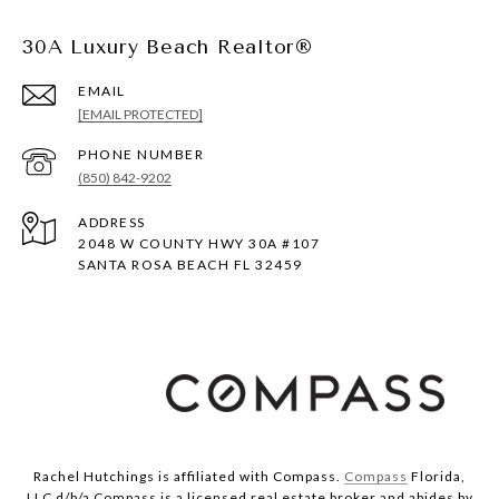
30A Luxury Beach Realtor®
EMAIL
[EMAIL PROTECTED]
PHONE NUMBER
(850) 842-9202
ADDRESS
2048 W COUNTY HWY 30A #107
SANTA ROSA BEACH FL 32459
Rachel Hutchings is affiliated with Compass.
Compass
Florida,
LLC d/b/a Compass is a licensed real estate broker and abides by