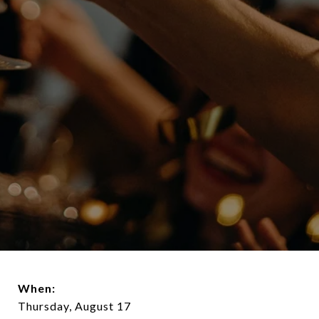
When:
Thursday, August 17