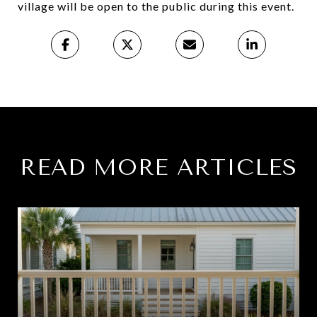
village will be open to the public during this event.
READ MORE ARTICLES