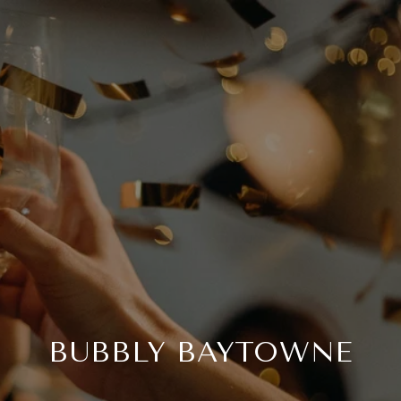
BUBBLY BAYTOWNE