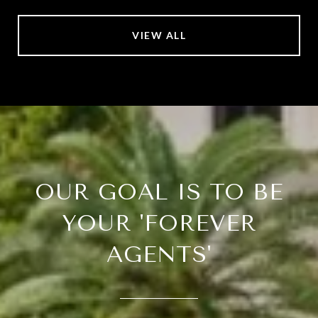
VIEW ALL
OUR GOAL IS TO BE
YOUR 'FOREVER
AGENTS'