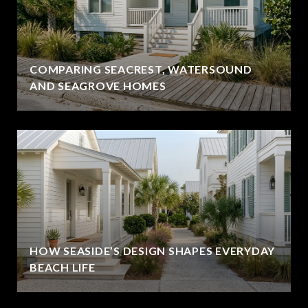
COMPARING SEACREST, WATERSOUND
AND SEAGROVE HOMES
HOW SEASIDE’S DESIGN SHAPES EVERYDAY
BEACH LIFE