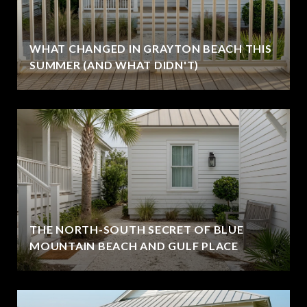
WHAT CHANGED IN GRAYTON BEACH THIS
SUMMER (AND WHAT DIDN'T)
THE NORTH-SOUTH SECRET OF BLUE
MOUNTAIN BEACH AND GULF PLACE