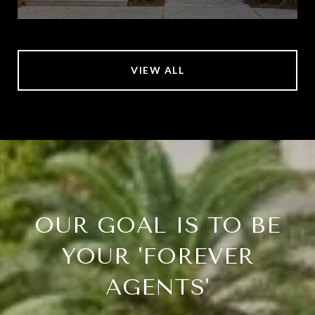
VIEW ALL
OUR GOAL IS TO BE
YOUR 'FOREVER
AGENTS'