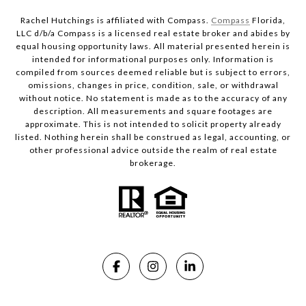
Rachel Hutchings is affiliated with Compass.
Compass
Florida,
LLC d/b/a Compass is a licensed real estate broker and abides by
equal housing opportunity laws. All material presented herein is
intended for informational purposes only. Information is
compiled from sources deemed reliable but is subject to errors,
omissions, changes in price, condition, sale, or withdrawal
without notice. No statement is made as to the accuracy of any
description. All measurements and square footages are
approximate. This is not intended to solicit property already
listed. Nothing herein shall be construed as legal, accounting, or
other professional advice outside the realm of real estate
brokerage.