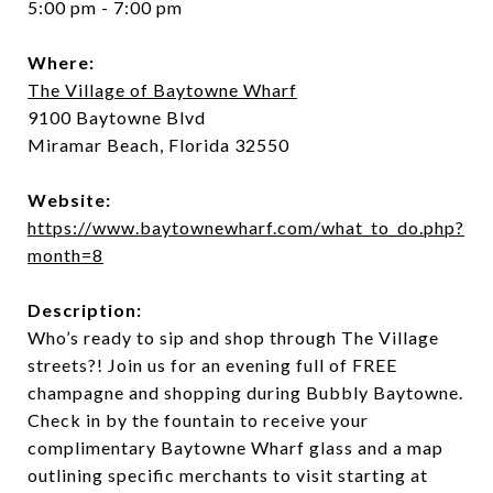
5:00 pm - 7:00 pm
Where:
The Village of Baytowne Wharf
9100 Baytowne Blvd
Miramar Beach, Florida 32550
Website:
https://www.baytownewharf.com/what_to_do.php?
month=8
Description:
Who’s ready to sip and shop through The Village
streets?! Join us for an evening full of FREE
champagne and shopping during Bubbly Baytowne.
Check in by the fountain to receive your
complimentary Baytowne Wharf glass and a map
outlining specific merchants to visit starting at