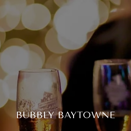
BUBBLY BAYTOWNE