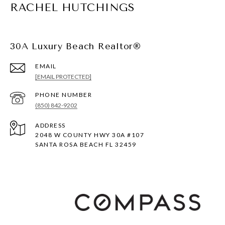
RACHEL HUTCHINGS
30A Luxury Beach Realtor®
EMAIL
[EMAIL PROTECTED]
PHONE NUMBER
(850) 842-9202
ADDRESS
2048 W COUNTY HWY 30A #107
SANTA ROSA BEACH FL 32459