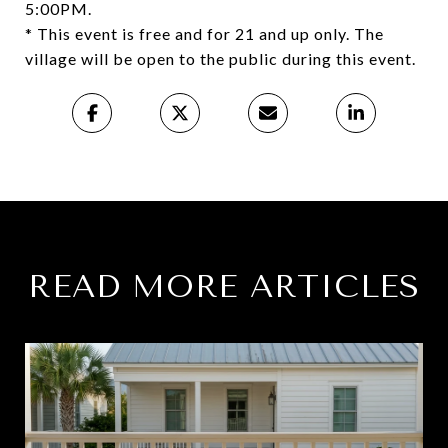
5:00PM.
* This event is free and for 21 and up only. The
village will be open to the public during this event.
READ MORE ARTICLES