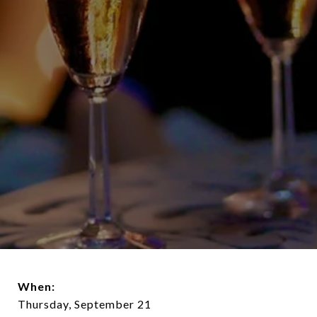
When:
Thursday, September 21