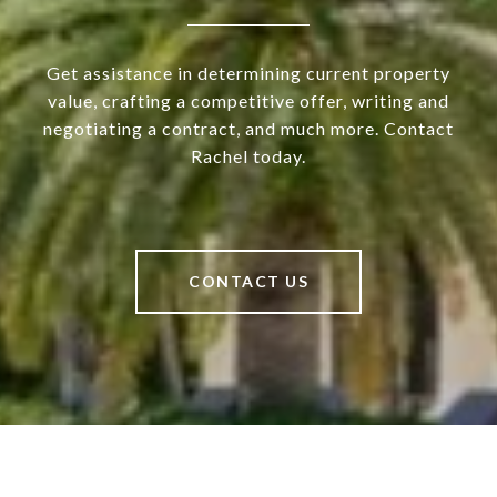
Get assistance in determining current property
value, crafting a competitive offer, writing and
negotiating a contract, and much more. Contact
Rachel today.
CONTACT US