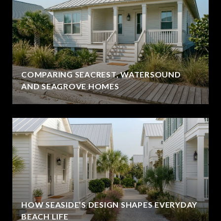
COMPARING SEACREST, WATERSOUND
AND SEAGROVE HOMES
HOW SEASIDE’S DESIGN SHAPES EVERYDAY
BEACH LIFE