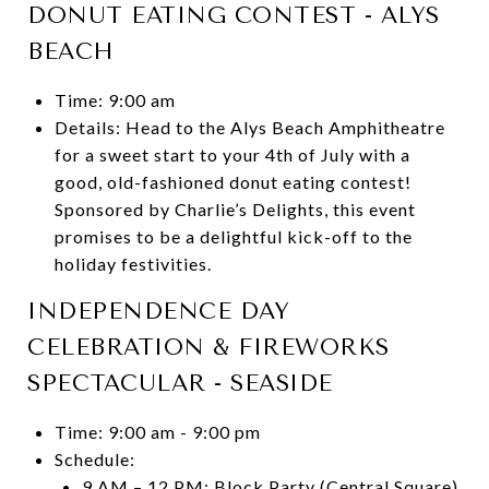
DONUT EATING CONTEST - ALYS
BEACH
Time: 9:00 am
Details: Head to the Alys Beach Amphitheatre
for a sweet start to your 4th of July with a
good, old-fashioned donut eating contest!
Sponsored by Charlie’s Delights, this event
promises to be a delightful kick-off to the
holiday festivities.
INDEPENDENCE DAY
CELEBRATION & FIREWORKS
SPECTACULAR - SEASIDE
Time: 9:00 am - 9:00 pm
Schedule:
9 AM – 12 PM: Block Party (Central Square)