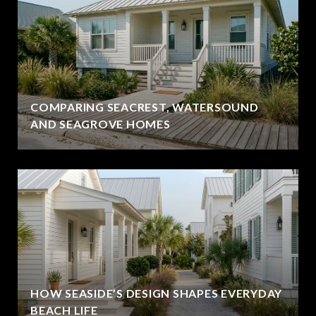
COMPARING SEACREST, WATERSOUND
AND SEAGROVE HOMES
HOW SEASIDE’S DESIGN SHAPES EVERYDAY
BEACH LIFE