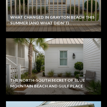
WHAT CHANGED IN GRAYTON BEACH THIS
SUMMER (AND WHAT DIDN'T)
THE NORTH-SOUTH SECRET OF BLUE
MOUNTAIN BEACH AND GULF PLACE