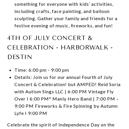
something for everyone with kids’ activities,
including crafts, face painting, and balloon
sculpting. Gather your family and friends for a
festive evening of music, fireworks, and fun!
4TH OF JULY CONCERT &
CELEBRATION - HARBORWALK -
DESTIN
Time: 6:00 pm - 9:00 pm
Details: Join us for our annual Fourth of July
Concert & Celebration! but AMPED! Reid Soria
with Autism Sings LLC | 6:00 PM Vintage Fly
Over I 6:00 PM* Manly Hero Band | 7:00 PM –
9:00 PM Fireworks & Fire Spinning by Autumn
Lyfe I 9:00 PM
Celebrate the spirit of Independence Day on the