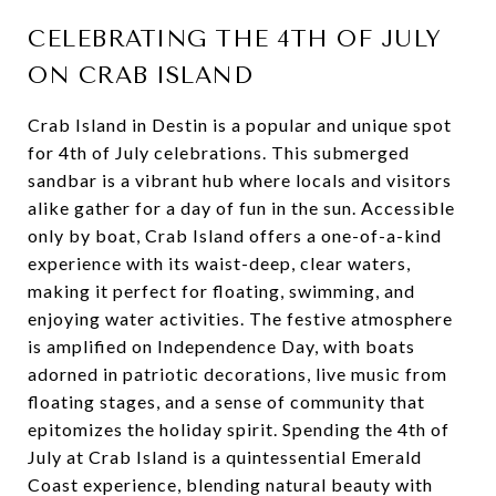
CELEBRATING THE 4TH OF JULY
ON CRAB ISLAND
Crab Island in Destin is a popular and unique spot
for 4th of July celebrations. This submerged
sandbar is a vibrant hub where locals and visitors
alike gather for a day of fun in the sun. Accessible
only by boat, Crab Island offers a one-of-a-kind
experience with its waist-deep, clear waters,
making it perfect for floating, swimming, and
enjoying water activities. The festive atmosphere
is amplified on Independence Day, with boats
adorned in patriotic decorations, live music from
floating stages, and a sense of community that
epitomizes the holiday spirit. Spending the 4th of
July at Crab Island is a quintessential Emerald
Coast experience, blending natural beauty with