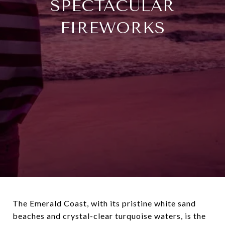
SPECTACULAR
FIREWORKS
The Emerald Coast, with its pristine white sand
beaches and crystal-clear turquoise waters, is the