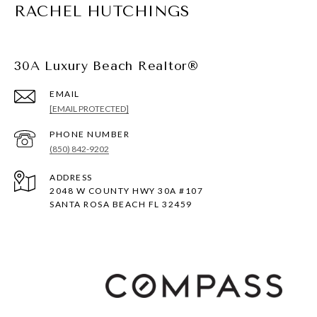
RACHEL HUTCHINGS
30A Luxury Beach Realtor®
EMAIL
[EMAIL PROTECTED]
PHONE NUMBER
(850) 842-9202
ADDRESS
2048 W COUNTY HWY 30A #107
SANTA ROSA BEACH FL 32459