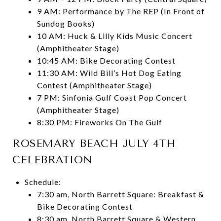
9 AM: Performance by The REP (In Front of
Sundog Books)
10 AM: Huck & Lilly Kids Music Concert
(Amphitheater Stage)
10:45 AM: Bike Decorating Contest
11:30 AM: Wild Bill’s Hot Dog Eating
Contest (Amphitheater Stage)
7 PM: Sinfonia Gulf Coast Pop Concert
(Amphitheater Stage)
8:30 PM: Fireworks On The Gulf
ROSEMARY BEACH JULY 4TH
CELEBRATION
Schedule:
7:30 am, North Barrett Square: Breakfast &
Bike Decorating Contest
8:30 am, North Barrett Square & Western