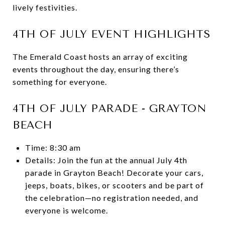
lively festivities.
4TH OF JULY EVENT HIGHLIGHTS
The Emerald Coast hosts an array of exciting
events throughout the day, ensuring there’s
something for everyone.
4TH OF JULY PARADE - GRAYTON
BEACH
Time: 8:30 am
Details: Join the fun at the annual July 4th
parade in Grayton Beach! Decorate your cars,
jeeps, boats, bikes, or scooters and be part of
the celebration—no registration needed, and
everyone is welcome.