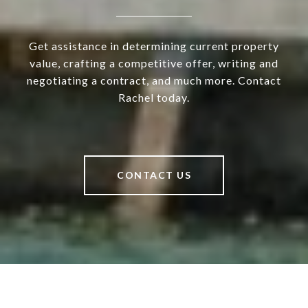
Get assistance in determining current property
value, crafting a competitive offer, writing and
negotiating a contract, and much more. Contact
Rachel today.
CONTACT US