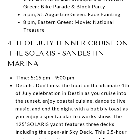
Green: Bike Parade & Block Party
5 pm, St. Augustine Green: Face Painting
8 pm, Eastern Green: Movie: National
Treasure
4TH OF JULY DINNER CRUISE ON
THE SOLARIS - SANDESTIN
MARINA
Time: 5:15 pm - 9:00 pm
Details: Don’t miss the boat on the ultimate 4th
of July celebration in Destin as you cruise into
the sunset, enjoy coastal cuisine, dance to live
music, and end the night with a bubbly toast as
you enjoy a spectacular fireworks show. The
125’ SOLARIS yacht features three decks
including the open-air Sky Deck. This 3.5-hour