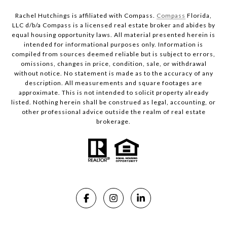
Rachel Hutchings is affiliated with Compass.
Compass
Florida,
LLC d/b/a Compass is a licensed real estate broker and abides by
equal housing opportunity laws. All material presented herein is
intended for informational purposes only. Information is
compiled from sources deemed reliable but is subject to errors,
omissions, changes in price, condition, sale, or withdrawal
without notice. No statement is made as to the accuracy of any
description. All measurements and square footages are
approximate. This is not intended to solicit property already
listed. Nothing herein shall be construed as legal, accounting, or
other professional advice outside the realm of real estate
brokerage.