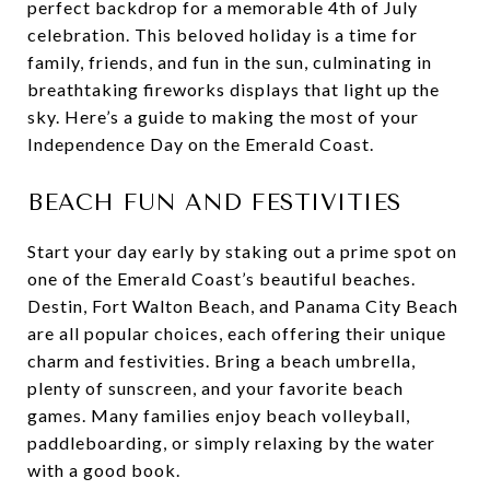
perfect backdrop for a memorable 4th of July
celebration. This beloved holiday is a time for
family, friends, and fun in the sun, culminating in
breathtaking fireworks displays that light up the
sky. Here’s a guide to making the most of your
Independence Day on the Emerald Coast.
BEACH FUN AND FESTIVITIES
Start your day early by staking out a prime spot on
one of the Emerald Coast’s beautiful beaches.
Destin, Fort Walton Beach, and Panama City Beach
are all popular choices, each offering their unique
charm and festivities. Bring a beach umbrella,
plenty of sunscreen, and your favorite beach
games. Many families enjoy beach volleyball,
paddleboarding, or simply relaxing by the water
with a good book.