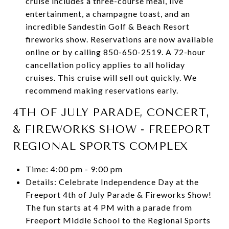
cruise includes a three-course meal, live
entertainment, a champagne toast, and an
incredible Sandestin Golf & Beach Resort
fireworks show. Reservations are now available
online or by calling 850-650-2519. A 72-hour
cancellation policy applies to all holiday
cruises. This cruise will sell out quickly. We
recommend making reservations early.
4TH OF JULY PARADE, CONCERT,
& FIREWORKS SHOW - FREEPORT
REGIONAL SPORTS COMPLEX
Time: 4:00 pm - 9:00 pm
Details: Celebrate Independence Day at the
Freeport 4th of July Parade & Fireworks Show!
The fun starts at 4 PM with a parade from
Freeport Middle School to the Regional Sports