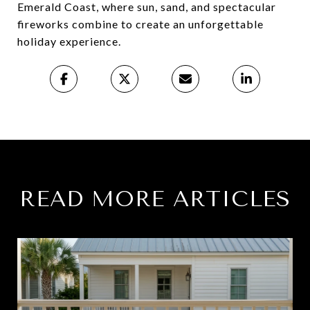
Emerald Coast, where sun, sand, and spectacular
fireworks combine to create an unforgettable
holiday experience.
READ MORE ARTICLES