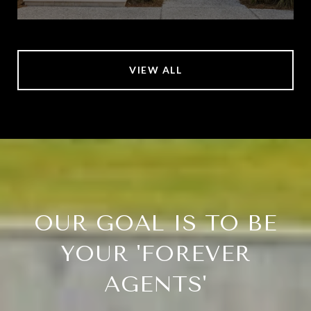
VIEW ALL
OUR GOAL IS TO BE
YOUR 'FOREVER
AGENTS'