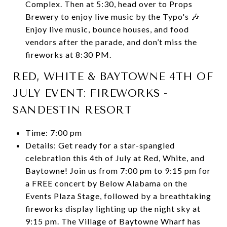
Complex. Then at 5:30, head over to Props
Brewery to enjoy live music by the Typo's 🎶
Enjoy live music, bounce houses, and food
vendors after the parade, and don’t miss the
fireworks at 8:30 PM.
RED, WHITE & BAYTOWNE 4TH OF
JULY EVENT: FIREWORKS -
SANDESTIN RESORT
Time: 7:00 pm
Details: Get ready for a star-spangled
celebration this 4th of July at Red, White, and
Baytowne! Join us from 7:00 pm to 9:15 pm for
a FREE concert by Below Alabama on the
Events Plaza Stage, followed by a breathtaking
fireworks display lighting up the night sky at
9:15 pm. The Village of Baytowne Wharf has