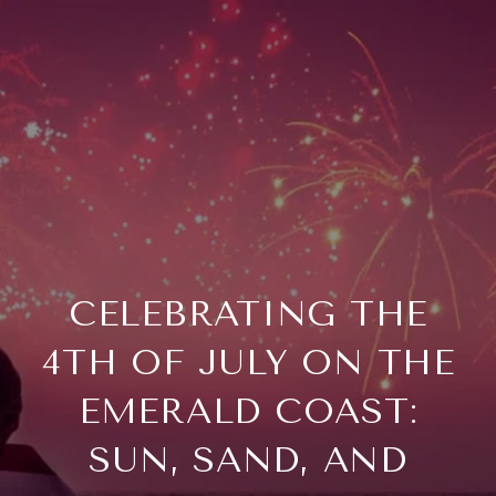
CELEBRATING THE
4TH OF JULY ON THE
EMERALD COAST:
SUN, SAND, AND