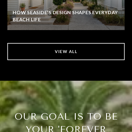
HOW SEASIDE’S DESIGN SHAPES EVERYDAY
BEACH LIFE
VIEW ALL
OUR GOAL IS TO BE
YOUR 'FOREVER