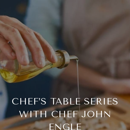
CHEF’S TABLE SERIES
WITH CHEF JOHN
ENGLE