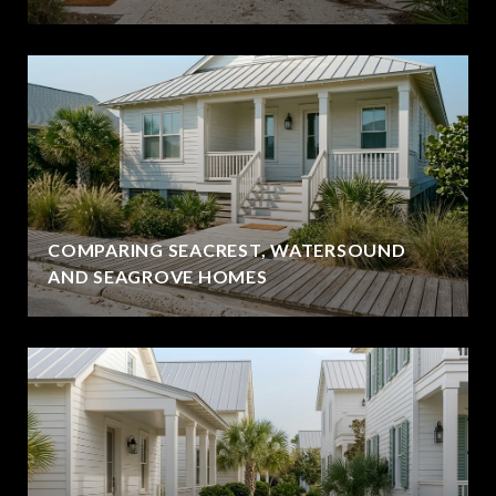
COMPARING SEACREST, WATERSOUND
AND SEAGROVE HOMES