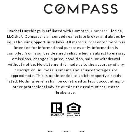
Rachel Hutchings is affiliated with Compass.
Compass
Florida,
LLC d/b/a Compass is a licensed real estate broker and abides by
equal housing opportunity laws. All material presented herein is
intended for informational purposes only. Information is
compiled from sources deemed reliable but is subject to errors,
omissions, changes in price, condition, sale, or withdrawal
without notice. No statement is made as to the accuracy of any
description. All measurements and square footages are
approximate. This is not intended to solicit property already
listed. Nothing herein shall be construed as legal, accounting, or
other professional advice outside the realm of real estate
brokerage.