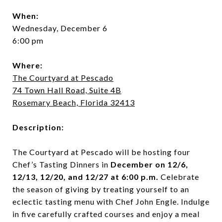
When:
Wednesday, December 6
6:00 pm
Where:
The Courtyard at Pescado
74 Town Hall Road, Suite 4B
Rosemary Beach, Florida 32413
Description:
The Courtyard at Pescado will be hosting four
Chef’s Tasting Dinners in
December on 12/6,
12/13, 12/20, and 12/27 at 6:00 p.m.
Celebrate
the season of giving by treating yourself to an
eclectic tasting menu with Chef John Engle. Indulge
in five carefully crafted courses and enjoy a meal