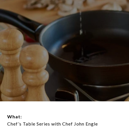
What:
Chef’s Table Series with Chef John Engle