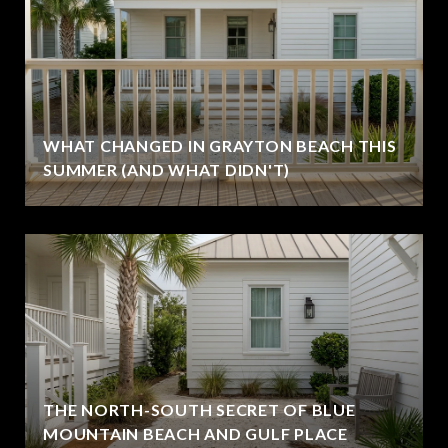
WHAT CHANGED IN GRAYTON BEACH THIS
SUMMER (AND WHAT DIDN'T)
THE NORTH-SOUTH SECRET OF BLUE
MOUNTAIN BEACH AND GULF PLACE