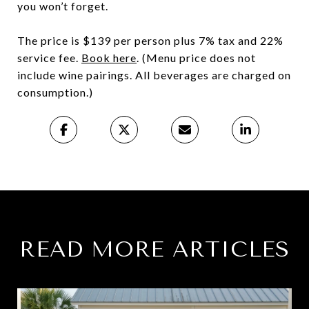
you won’t forget.
The price is $139 per person plus 7% tax and 22%
service fee.
Book here
. (Menu price does not
include wine pairings. All beverages are charged on
consumption.)
READ MORE ARTICLES