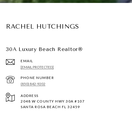
RACHEL HUTCHINGS
30A Luxury Beach Realtor®
EMAIL
[EMAIL PROTECTED]
PHONE NUMBER
(850) 842-9202
ADDRESS
2048 W COUNTY HWY 30A #107
SANTA ROSA BEACH FL 32459