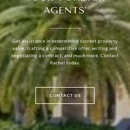
AGENTS'
Get assistance in determining current property
value, crafting a competitive offer, writing and
negotiating a contract, and much more. Contact
Rachel today.
CONTACT US