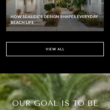
HOW SEASIDE’S DESIGN SHAPES EVERYDAY
BEACH LIFE
VIEW ALL
OUR GOAL IS TO BE