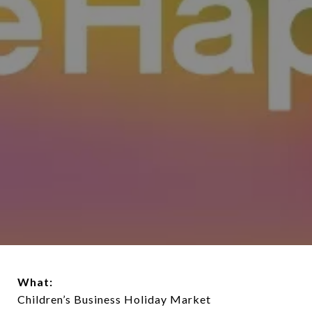
What:
Children’s Business Holiday Market