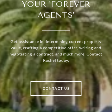
YOUR 'FOREVER
AGENTS'
Get assistance in determining current property
value, crafting a competitive offer, writing and
negotiating a contract, and much more. Contact
Rachel today.
CONTACT US