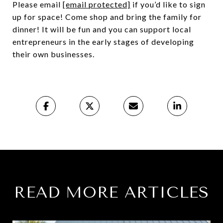
Please email
[email protected]
if you’d like to sign
up for space! Come shop and bring the family for
dinner! It will be fun and you can support local
entrepreneurs in the early stages of developing
their own businesses.
READ MORE ARTICLES