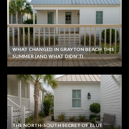
WHAT CHANGED IN GRAYTON BEACH THIS
SUMMER (AND WHAT DIDN'T)
THE NORTH-SOUTH SECRET OF BLUE