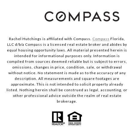
Rachel Hutchings is affiliated with Compass.
Compass
Florida,
LLC d/b/a Compass is a licensed real estate broker and abides by
equal housing opportunity laws. All material presented herein is
intended for informational purposes only. Information is
compiled from sources deemed reliable but is subject to errors,
omissions, changes in price, condition, sale, or withdrawal
without notice. No statement is made as to the accuracy of any
description. All measurements and square footages are
approximate. This is not intended to solicit property already
listed. Nothing herein shall be construed as legal, accounting, or
other professional advice outside the realm of real estate
brokerage.