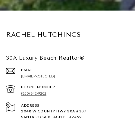
RACHEL HUTCHINGS
30A Luxury Beach Realtor®
EMAIL
[EMAIL PROTECTED]
PHONE NUMBER
(850) 842-9202
ADDRESS
2048 W COUNTY HWY 30A #107
SANTA ROSA BEACH FL 32459