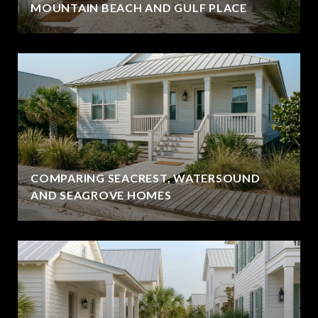
MOUNTAIN BEACH AND GULF PLACE
COMPARING SEACREST, WATERSOUND
AND SEAGROVE HOMES