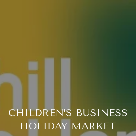
CHILDREN’S BUSINESS
HOLIDAY MARKET