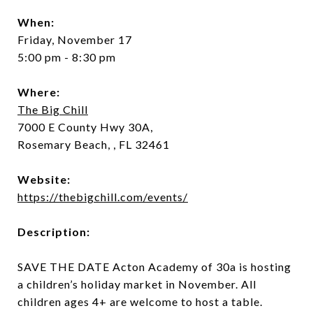
When:
Friday, November 17
5:00 pm - 8:30 pm
Where:
The Big Chill
7000 E County Hwy 30A,
Rosemary Beach, , FL 32461
Website:
https://thebigchill.com/events/
Description:
SAVE THE DATE
Acton Academy of 30a is hosting
a children’s holiday market in November. All
children ages 4+ are welcome to host a table.