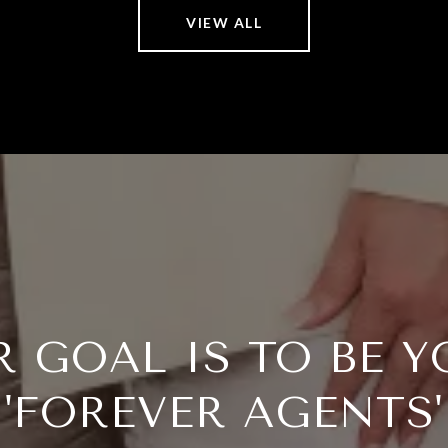
VIEW ALL
R GOAL IS TO BE Y
'FOREVER AGENTS'