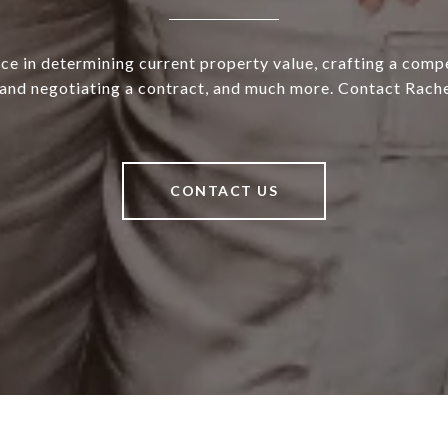
ce in determining current property value, crafting a compe
 and negotiating a contract, and much more. Contact Rache
CONTACT US