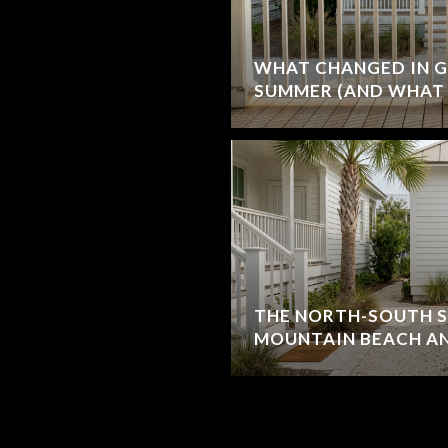
WHAT CHANGED IN G
SUMMER (AND WHAT 
THE NORTH-SOUTH S
MOUNTAIN BEACH AN