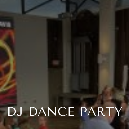
DJ DANCE PARTY