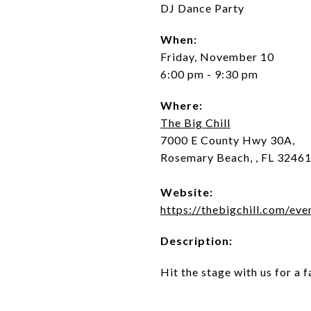
DJ Dance Party
When:
Friday, November 10
6:00 pm - 9:30 pm
Where:
The Big Chill
7000 E County Hwy 30A,
Rosemary Beach, , FL 3246
Website:
https://thebigchill.com/eve
Description:
Hit the stage with us for a 