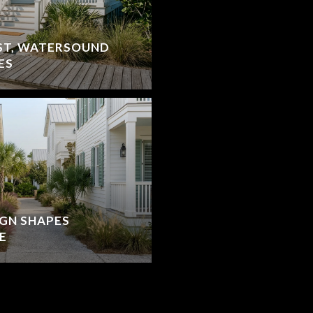
ST, WATERSOUND
ES
IGN SHAPES
E