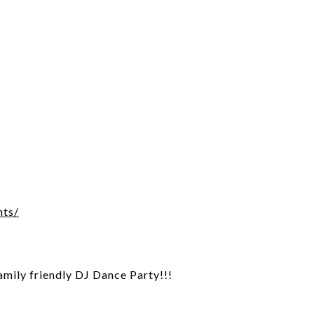
1
nts/
family friendly DJ Dance Party!!!