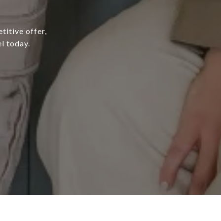
titive offer,
l today.