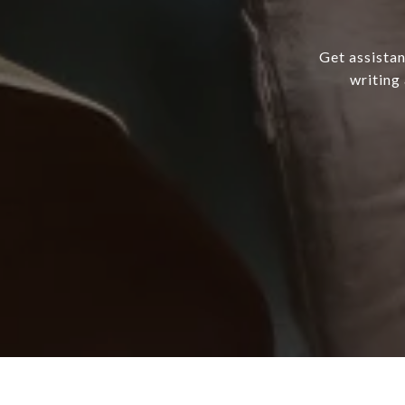
Get assistan
writing