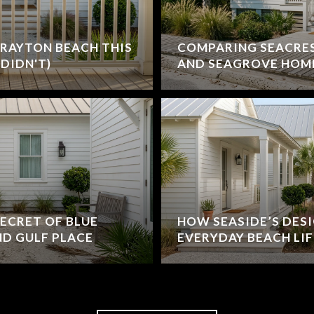
RAYTON BEACH THIS
COMPARING SEACRE
DIDN'T)
AND SEAGROVE HOM
ECRET OF BLUE
HOW SEASIDE’S DES
D GULF PLACE
EVERYDAY BEACH LIF