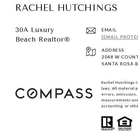
RACHEL HUTCHINGS
30A Luxury
EMAIL
[EMAIL PROTE
Beach Realtor®
ADDRESS
2048 W COUNT
SANTA ROSA B
Rachel Hutchings i
laws. All material
errors, omissions, 
measurements and s
accounting, or oth