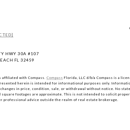
CTED]
Y HWY 30A #107
EACH FL 32459
s affiliated with Compass.
Compass
Florida, LLC d/b/a Compass is a lice
 presented herein is intended for informational purposes only. Informati
changes in price, condition, sale, or withdrawal without notice. No stat
quare footages are approximate. This is not intended to solicit property
er professional advice outside the realm of real estate brokerage.