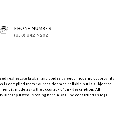
PHONE NUMBER
(850) 842-9202
nsed real estate broker and abides by equal housing opportunity
on is compiled from sources deemed reliable but is subject to
ement is made as to the accuracy of any description. All
 already listed. Nothing herein shall be construed as legal,