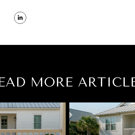
EAD MORE ARTICL