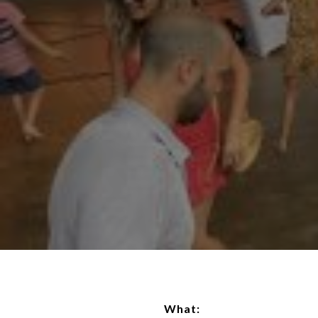
What: