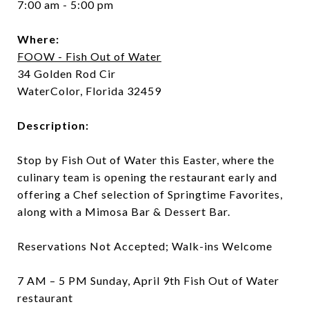
7:00 am - 5:00 pm
Where:
FOOW - Fish Out of Water
34 Golden Rod Cir
WaterColor, Florida 32459
Description:
Stop by Fish Out of Water this Easter, where the
culinary team is opening the restaurant early and
offering a Chef selection of Springtime Favorites,
along with a Mimosa Bar & Dessert Bar.
Reservations Not Accepted; Walk-ins Welcome
7 AM – 5 PM Sunday, April 9th Fish Out of Water
restaurant