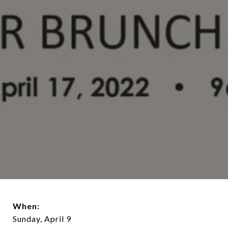
When:
Sunday, April 9