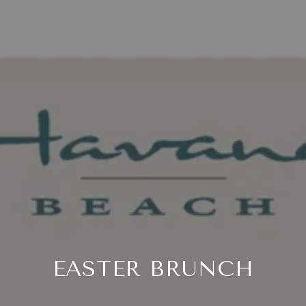
EASTER BRUNCH