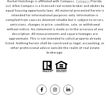
Rachel Hutchings is affiliated with Compass.
Compass
Florida,
LLC d/b/a Compass is a licensed real estate broker and abides by
equal housing opportunity laws. All material presented herein is
intended for informational purposes only. Information is
compiled from sources deemed reliable but is subject to errors,
omissions, changes in price, condition, sale, or withdrawal
without notice. No statement is made as to the accuracy of any
description. All measurements and square footages are
approximate. This is not intended to solicit property already
listed. Nothing herein shall be construed as legal, accounting, or
other professional advice outside the realm of real estate
brokerage.