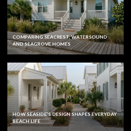
COMPARING SEACREST, WATERSOUND
AND SEAGROVE HOMES
HOW SEASIDE’S DESIGN SHAPES EVERYDAY
BEACH LIFE