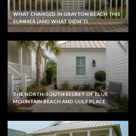
WHAT CHANGED IN GRAYTON BEACH THIS
SUMMER (AND WHAT DIDN'T)
THE NORTH-SOUTH SECRET OF BLUE
MOUNTAIN BEACH AND GULF PLACE