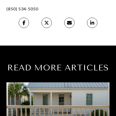
(850) 534-5050
READ MORE ARTICLES