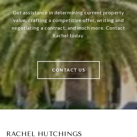
Get assistance in determining current property
value, crafting a competitive offer, writing and
negotiating a contract, and much more. Contact
Rachel today.
CONTACT US
RACHEL HUTCHINGS