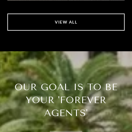
VIEW ALL
OUR GOAL IS TO BE
YOUR 'FOREVER
AGENTS'