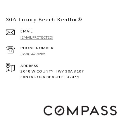
30A Luxury Beach Realtor®
EMAIL
[EMAIL PROTECTED]
PHONE NUMBER
(850) 842-9202
ADDRESS
2048 W COUNTY HWY 30A #107
SANTA ROSA BEACH FL 32459