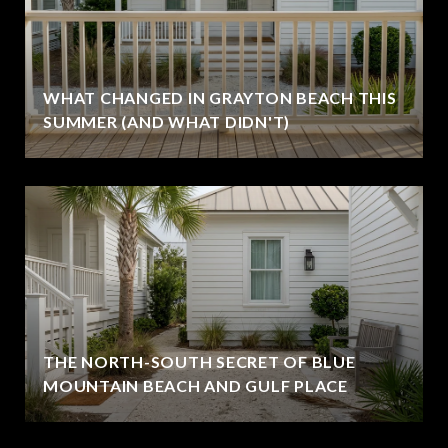
WHAT CHANGED IN GRAYTON BEACH THIS
SUMMER (AND WHAT DIDN'T)
THE NORTH-SOUTH SECRET OF BLUE
MOUNTAIN BEACH AND GULF PLACE