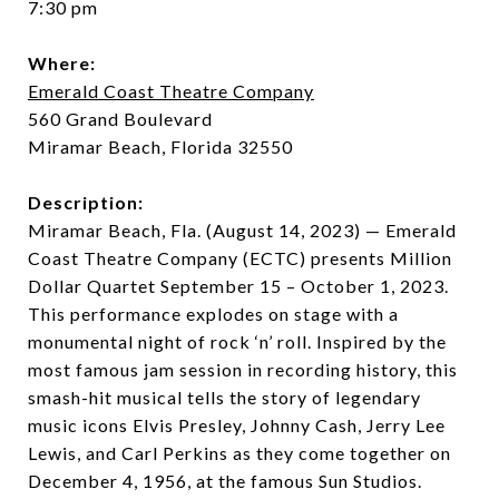
7:30 pm
Where:
Emerald Coast Theatre Company
560 Grand Boulevard
Miramar Beach, Florida 32550
Description:
Miramar Beach, Fla. (August 14, 2023) — Emerald
Coast Theatre Company (ECTC) presents Million
Dollar Quartet September 15 – October 1, 2023.
This performance explodes on stage with a
monumental night of rock ‘n’ roll. Inspired by the
most famous jam session in recording history, this
smash-hit musical tells the story of legendary
music icons Elvis Presley, Johnny Cash, Jerry Lee
Lewis, and Carl Perkins as they come together on
December 4, 1956, at the famous Sun Studios.