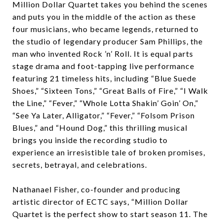
Million Dollar Quartet takes you behind the scenes
and puts you in the middle of the action as these
four musicians, who became legends, returned to
the studio of legendary producer Sam Phillips, the
man who invented Rock ’n’ Roll. It is equal parts
stage drama and foot-tapping live performance
featuring 21 timeless hits, including “Blue Suede
Shoes,” “Sixteen Tons,” “Great Balls of Fire,” “I Walk
the Line,” “Fever,” “Whole Lotta Shakin’ Goin’ On,”
“See Ya Later, Alligator,” “Fever,” “Folsom Prison
Blues,” and “Hound Dog,” this thrilling musical
brings you inside the recording studio to
experience an irresistible tale of broken promises,
secrets, betrayal, and celebrations.
Nathanael Fisher, co-founder and producing
artistic director of ECTC says, “Million Dollar
Quartet is the perfect show to start season 11. The