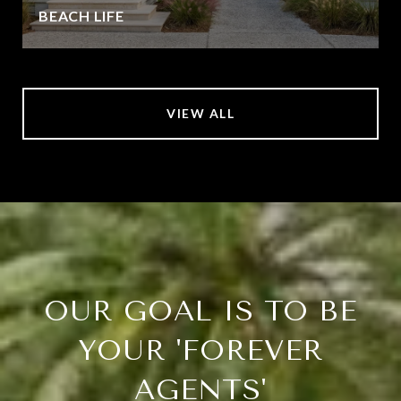
BEACH LIFE
VIEW ALL
OUR GOAL IS TO BE
YOUR 'FOREVER
AGENTS'