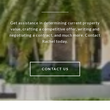
Get assistance in determining current property
value, crafting a competitive offer, writing and
negotiating a contract, and much more. Contact
Rachel today.
CONTACT US