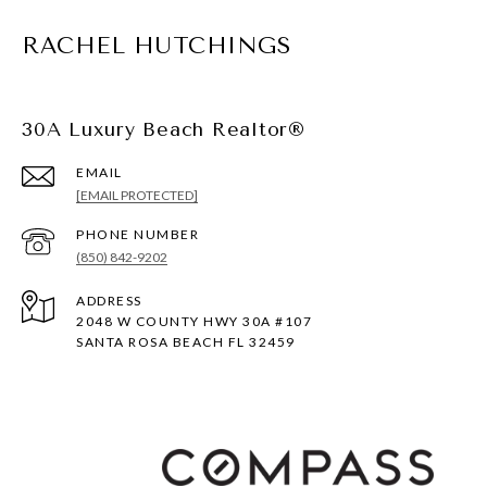
RACHEL HUTCHINGS
30A Luxury Beach Realtor®
EMAIL
[EMAIL PROTECTED]
PHONE NUMBER
(850) 842-9202
ADDRESS
2048 W COUNTY HWY 30A #107
SANTA ROSA BEACH FL 32459