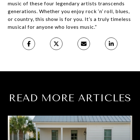
music of these four legendary artists transcends
generations. Whether you enjoy rock ‘n’ roll, blues,
or country, this show is for you. It’s a truly timeless
musical for anyone who loves music.”
READ MORE ARTICLES