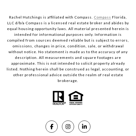
Rachel Hutchings is affiliated with Compass.
Compass
Florida,
LLC d/b/a Compass is a licensed real estate broker and abides by
equal housing opportunity laws. All material presented herein is
intended for informational purposes only. Information is
compiled from sources deemed reliable but is subject to errors,
omissions, changes in price, condition, sale, or withdrawal
without notice. No statement is made as to the accuracy of any
description. All measurements and square footages are
approximate. This is not intended to solicit property already
listed. Nothing herein shall be construed as legal, accounting, or
other professional advice outside the realm of real estate
brokerage.