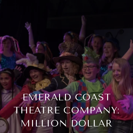
EMERALD COAST
THEATRE COMPANY:
MILLION DOLLAR