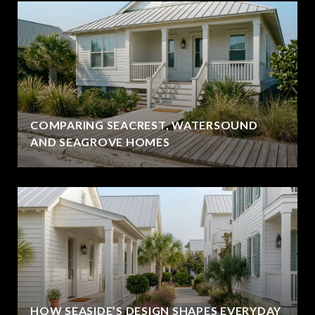
COMPARING SEACREST, WATERSOUND
AND SEAGROVE HOMES
HOW SEASIDE’S DESIGN SHAPES EVERYDAY