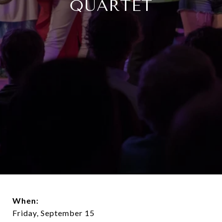
QUARTET
When:
Friday, September 15