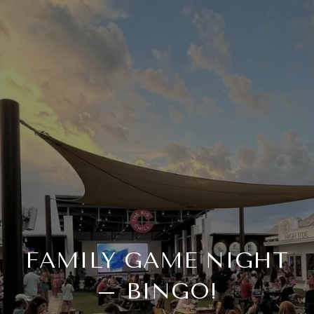
FAMILY GAME NIGHT
– BINGO!