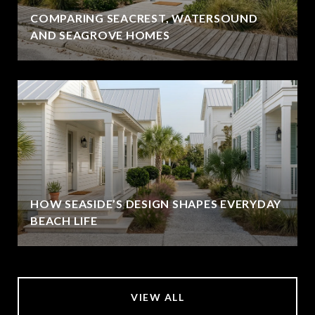
COMPARING SEACREST, WATERSOUND
AND SEAGROVE HOMES
HOW SEASIDE’S DESIGN SHAPES EVERYDAY
BEACH LIFE
VIEW ALL