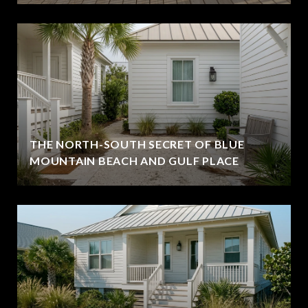
THE NORTH-SOUTH SECRET OF BLUE
MOUNTAIN BEACH AND GULF PLACE