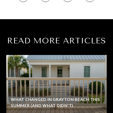
READ MORE ARTICLES
WHAT CHANGED IN GRAYTON BEACH THIS
SUMMER (AND WHAT DIDN'T)