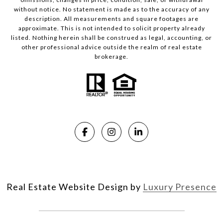
without notice. No statement is made as to the accuracy of any
description. All measurements and square footages are
approximate. This is not intended to solicit property already
listed. Nothing herein shall be construed as legal, accounting, or
other professional advice outside the realm of real estate
brokerage.
Real Estate Website Design by
Luxury Presence