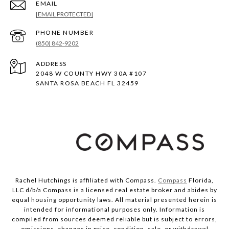
EMAIL
[EMAIL PROTECTED]
PHONE NUMBER
(850) 842-9202
ADDRESS
2048 W COUNTY HWY 30A #107
SANTA ROSA BEACH FL 32459
Rachel Hutchings is affiliated with Compass.
Compass
Florida,
LLC d/b/a Compass is a licensed real estate broker and abides by
equal housing opportunity laws. All material presented herein is
intended for informational purposes only. Information is
compiled from sources deemed reliable but is subject to errors,
omissions, changes in price, condition, sale, or withdrawal