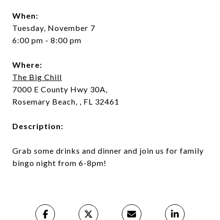
When:
Tuesday, November 7
6:00 pm - 8:00 pm
Where:
The Big Chill
7000 E County Hwy 30A,
Rosemary Beach, , FL 32461
Description:
Grab some drinks and dinner and join us for family
bingo night from 6-8pm!