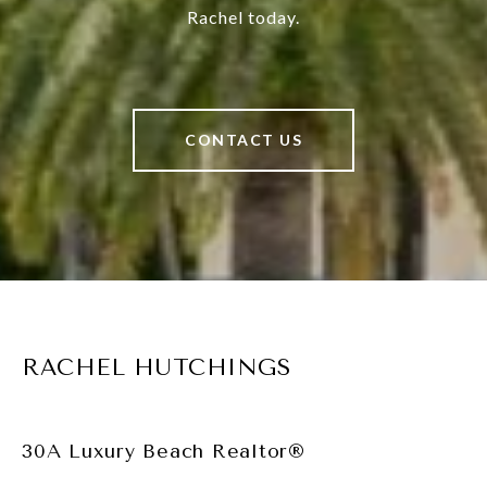
Rachel today.
CONTACT US
RACHEL HUTCHINGS
30A Luxury Beach Realtor®