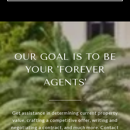
OUR GOAL IS TO BE
YOUR 'FOREVER
AGENTS'
Get assistance in determining current property
value, crafting a competitive offer, writing and
negotiating a contract, and much more. Contact