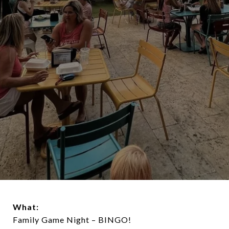
What:
Family Game Night – BINGO!