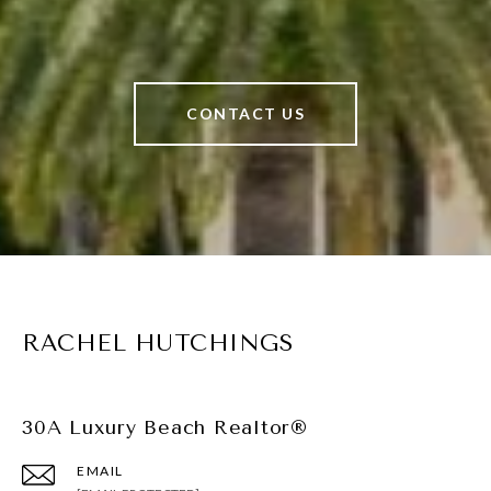
CONTACT US
RACHEL HUTCHINGS
30A Luxury Beach Realtor®
EMAIL