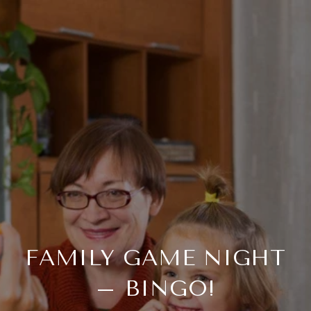
FAMILY GAME NIGHT
– BINGO!