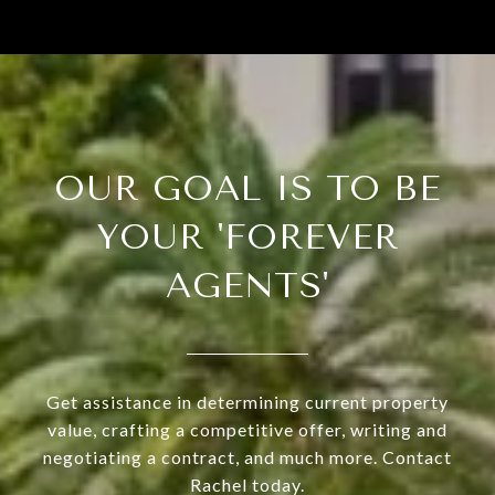
OUR GOAL IS TO BE
YOUR 'FOREVER
AGENTS'
Get assistance in determining current property
value, crafting a competitive offer, writing and
negotiating a contract, and much more. Contact
Rachel today.