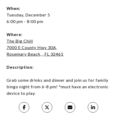
When:
Tuesday, December 5
6:00 pm - 8:00 pm
Where:
The Big Chill
7000 E County Hwy 30A,
Rosemary Beach, , FL 32461
Description:
Grab some drinks and dinner and join us for family
bingo night from 6-8 pm! *must have an electronic
device to play.