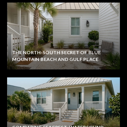
THE NORTH-SOUTH SECRET OF BLUE
MOUNTAIN BEACH AND GULF PLACE