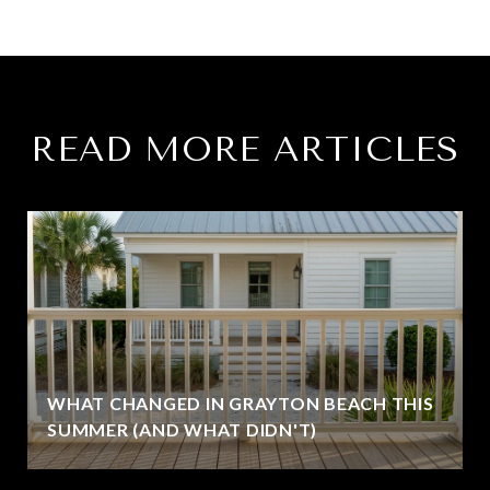
READ MORE ARTICLES
WHAT CHANGED IN GRAYTON BEACH THIS
SUMMER (AND WHAT DIDN'T)