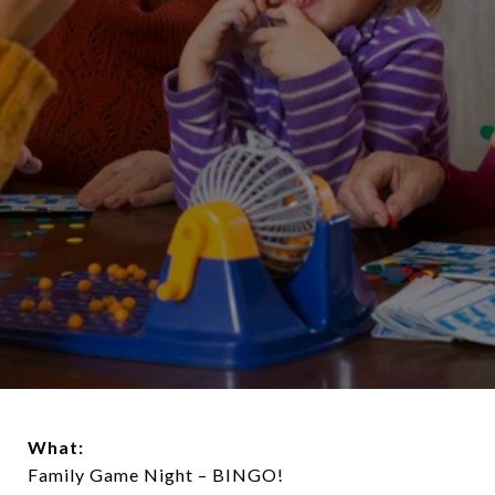
What:
Family Game Night – BINGO!