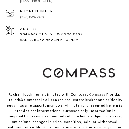
[EMAIL PROTECTED]
PHONE NUMBER
(850) 842-9202
ADDRESS
2048 W COUNTY HWY 30A #107
SANTA ROSA BEACH FL 32459
Rachel Hutchings is affiliated with Compass.
Compass
Florida,
LLC d/b/a Compass is a licensed real estate broker and abides by
equal housing opportunity laws. All material presented herein is
intended for informational purposes only. Information is
compiled from sources deemed reliable but is subject to errors,
omissions, changes in price, condition, sale, or withdrawal
without notice. No statement is made as to the accuracy of any