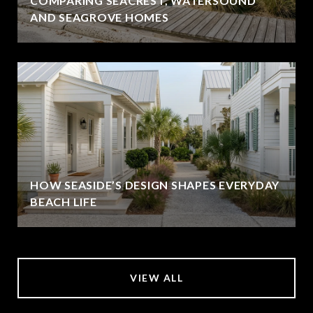
COMPARING SEACREST, WATERSOUND
AND SEAGROVE HOMES
HOW SEASIDE’S DESIGN SHAPES EVERYDAY
BEACH LIFE
VIEW ALL