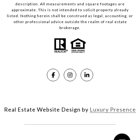
description. All measurements and square footages are
approximate. This is not intended to solicit property already
listed. Nothing herein shall be construed as legal, accounting, or
other professional advice outside the realm of real estate
brokerage.
Real Estate Website Design by
Luxury Presence