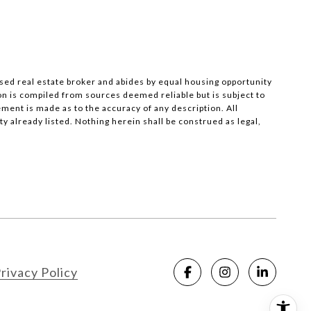
nsed real estate broker and abides by equal housing opportunity
on is compiled from sources deemed reliable but is subject to
ement is made as to the accuracy of any description. All
 already listed. Nothing herein shall be construed as legal,
rivacy Policy