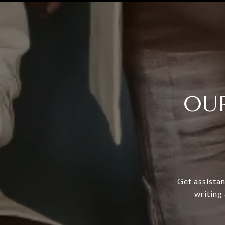
OU
Get assistan
writing