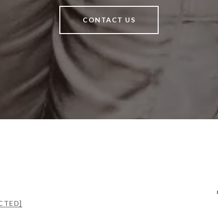
CONTACT US
CTED]