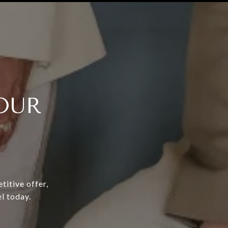
OUR
titive offer,
l today.