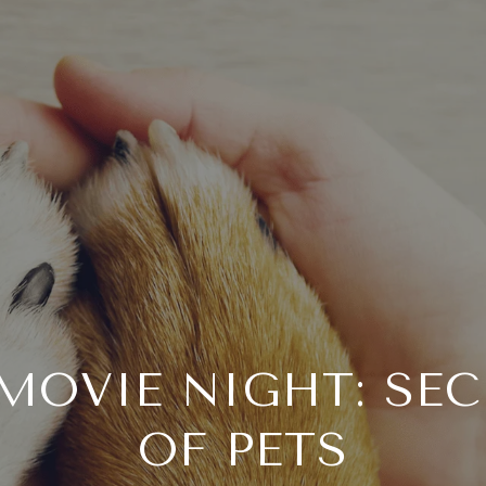
MOVIE NIGHT: SEC
OF PETS