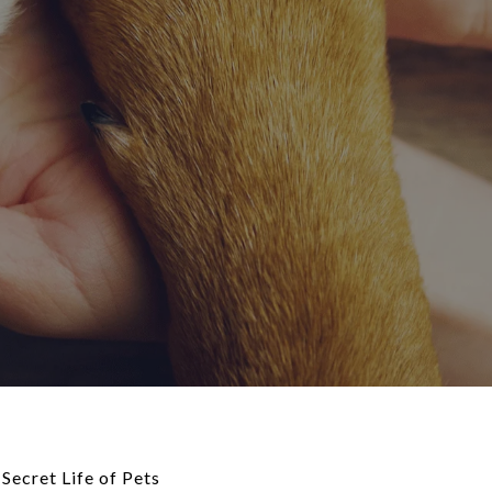
Secret Life of Pets