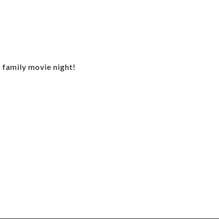
r family movie night!