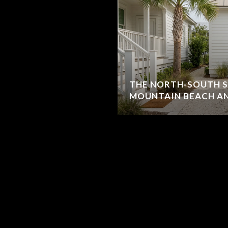
THE NORTH-SOUTH S
MOUNTAIN BEACH AN