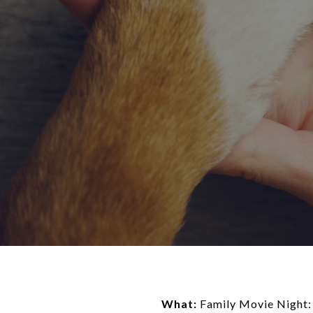
What:
Family Movie Night: 