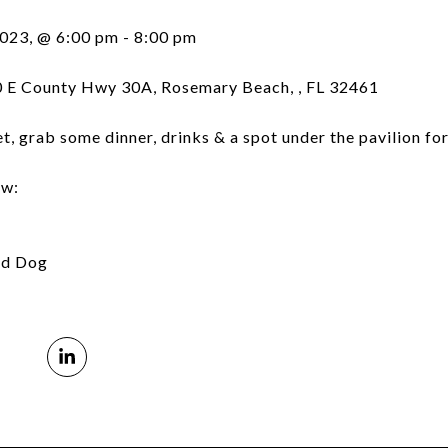
2023, @ 6:00 pm - 8:00 pm
 E County Hwy 30A, Rosemary Beach, , FL 32461
t, grab some dinner, drinks & a spot under the pavilion fo
ow:
ed Dog