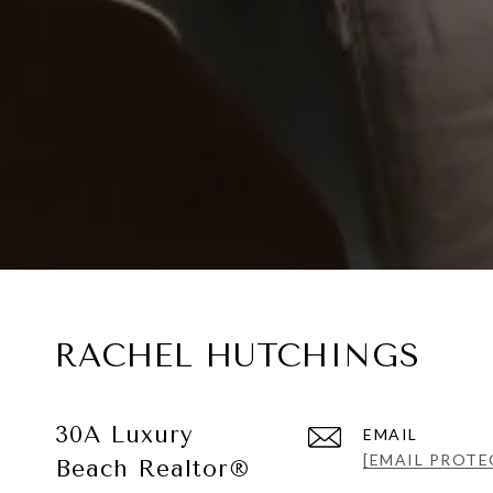
RACHEL HUTCHINGS
30A Luxury
EMAIL
[EMAIL PROTE
Beach Realtor®