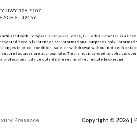
Y HWY 30A #107
EACH FL 32459
s affiliated with Compass.
Compass
Florida, LLC d/b/a Compass is a lice
 presented herein is intended for informational purposes only. Informati
changes in price, condition, sale, or withdrawal without notice. No stat
quare footages are approximate. This is not intended to solicit property
er professional advice outside the realm of real estate brokerage.
uxury Presence
Copyright ©
2026
|
P