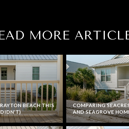
EAD MORE ARTICL
RAYTON BEACH THIS
COMPARING SEACRE
DIDN'T)
AND SEAGROVE HOM