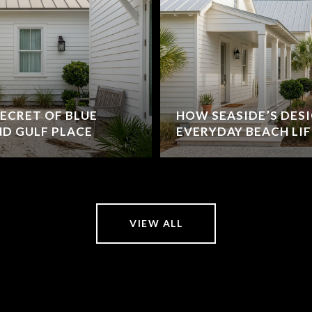
ECRET OF BLUE
HOW SEASIDE’S DES
D GULF PLACE
EVERYDAY BEACH LIF
VIEW ALL