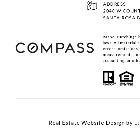
ADDRESS
2048 W COUNT
SANTA ROSA B
Rachel Hutchings i
laws. All material
errors, omissions, 
measurements and s
accounting, or oth
Real Estate Website Design by
L