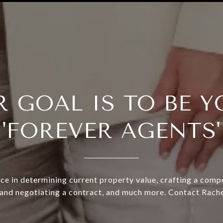
R GOAL IS TO BE Y
'FOREVER AGENTS'
ce in determining current property value, crafting a compe
 and negotiating a contract, and much more. Contact Rache