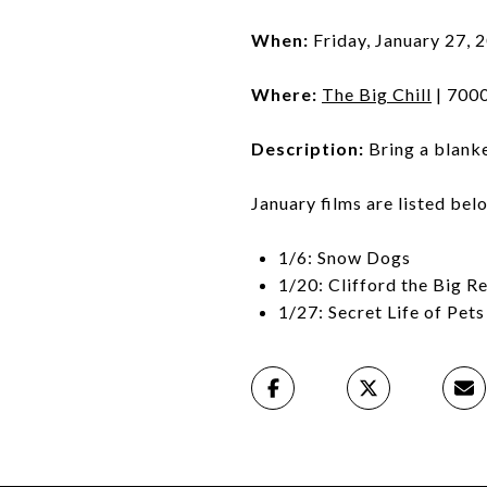
When:
Friday, January 27, 
Where:
The Big Chill
| 7000
Description:
Bring a blanke
January films are listed bel
1/6: Snow Dogs
1/20: Clifford the Big R
1/27: Secret Life of Pets