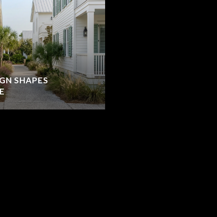
IGN SHAPES
E