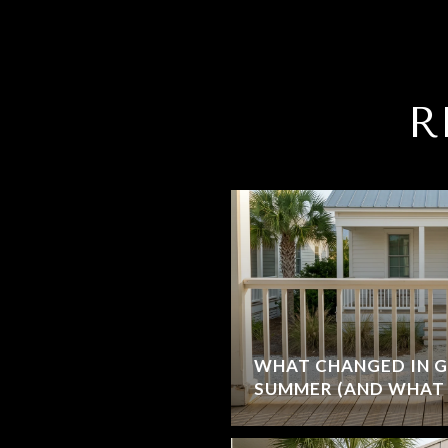
R
WHAT CHANGED IN G
SUMMER (AND WHAT 