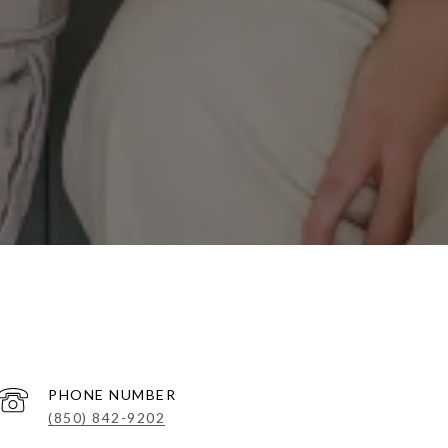
PHONE NUMBER
(850) 842-9202