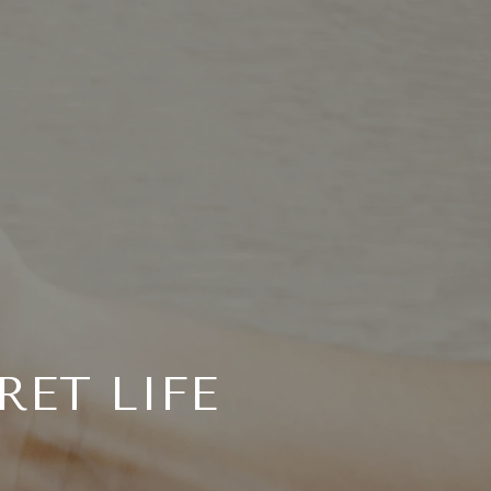
RET LIFE