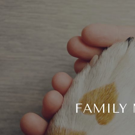
FAMILY 