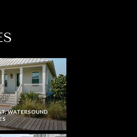
ES
ST, WATERSOUND
ES