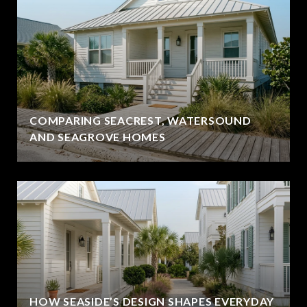
COMPARING SEACREST, WATERSOUND
AND SEAGROVE HOMES
HOW SEASIDE’S DESIGN SHAPES EVERYDAY