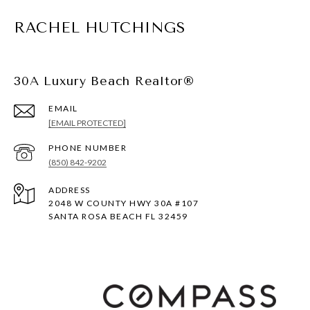
RACHEL HUTCHINGS
30A Luxury Beach Realtor®
EMAIL
[EMAIL PROTECTED]
PHONE NUMBER
(850) 842-9202
ADDRESS
2048 W COUNTY HWY 30A #107
SANTA ROSA BEACH FL 32459