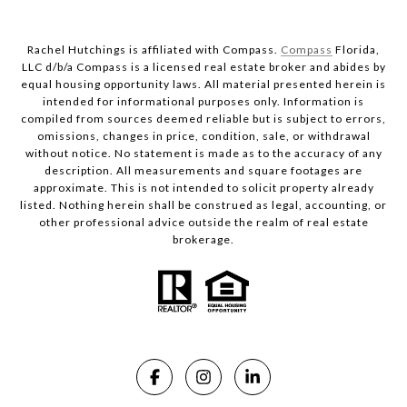
Rachel Hutchings is affiliated with Compass.
Compass
Florida,
LLC d/b/a Compass is a licensed real estate broker and abides by
equal housing opportunity laws. All material presented herein is
intended for informational purposes only. Information is
compiled from sources deemed reliable but is subject to errors,
omissions, changes in price, condition, sale, or withdrawal
without notice. No statement is made as to the accuracy of any
description. All measurements and square footages are
approximate. This is not intended to solicit property already
listed. Nothing herein shall be construed as legal, accounting, or
other professional advice outside the realm of real estate
brokerage.