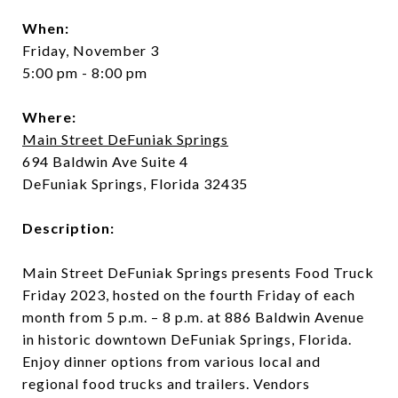
When:
Friday, November 3
5:00 pm - 8:00 pm
Where:
Main Street DeFuniak Springs
694 Baldwin Ave Suite 4
DeFuniak Springs, Florida 32435
Description:
Main Street DeFuniak Springs presents Food Truck
Friday 2023, hosted on the fourth Friday of each
month from 5 p.m. – 8 p.m. at 886 Baldwin Avenue
in historic downtown DeFuniak Springs, Florida.
Enjoy dinner options from various local and
regional food trucks and trailers. Vendors