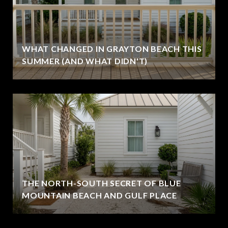
WHAT CHANGED IN GRAYTON BEACH THIS
SUMMER (AND WHAT DIDN'T)
THE NORTH-SOUTH SECRET OF BLUE
MOUNTAIN BEACH AND GULF PLACE