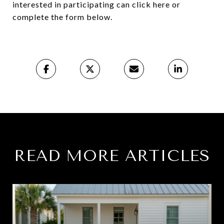
interested in participating can click here or
complete the form below.
READ MORE ARTICLES