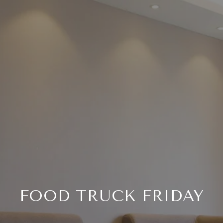
FOOD TRUCK FRIDAY