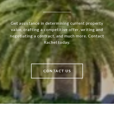
Get assistance in determining current property
value, crafting a competitive offer, writing and
negotiating a contract, and much more. Contact
Rachel today.
CONTACT US