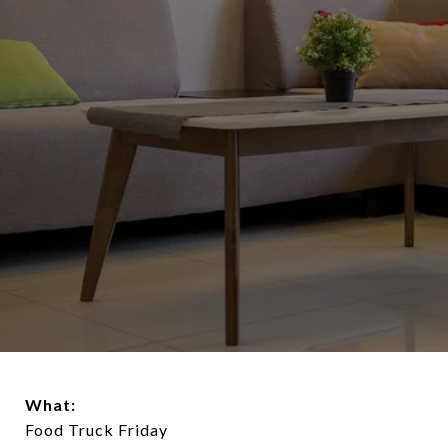
What:
Food Truck Friday