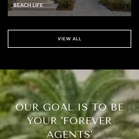
BEACH LIFE
VIEW ALL
OUR GOAL IS TO BE
YOUR 'FOREVER
AGENTS'