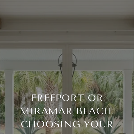
FREEPORT OR
MIRAMAR BEACH:
CHOOSING YOUR