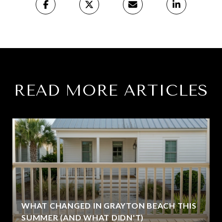
READ MORE ARTICLES
WHAT CHANGED IN GRAYTON BEACH THIS
SUMMER (AND WHAT DIDN'T)