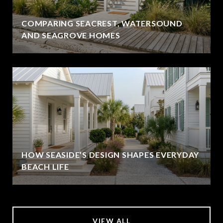
COMPARING SEACREST, WATERSOUND
AND SEAGROVE HOMES
HOW SEASIDE’S DESIGN SHAPES EVERYDAY
BEACH LIFE
VIEW ALL