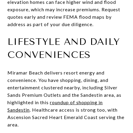
elevation homes can face higher wind and flood
exposure, which may increase premiums. Request
quotes early and review FEMA flood maps by
address as part of your due diligence.
LIFESTYLE AND DAILY
CONVENIENCES
Miramar Beach delivers resort energy and
convenience. You have shopping, dining, and
entertainment clustered nearby, including Silver
Sands Premium Outlets and the Sandestin area, as
highlighted in this
roundup of shopping in
Sandestin
. Healthcare access is strong too, with
Ascension Sacred Heart Emerald Coast serving the
area.