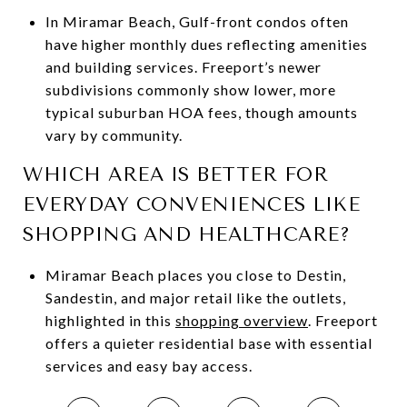
In Miramar Beach, Gulf-front condos often
have higher monthly dues reflecting amenities
and building services. Freeport’s newer
subdivisions commonly show lower, more
typical suburban HOA fees, though amounts
vary by community.
WHICH AREA IS BETTER FOR
EVERYDAY CONVENIENCES LIKE
SHOPPING AND HEALTHCARE?
Miramar Beach places you close to Destin,
Sandestin, and major retail like the outlets,
highlighted in this
shopping overview
. Freeport
offers a quieter residential base with essential
services and easy bay access.