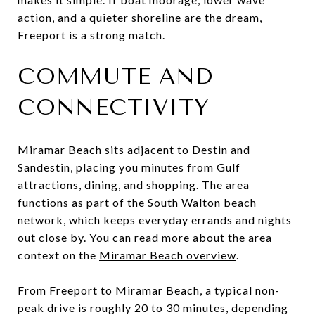
action, and a quieter shoreline are the dream,
Freeport is a strong match.
COMMUTE AND
CONNECTIVITY
Miramar Beach sits adjacent to Destin and
Sandestin, placing you minutes from Gulf
attractions, dining, and shopping. The area
functions as part of the South Walton beach
network, which keeps everyday errands and nights
out close by. You can read more about the area
context on the
Miramar Beach overview
.
From Freeport to Miramar Beach, a typical non-
peak drive is roughly 20 to 30 minutes, depending