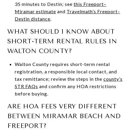
35 minutes to Destin; see
this Freeport–
Miramar estimate
and
Travelmath’s Freeport–
Destin distance
.
WHAT SHOULD I KNOW ABOUT
SHORT-TERM RENTAL RULES IN
WALTON COUNTY?
Walton County requires short-term rental
registration, a responsible local contact, and
tax remittance; review the steps in the
county’s
STR FAQs
and confirm any HOA restrictions
before buying.
ARE HOA FEES VERY DIFFERENT
BETWEEN MIRAMAR BEACH AND
FREEPORT?