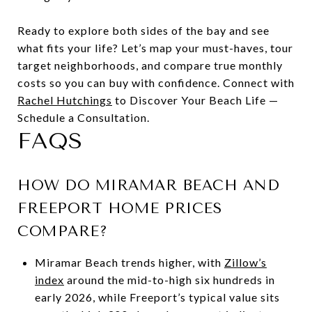
Ready to explore both sides of the bay and see
what fits your life? Let’s map your must-haves, tour
target neighborhoods, and compare true monthly
costs so you can buy with confidence. Connect with
Rachel Hutchings
to Discover Your Beach Life —
Schedule a Consultation.
FAQS
HOW DO MIRAMAR BEACH AND
FREEPORT HOME PRICES
COMPARE?
Miramar Beach trends higher, with
Zillow’s
index
around the mid-to-high six hundreds in
early 2026, while Freeport’s typical value sits