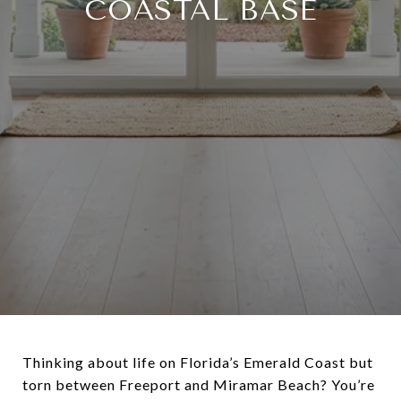
COASTAL BASE
Thinking about life on Florida’s Emerald Coast but
torn between Freeport and Miramar Beach? You’re