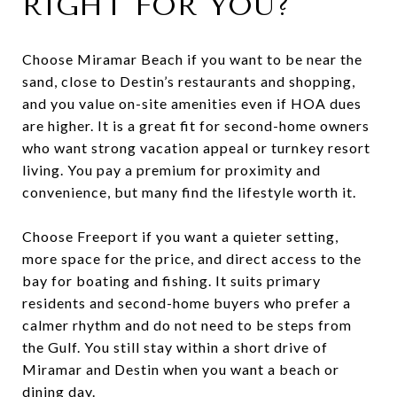
RIGHT FOR YOU?
Choose Miramar Beach if you want to be near the
sand, close to Destin’s restaurants and shopping,
and you value on-site amenities even if HOA dues
are higher. It is a great fit for second-home owners
who want strong vacation appeal or turnkey resort
living. You pay a premium for proximity and
convenience, but many find the lifestyle worth it.
Choose Freeport if you want a quieter setting,
more space for the price, and direct access to the
bay for boating and fishing. It suits primary
residents and second-home buyers who prefer a
calmer rhythm and do not need to be steps from
the Gulf. You still stay within a short drive of
Miramar and Destin when you want a beach or
dining day.