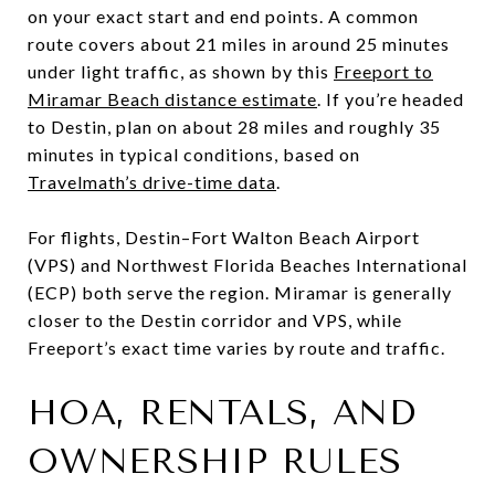
on your exact start and end points. A common
route covers about 21 miles in around 25 minutes
under light traffic, as shown by this
Freeport to
Miramar Beach distance estimate
. If you’re headed
to Destin, plan on about 28 miles and roughly 35
minutes in typical conditions, based on
Travelmath’s drive-time data
.
For flights, Destin–Fort Walton Beach Airport
(VPS) and Northwest Florida Beaches International
(ECP) both serve the region. Miramar is generally
closer to the Destin corridor and VPS, while
Freeport’s exact time varies by route and traffic.
HOA, RENTALS, AND
OWNERSHIP RULES