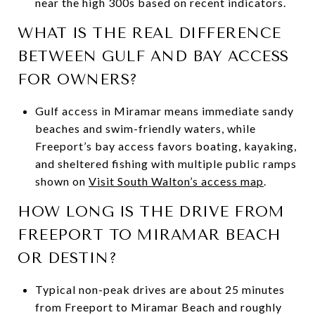
near the high 300s based on recent indicators.
WHAT IS THE REAL DIFFERENCE
BETWEEN GULF AND BAY ACCESS
FOR OWNERS?
Gulf access in Miramar means immediate sandy
beaches and swim-friendly waters, while
Freeport’s bay access favors boating, kayaking,
and sheltered fishing with multiple public ramps
shown on
Visit South Walton’s access map
.
HOW LONG IS THE DRIVE FROM
FREEPORT TO MIRAMAR BEACH
OR DESTIN?
Typical non-peak drives are about 25 minutes
from Freeport to Miramar Beach and roughly