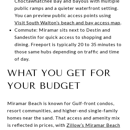
Choctawhatchee Bay and bayous with multiple
public ramps and a quieter waterfront setting.
You can preview public access points using
Visit South Walton’s beach and bay access map
.
Commute: Miramar sits next to Destin and
Sandestin for quick access to shopping and
dining. Freeport is typically 20 to 35 minutes to
those same hubs depending on traffic and time
of day.
WHAT YOU GET FOR
YOUR BUDGET
Miramar Beach is known for Gulf-front condos,
resort communities, and higher-end single-family
homes near the sand. That access and amenity mix
is reflected in prices, with
Zillow’s Miramar Beach