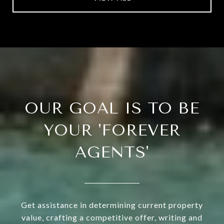
OUR GOAL IS TO BE
YOUR 'FOREVER
AGENTS'
Get assistance in determining current property
value, crafting a competitive offer, writing and