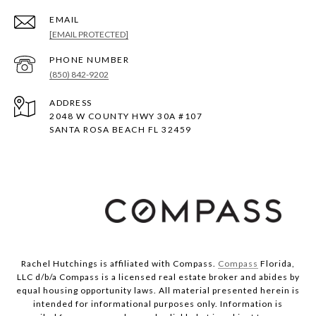
EMAIL
[EMAIL PROTECTED]
PHONE NUMBER
(850) 842-9202
ADDRESS
2048 W COUNTY HWY 30A #107
SANTA ROSA BEACH FL 32459
Rachel Hutchings is affiliated with Compass.
Compass
Florida,
LLC d/b/a Compass is a licensed real estate broker and abides by
equal housing opportunity laws. All material presented herein is
intended for informational purposes only. Information is