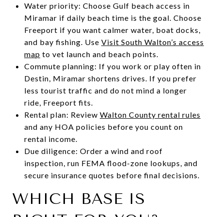
Water priority: Choose Gulf beach access in
Miramar if daily beach time is the goal. Choose
Freeport if you want calmer water, boat docks,
and bay fishing. Use
Visit South Walton’s access
map
to vet launch and beach points.
Commute planning: If you work or play often in
Destin, Miramar shortens drives. If you prefer
less tourist traffic and do not mind a longer
ride, Freeport fits.
Rental plan: Review
Walton County rental rules
and any HOA policies before you count on
rental income.
Due diligence: Order a wind and roof
inspection, run FEMA flood-zone lookups, and
secure insurance quotes before final decisions.
WHICH BASE IS