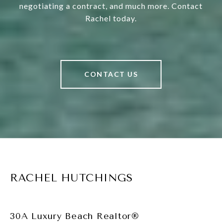
negotiating a contract, and much more. Contact
Rachel today.
CONTACT US
RACHEL HUTCHINGS
30A Luxury Beach Realtor®