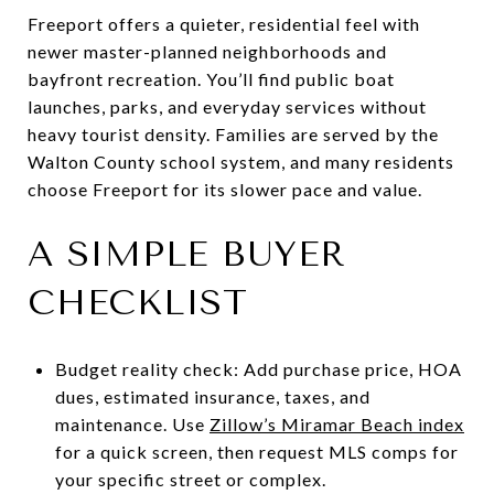
Freeport offers a quieter, residential feel with
newer master-planned neighborhoods and
bayfront recreation. You’ll find public boat
launches, parks, and everyday services without
heavy tourist density. Families are served by the
Walton County school system, and many residents
choose Freeport for its slower pace and value.
A SIMPLE BUYER
CHECKLIST
Budget reality check: Add purchase price, HOA
dues, estimated insurance, taxes, and
maintenance. Use
Zillow’s Miramar Beach index
for a quick screen, then request MLS comps for
your specific street or complex.