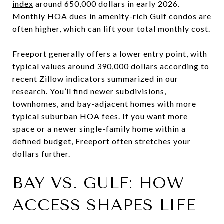
index
around 650,000 dollars in early 2026.
Monthly HOA dues in amenity-rich Gulf condos are
often higher, which can lift your total monthly cost.
Freeport generally offers a lower entry point, with
typical values around 390,000 dollars according to
recent Zillow indicators summarized in our
research. You’ll find newer subdivisions,
townhomes, and bay-adjacent homes with more
typical suburban HOA fees. If you want more
space or a newer single-family home within a
defined budget, Freeport often stretches your
dollars further.
BAY VS. GULF: HOW
ACCESS SHAPES LIFE