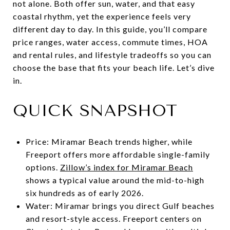
not alone. Both offer sun, water, and that easy
coastal rhythm, yet the experience feels very
different day to day. In this guide, you’ll compare
price ranges, water access, commute times, HOA
and rental rules, and lifestyle tradeoffs so you can
choose the base that fits your beach life. Let’s dive
in.
QUICK SNAPSHOT
Price: Miramar Beach trends higher, while
Freeport offers more affordable single-family
options.
Zillow’s index for Miramar Beach
shows a typical value around the mid-to-high
six hundreds as of early 2026.
Water: Miramar brings you direct Gulf beaches
and resort-style access. Freeport centers on