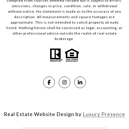
compiled from sources deemed reliable but is subject to errors,
omissions, changes in price, condition, sale, or withdrawal
without notice. No statement is made as to the accuracy of any
description. All measurements and square footages are
approximate. This is not intended to solicit property already
listed. Nothing herein shall be construed as legal, accounting, or
other professional advice outside the realm of real estate
brokerage.
Real Estate Website Design by
Luxury Presence