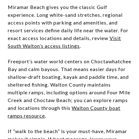
Miramar Beach gives you the classic Gulf
experience. Long white-sand stretches, regional
access points with parking and amenities, and
resort services define daily life near the water. For
exact access locations and details, review
Visit
South Walton’s access listings
.
Freeport’s water world centers on Choctawhatchee
Bay and calm bayous. That means easier days for
shallow-draft boating, kayak and paddle time, and
sheltered fishing. Walton County maintains
multiple ramps, including options around Four Mile
Creek and Choctaw Beach; you can explore ramps
and locations through this
Walton County boat
ramps resource
.
If “walk to the beach” is your must-have, Miramar
makes it simple. If boat moorage, lower wave