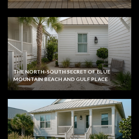
THE NORTH-SOUTH SECRET OF BLUE
MOUNTAIN BEACH AND GULF PLACE