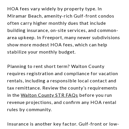
HOA fees vary widely by property type. In
Miramar Beach, amenity-rich Gulf-front condos
often carry higher monthly dues that include
building insurance, on-site services, and common-
area upkeep. In Freeport, many newer subdivisions
show more modest HOA fees, which can help
stabilize your monthly budget.
Planning to rent short term? Walton County
requires registration and compliance for vacation
rentals, including a responsible local contact and
tax remittance. Review the county’s requirements
in the
Walton County STR FAQs
before you run
revenue projections, and confirm any HOA rental
rules by community.
Insurance is another key factor. Gulf-front or low-