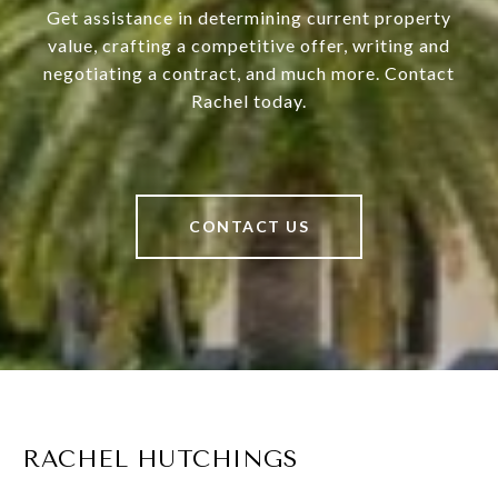
Get assistance in determining current property
value, crafting a competitive offer, writing and
negotiating a contract, and much more. Contact
Rachel today.
CONTACT US
RACHEL HUTCHINGS