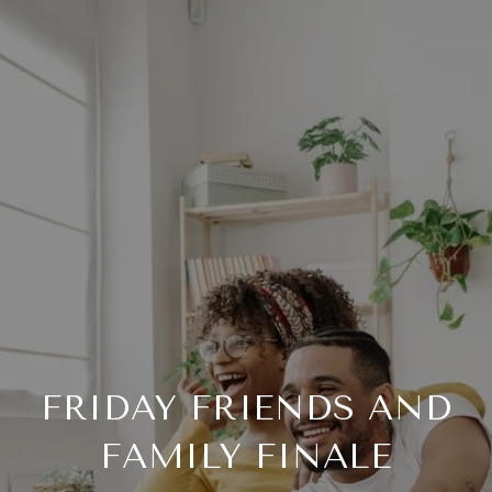
FRIDAY FRIENDS AND
FAMILY FINALE