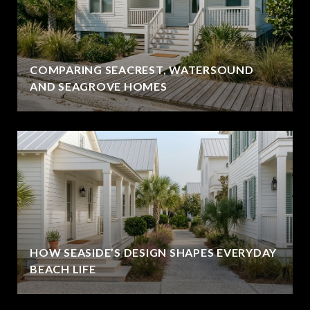
COMPARING SEACREST, WATERSOUND
AND SEAGROVE HOMES
HOW SEASIDE’S DESIGN SHAPES EVERYDAY
BEACH LIFE