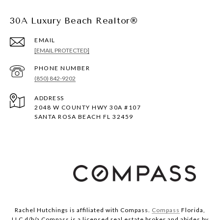
30A Luxury Beach Realtor®
EMAIL
[EMAIL PROTECTED]
PHONE NUMBER
(850) 842-9202
ADDRESS
2048 W COUNTY HWY 30A #107
SANTA ROSA BEACH FL 32459
Rachel Hutchings is affiliated with Compass.
Compass
Florida,
LLC d/b/a Compass is a licensed real estate broker and abides by