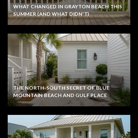
WHAT CHANGED IN GRAYTON BEACH THIS
SUMMER (AND WHAT DIDN'T)
THE NORTH-SOUTH SECRET OF BLUE
MOUNTAIN BEACH AND GULF PLACE