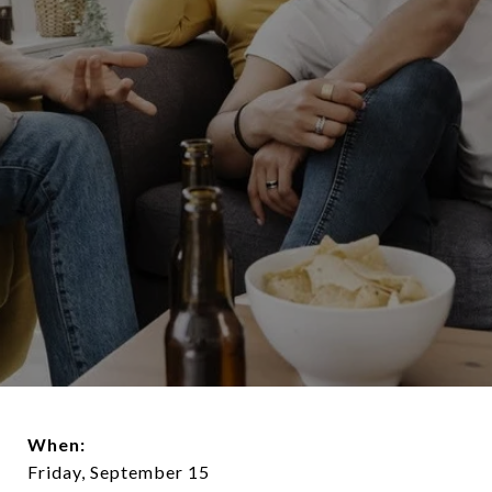
When:
Friday, September 15