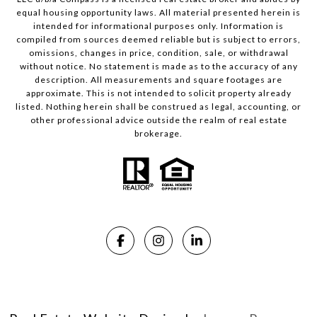
equal housing opportunity laws. All material presented herein is
intended for informational purposes only. Information is
compiled from sources deemed reliable but is subject to errors,
omissions, changes in price, condition, sale, or withdrawal
without notice. No statement is made as to the accuracy of any
description. All measurements and square footages are
approximate. This is not intended to solicit property already
listed. Nothing herein shall be construed as legal, accounting, or
other professional advice outside the realm of real estate
brokerage.