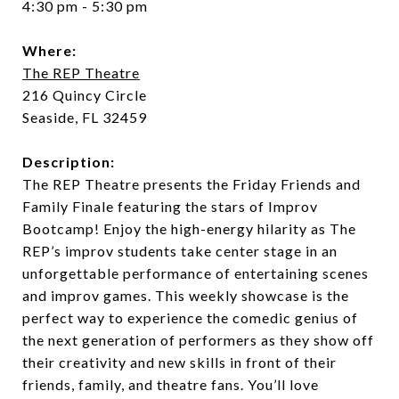
4:30 pm - 5:30 pm
Where:
The REP Theatre
216 Quincy Circle
Seaside, FL 32459
Description:
The REP Theatre presents the Friday Friends and
Family Finale featuring the stars of Improv
Bootcamp! Enjoy the high-energy hilarity as The
REP’s improv students take center stage in an
unforgettable performance of entertaining scenes
and improv games. This weekly showcase is the
perfect way to experience the comedic genius of
the next generation of performers as they show off
their creativity and new skills in front of their
friends, family, and theatre fans. You’ll love