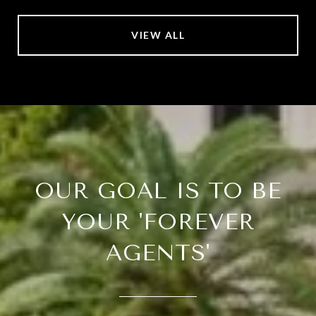
VIEW ALL
OUR GOAL IS TO BE
YOUR 'FOREVER
AGENTS'