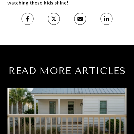
watching these kids shine!
READ MORE ARTICLES