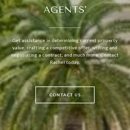
AGENTS'
Get assistance in determining current property
value, crafting a competitive offer, writing and
negotiating a contract, and much more. Contact
Rachel today.
CONTACT US