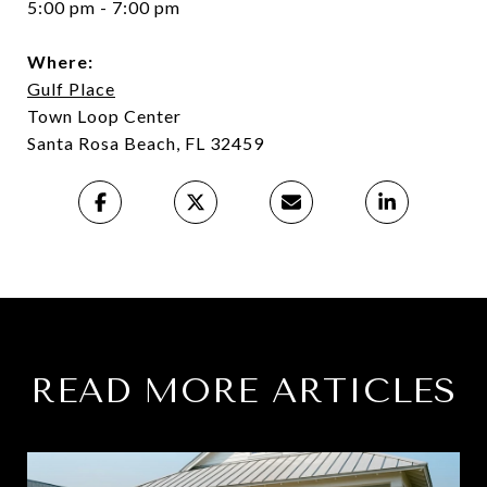
5:00 pm - 7:00 pm
Where:
Gulf Place
Town Loop Center
Santa Rosa Beach, FL 32459
READ MORE ARTICLES