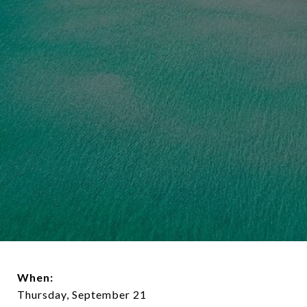
When:
Thursday, September 21