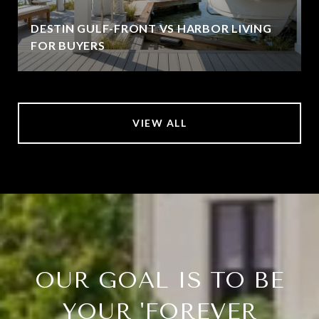
DESTIN GULF-FRONT VS HARBOR LIVING
FOR BUYERS
VIEW ALL
OUR GOAL IS TO BE
YOUR 'FOREVER