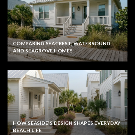
COMPARING SEACREST, WATERSOUND
AND SEAGROVE HOMES
HOW SEASIDE’S DESIGN SHAPES EVERYDAY
BEACH LIFE