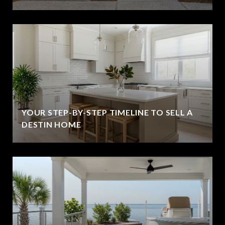
YOUR STEP-BY-STEP TIMELINE TO SELL A
DESTIN HOME