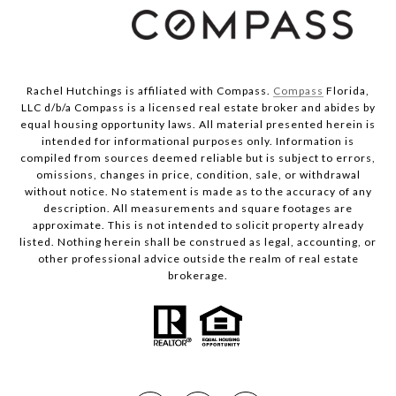
Rachel Hutchings is affiliated with Compass.
Compass
Florida,
LLC d/b/a Compass is a licensed real estate broker and abides by
equal housing opportunity laws. All material presented herein is
intended for informational purposes only. Information is
compiled from sources deemed reliable but is subject to errors,
omissions, changes in price, condition, sale, or withdrawal
without notice. No statement is made as to the accuracy of any
description. All measurements and square footages are
approximate. This is not intended to solicit property already
listed. Nothing herein shall be construed as legal, accounting, or
other professional advice outside the realm of real estate
brokerage.