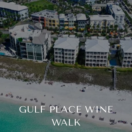
GULF PLACE WINE
WALK