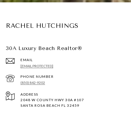
RACHEL HUTCHINGS
30A Luxury Beach Realtor®
EMAIL
[EMAIL PROTECTED]
PHONE NUMBER
(850) 842-9202
ADDRESS
2048 W COUNTY HWY 30A #107
SANTA ROSA BEACH FL 32459