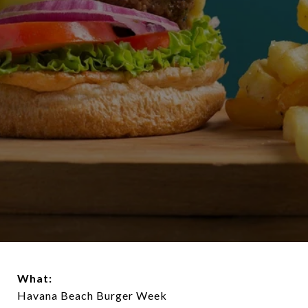
What:
Havana Beach Burger Week