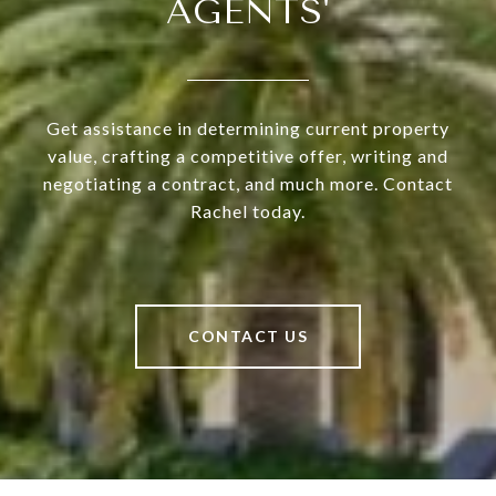
AGENTS'
Get assistance in determining current property
value, crafting a competitive offer, writing and
negotiating a contract, and much more. Contact
Rachel today.
CONTACT US