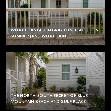
WHAT CHANGED IN GRAYTON BEACH THIS
SUMMER (AND WHAT DIDN'T)
THE NORTH-SOUTH SECRET OF BLUE
MOUNTAIN BEACH AND GULF PLACE