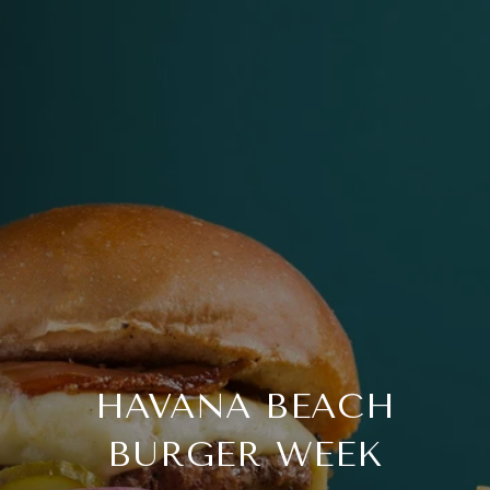
HAVANA BEACH
BURGER WEEK