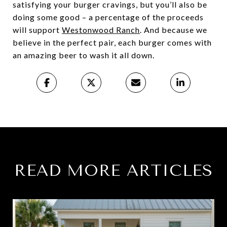
satisfying your burger cravings, but you’ll also be
doing some good – a percentage of the proceeds
will support
Westonwood Ranch
. And because we
believe in the perfect pair, each burger comes with
an amazing beer to wash it all down.
READ MORE ARTICLES