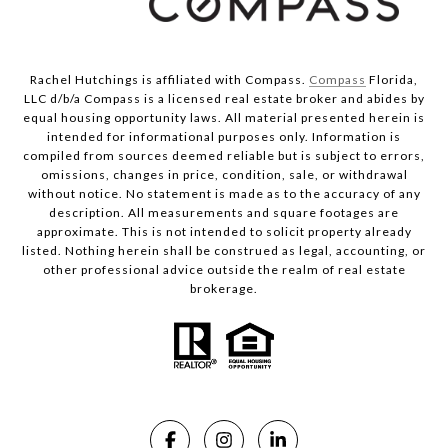
Rachel Hutchings is affiliated with Compass.
Compass
Florida,
LLC d/b/a Compass is a licensed real estate broker and abides by
equal housing opportunity laws. All material presented herein is
intended for informational purposes only. Information is
compiled from sources deemed reliable but is subject to errors,
omissions, changes in price, condition, sale, or withdrawal
without notice. No statement is made as to the accuracy of any
description. All measurements and square footages are
approximate. This is not intended to solicit property already
listed. Nothing herein shall be construed as legal, accounting, or
other professional advice outside the realm of real estate
brokerage.