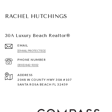
RACHEL HUTCHINGS
30A Luxury Beach Realtor®
EMAIL
[EMAIL PROTECTED]
PHONE NUMBER
(850) 842-9202
ADDRESS
2048 W COUNTY HWY 30A #107
SANTA ROSA BEACH FL 32459