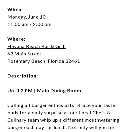
When:
Monday, June 10
11:00 am - 2:00 pm
Where:
Havana Beach Bar & Grill
63 Main Street
Rosemary Beach, Florida 32461
Description:
Until 2 PM | Main Dining Room
Calling all burger enthusiasts! Brace your taste
buds for a daily surprise as our Local Chefs &
Culinary team whip up a different mouthwatering
burger each day for lunch. Not only will you be