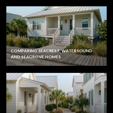
COMPARING SEACREST, WATERSOUND
AND SEAGROVE HOMES