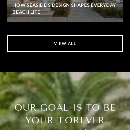
HOW SEASIDE’S DESIGN SHAPES EVERYDAY
BEACH LIFE
VIEW ALL
OUR GOAL IS TO BE
YOUR 'FOREVER