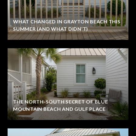
WHAT CHANGED IN GRAYTON BEACH THIS
SUMMER (AND WHAT DIDN'T)
THE NORTH-SOUTH SECRET OF BLUE
MOUNTAIN BEACH AND GULF PLACE