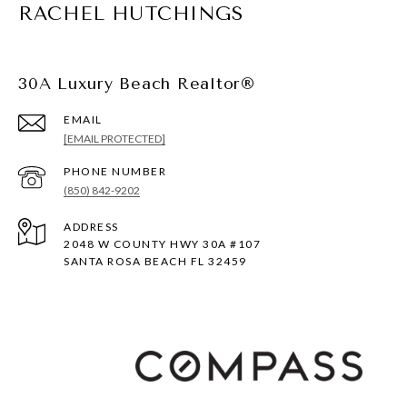
RACHEL HUTCHINGS
30A Luxury Beach Realtor®
EMAIL
[EMAIL PROTECTED]
PHONE NUMBER
(850) 842-9202
ADDRESS
2048 W COUNTY HWY 30A #107
SANTA ROSA BEACH FL 32459