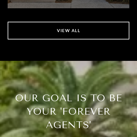
VIEW ALL
OUR GOAL IS TO BE
YOUR 'FOREVER
AGENTS'