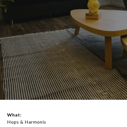
What:
Hops & Harmonis