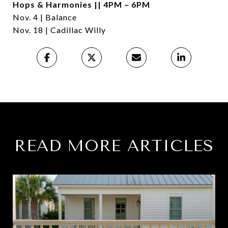
Hops & Harmonies || 4PM – 6PM
Nov. 4 | Balance
Nov. 18 | Cadillac Willy
READ MORE ARTICLES