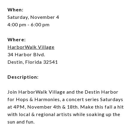
When:
Saturday, November 4
4:00 pm - 6:00 pm
Where:
HarborWalk Village
34 Harbor Blvd.
Destin, Florida 32541
Description:
Join HarborWalk Village and the Destin Harbor
for Hops & Harmonies, a concert series Saturdays
at 4PM, November 4th & 18th. Make this fall a hit
with local & regional artists while soaking up the
sun and fun.