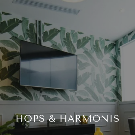
HOPS & HARMONIS