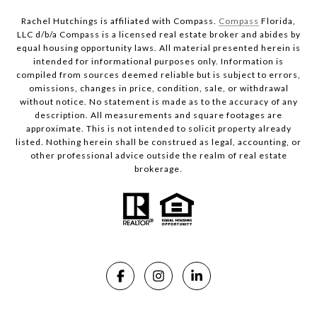
Rachel Hutchings is affiliated with Compass.
Compass
Florida,
LLC d/b/a Compass is a licensed real estate broker and abides by
equal housing opportunity laws. All material presented herein is
intended for informational purposes only. Information is
compiled from sources deemed reliable but is subject to errors,
omissions, changes in price, condition, sale, or withdrawal
without notice. No statement is made as to the accuracy of any
description. All measurements and square footages are
approximate. This is not intended to solicit property already
listed. Nothing herein shall be construed as legal, accounting, or
other professional advice outside the realm of real estate
brokerage.