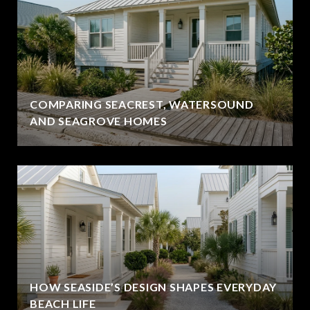
COMPARING SEACREST, WATERSOUND
AND SEAGROVE HOMES
HOW SEASIDE’S DESIGN SHAPES EVERYDAY
BEACH LIFE