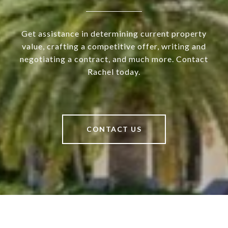
Get assistance in determining current property
value, crafting a competitive offer, writing and
negotiating a contract, and much more. Contact
Rachel today.
CONTACT US