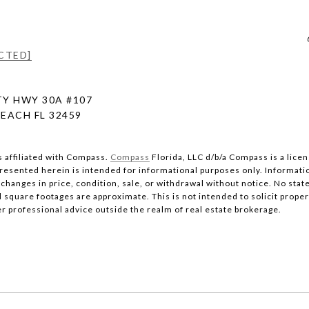
CTED]
Y HWY 30A #107
EACH FL 32459
s affiliated with Compass.
Compass
Florida, LLC d/b/a Compass is a lice
 presented herein is intended for informational purposes only. Informati
changes in price, condition, sale, or withdrawal without notice. No stat
quare footages are approximate. This is not intended to solicit property
er professional advice outside the realm of real estate brokerage.