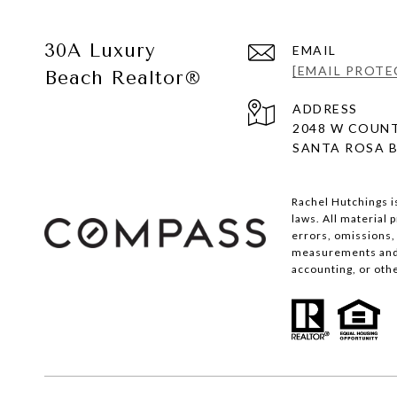
30A Luxury
EMAIL
[EMAIL PROTE
Beach Realtor®
ADDRESS
2048 W COUNT
SANTA ROSA B
Rachel Hutchings i
laws. All material
errors, omissions, 
measurements and s
accounting, or oth