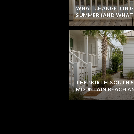
WHAT CHANGED IN G
SUMMER (AND WHAT 
THE NORTH-SOUTH S
MOUNTAIN BEACH AN