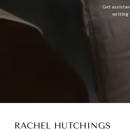
Get assistan
writing
RACHEL HUTCHINGS