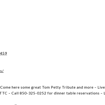
2459
s/
. Come here some great Tom Petty Tribute and more – Live
TTC – Call 850-325-0252 for dinner table reservations – 