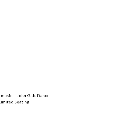
 music – John Galt Dance
Limited Seating