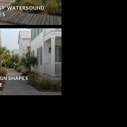
ST, WATERSOUND
ES
IGN SHAPES
E