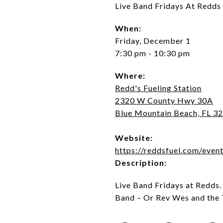
Live Band Fridays At Redds
When:
Friday, December 1
7:30 pm - 10:30 pm
Where:
Redd's Fueling Station
2320 W County Hwy 30A
Blue Mountain Beach, FL 3
Website:
https://reddsfuel.com/event
Description:
Live Band Fridays at Redds
Band – Or Rev Wes and the 