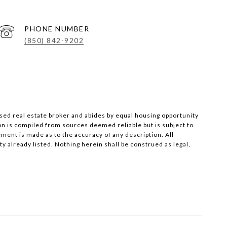
PHONE NUMBER
(850) 842-9202
nsed real estate broker and abides by equal housing opportunity
on is compiled from sources deemed reliable but is subject to
ement is made as to the accuracy of any description. All
 already listed. Nothing herein shall be construed as legal,