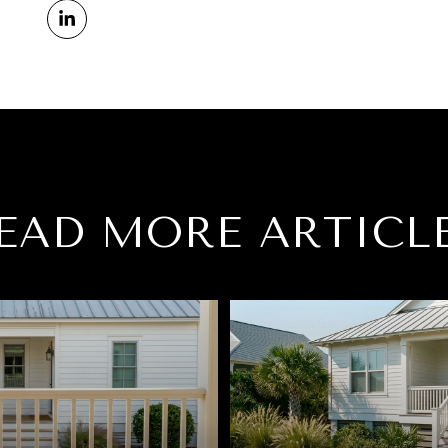
EAD MORE ARTICL