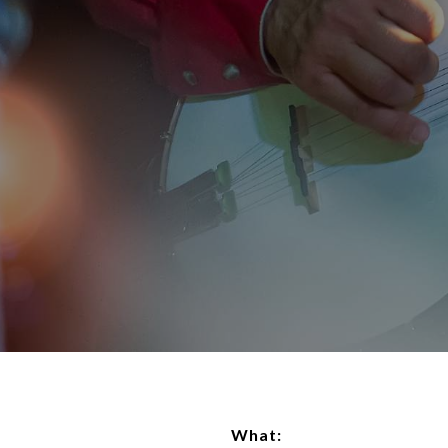
What: