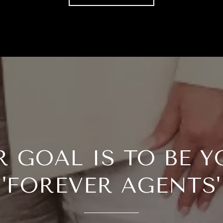
R GOAL IS TO BE Y
'FOREVER AGENTS'