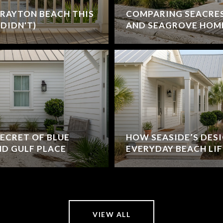
RAYTON BEACH THIS
COMPARING SEACRE
DIDN'T)
AND SEAGROVE HOM
ECRET OF BLUE
HOW SEASIDE’S DES
D GULF PLACE
EVERYDAY BEACH LIF
VIEW ALL