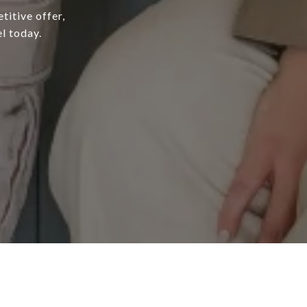
titive offer,
l today.