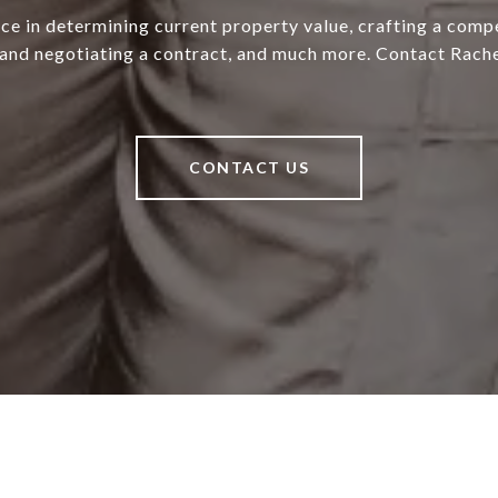
ce in determining current property value, crafting a compe
 and negotiating a contract, and much more. Contact Rache
CONTACT US