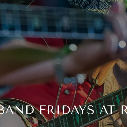
 BAND FRIDAYS AT 