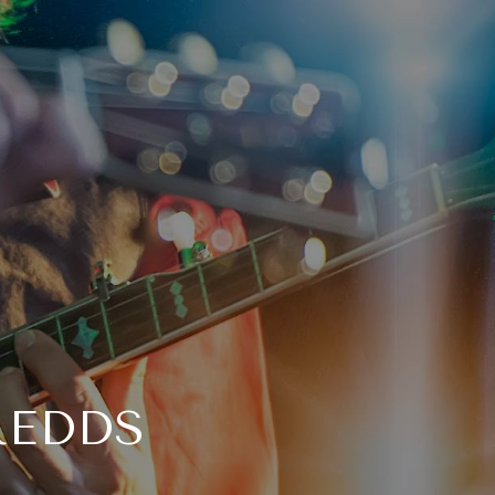
REDDS