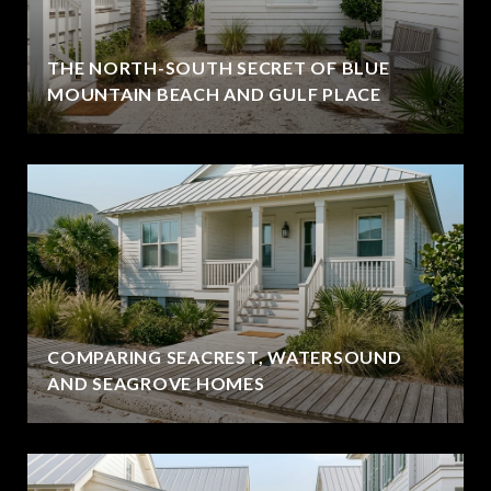
THE NORTH-SOUTH SECRET OF BLUE
MOUNTAIN BEACH AND GULF PLACE
COMPARING SEACREST, WATERSOUND
AND SEAGROVE HOMES