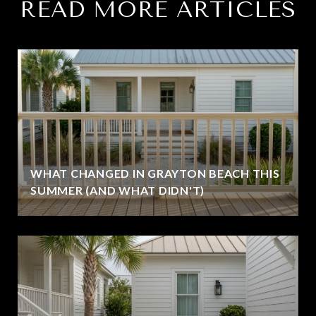
READ MORE ARTICLES
WHAT CHANGED IN GRAYTON BEACH THIS
SUMMER (AND WHAT DIDN'T)