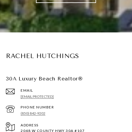
RACHEL HUTCHINGS
30A Luxury Beach Realtor®
EMAIL
[EMAIL PROTECTED]
PHONE NUMBER
(850) 842-9202
ADDRESS
2048 W COUNTY HWY 30A #107