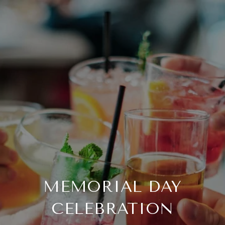
MEMORIAL DAY
CELEBRATION