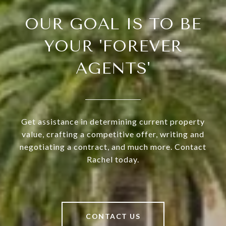
OUR GOAL IS TO BE
YOUR 'FOREVER
AGENTS'
Get assistance in determining current property
value, crafting a competitive offer, writing and
negotiating a contract, and much more. Contact
Rachel today.
CONTACT US