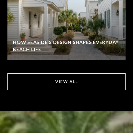
HOW SEASIDE’S DESIGN SHAPES EVERYDAY
BEACH LIFE
VIEW ALL