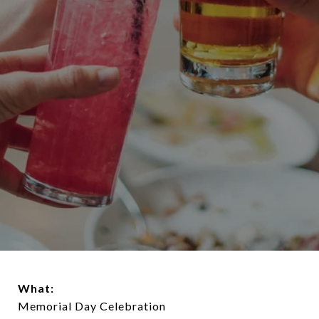
What:
Memorial Day Celebration