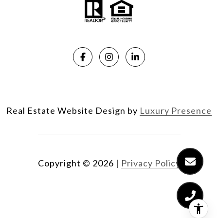
Real Estate Website Design by
Luxury Presence
Copyright ©
2026
|
Privacy Policy