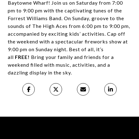
Baytowne Wharf! Join us on Saturday from 7:00
pm to 9:00 pm with the captivating tunes of the
Forrest Williams Band. On Sunday, groove to the
sounds of The High Aces from 6:00 pm to 9:00 pm,
accompanied by exciting kids’ activities. Cap off
the weekend with a spectacular fireworks show at
9:00 pm on Sunday night. Best of all, it’s
all
FREE!
Bring your family and friends for a
weekend filled with music, activities, and a
dazzling display in the sky.