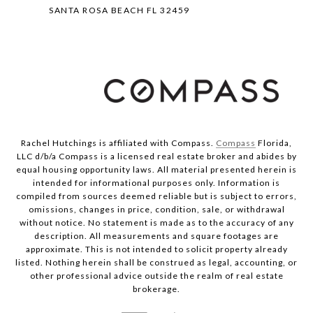
SANTA ROSA BEACH FL 32459
Rachel Hutchings is affiliated with Compass.
Compass
Florida,
LLC d/b/a Compass is a licensed real estate broker and abides by
equal housing opportunity laws. All material presented herein is
intended for informational purposes only. Information is
compiled from sources deemed reliable but is subject to errors,
omissions, changes in price, condition, sale, or withdrawal
without notice. No statement is made as to the accuracy of any
description. All measurements and square footages are
approximate. This is not intended to solicit property already
listed. Nothing herein shall be construed as legal, accounting, or
other professional advice outside the realm of real estate
brokerage.