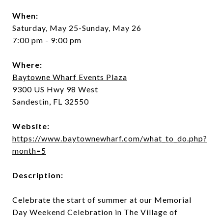
When:
Saturday, May 25-Sunday, May 26
7:00 pm - 9:00 pm
Where:
Baytowne Wharf Events Plaza
9300 US Hwy 98 West
Sandestin, FL 32550
Website:
https://www.baytownewharf.com/what_to_do.php?
month=5
Description:
Celebrate the start of summer at our Memorial
Day Weekend Celebration in The Village of