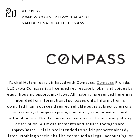
ADDRESS
2048 W COUNTY HWY 30A #107
SANTA ROSA BEACH FL 32459
Rachel Hutchings is affiliated with Compass.
Compass
Florida,
LLC d/b/a Compass is a licensed real estate broker and abides by
equal housing opportunity laws. All material presented herein is
intended for informational purposes only. Information is
compiled from sources deemed reliable but is subject to errors,
omissions, changes in price, condition, sale, or withdrawal
without notice. No statement is made as to the accuracy of any
description. All measurements and square footages are
approximate. This is not intended to solicit property already
listed. Nothing herein shall be construed as legal, accounting, or