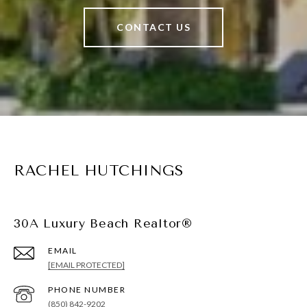
CONTACT US
RACHEL HUTCHINGS
30A Luxury Beach Realtor®
EMAIL
[EMAIL PROTECTED]
PHONE NUMBER
(850) 842-9202