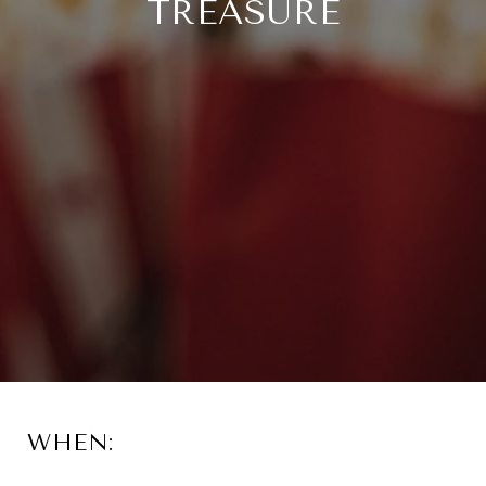
TREASURE
WHEN: