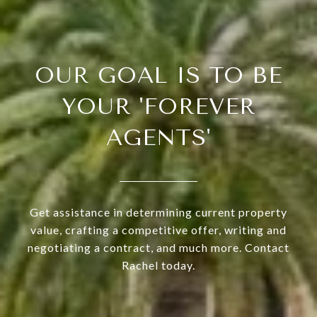
OUR GOAL IS TO BE
YOUR 'FOREVER
AGENTS'
Get assistance in determining current property
value, crafting a competitive offer, writing and
negotiating a contract, and much more. Contact
Rachel today.