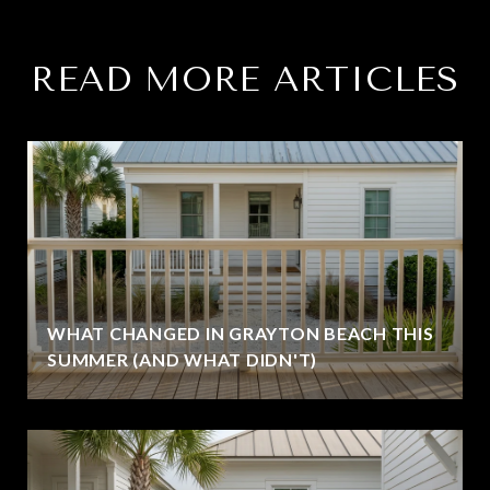
READ MORE ARTICLES
WHAT CHANGED IN GRAYTON BEACH THIS
SUMMER (AND WHAT DIDN'T)