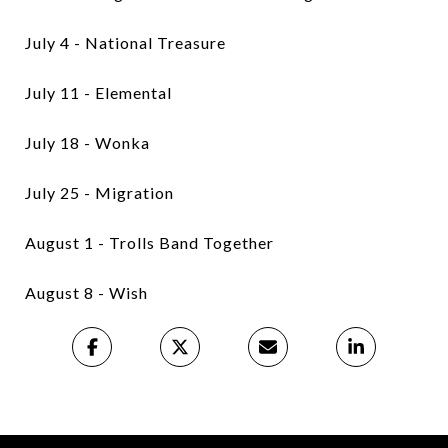
July 4 - National Treasure
July 11 - Elemental
July 18 - Wonka
July 25 - Migration
August 1 - Trolls Band Together
August 8 - Wish