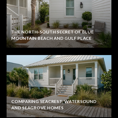
THE NORTH-SOUTH SECRET OF BLUE
MOUNTAIN BEACH AND GULF PLACE
COMPARING SEACREST, WATERSOUND
AND SEAGROVE HOMES