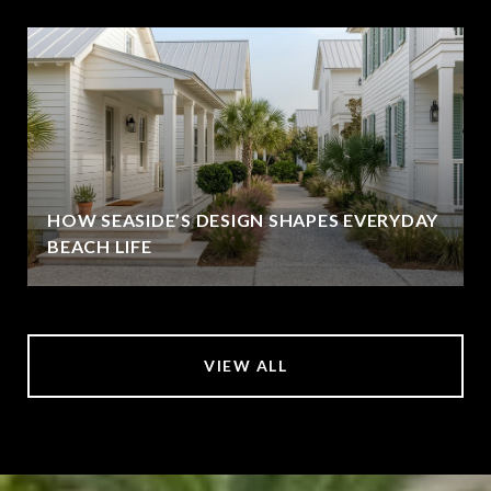
HOW SEASIDE’S DESIGN SHAPES EVERYDAY
BEACH LIFE
VIEW ALL