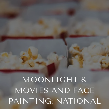
MOONLIGHT &
MOVIES AND FACE
PAINTING: NATIONAL