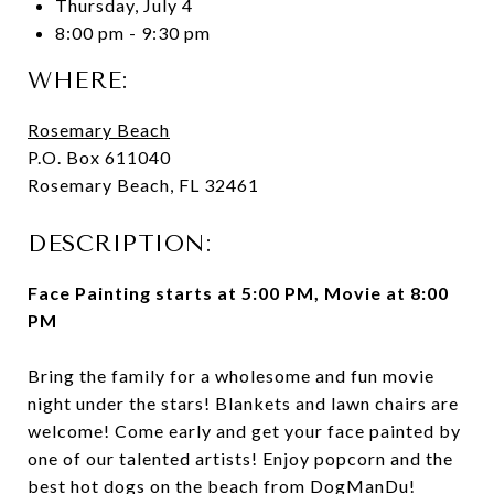
Thursday, July 4
8:00 pm - 9:30 pm
WHERE:
Rosemary Beach
P.O. Box 611040
Rosemary Beach, FL 32461
DESCRIPTION:
Face Painting starts at 5:00 PM, Movie at 8:00
PM
Bring the family for a wholesome and fun movie
night under the stars! Blankets and lawn chairs are
welcome! Come early and get your face painted by
one of our talented artists! Enjoy popcorn and the
best hot dogs on the beach from DogManDu!