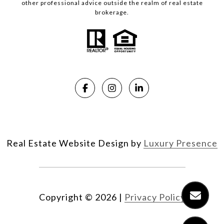
other professional advice outside the realm of real estate
brokerage.
Real Estate Website Design by
Luxury Presence
Copyright ©
2026
|
Privacy Policy