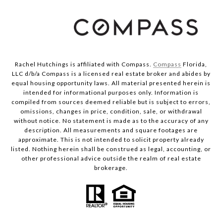
Rachel Hutchings is affiliated with Compass.
Compass
Florida,
LLC d/b/a Compass is a licensed real estate broker and abides by
equal housing opportunity laws. All material presented herein is
intended for informational purposes only. Information is
compiled from sources deemed reliable but is subject to errors,
omissions, changes in price, condition, sale, or withdrawal
without notice. No statement is made as to the accuracy of any
description. All measurements and square footages are
approximate. This is not intended to solicit property already
listed. Nothing herein shall be construed as legal, accounting, or
other professional advice outside the realm of real estate
brokerage.