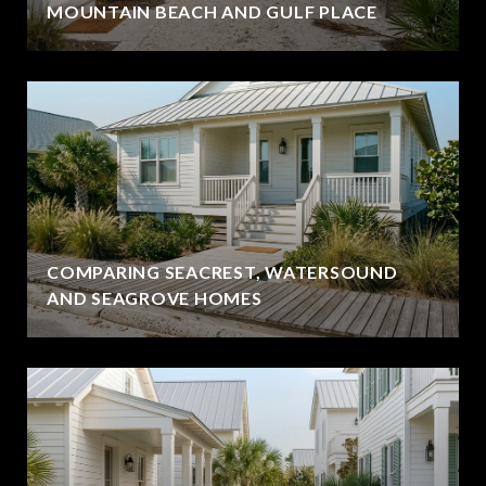
MOUNTAIN BEACH AND GULF PLACE
COMPARING SEACREST, WATERSOUND
AND SEAGROVE HOMES