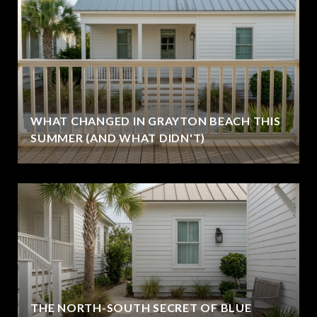
WHAT CHANGED IN GRAYTON BEACH THIS
SUMMER (AND WHAT DIDN'T)
THE NORTH-SOUTH SECRET OF BLUE