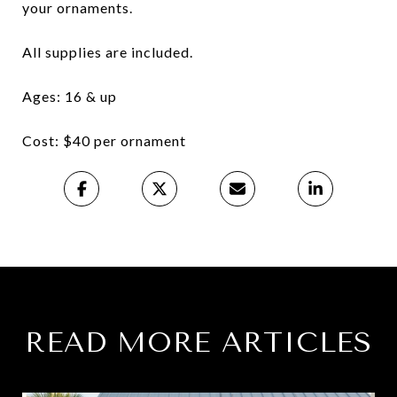
your ornaments.
All supplies are included.
Ages: 16 & up
Cost: $40 per ornament
READ MORE ARTICLES