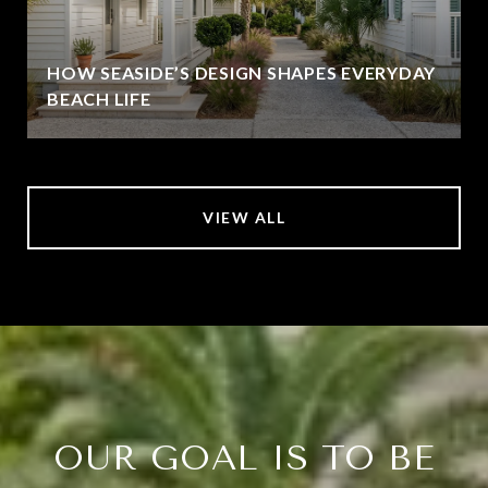
HOW SEASIDE’S DESIGN SHAPES EVERYDAY
BEACH LIFE
VIEW ALL
OUR GOAL IS TO BE