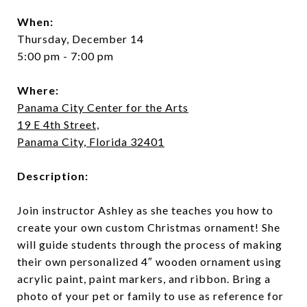
When:
Thursday, December 14
5:00 pm - 7:00 pm
Where:
Panama City Center for the Arts
19 E 4th Street,
Panama City, Florida 32401
Description:
Join instructor Ashley as she teaches you how to
create your own custom Christmas ornament! She
will guide students through the process of making
their own personalized 4″ wooden ornament using
acrylic paint, paint markers, and ribbon. Bring a
photo of your pet or family to use as reference for