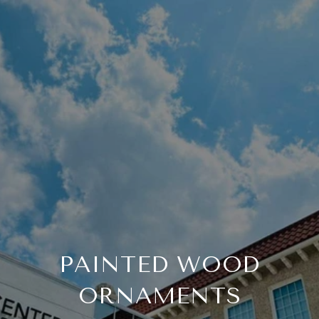
PAINTED WOOD
ORNAMENTS