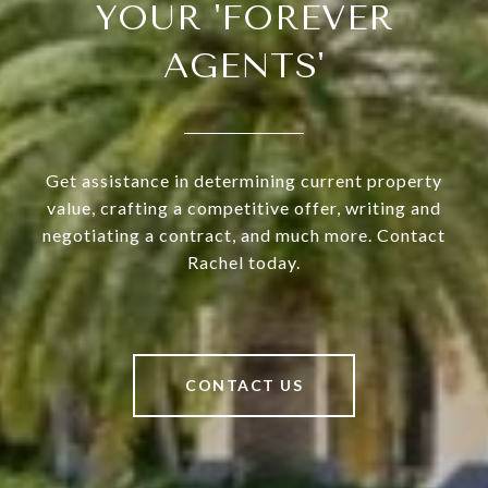
YOUR 'FOREVER
AGENTS'
Get assistance in determining current property
value, crafting a competitive offer, writing and
negotiating a contract, and much more. Contact
Rachel today.
CONTACT US