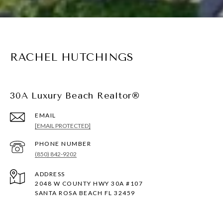
RACHEL HUTCHINGS
30A Luxury Beach Realtor®
EMAIL
[EMAIL PROTECTED]
PHONE NUMBER
(850) 842-9202
ADDRESS
2048 W COUNTY HWY 30A #107
SANTA ROSA BEACH FL 32459