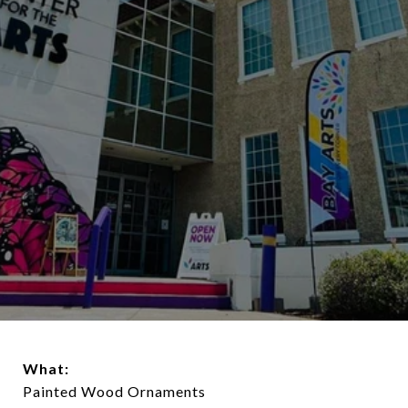
What:
Painted Wood Ornaments