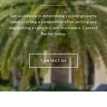
Get assistance in determining current property
value, crafting a competitive offer, writing and
negotiating a contract, and much more. Contact
Rachel today.
CONTACT US