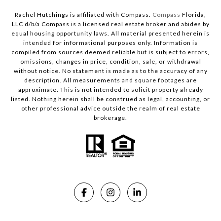
Rachel Hutchings is affiliated with Compass.
Compass
Florida,
LLC d/b/a Compass is a licensed real estate broker and abides by
equal housing opportunity laws. All material presented herein is
intended for informational purposes only. Information is
compiled from sources deemed reliable but is subject to errors,
omissions, changes in price, condition, sale, or withdrawal
without notice. No statement is made as to the accuracy of any
description. All measurements and square footages are
approximate. This is not intended to solicit property already
listed. Nothing herein shall be construed as legal, accounting, or
other professional advice outside the realm of real estate
brokerage.