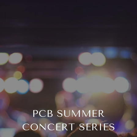
PCB SUMMER
CONCERT SERIES