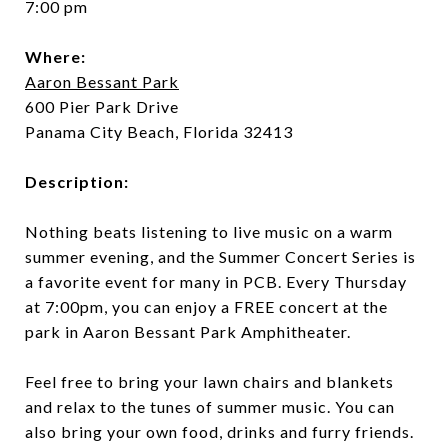
7:00 pm
Where:
Aaron Bessant Park
600 Pier Park Drive
Panama City Beach, Florida 32413
Description:
Nothing beats listening to live music on a warm
summer evening, and the Summer Concert Series is
a favorite event for many in PCB. Every Thursday
at 7:00pm, you can enjoy a FREE concert at the
park in Aaron Bessant Park Amphitheater.
Feel free to bring your lawn chairs and blankets
and relax to the tunes of summer music. You can
also bring your own food, drinks and furry friends.