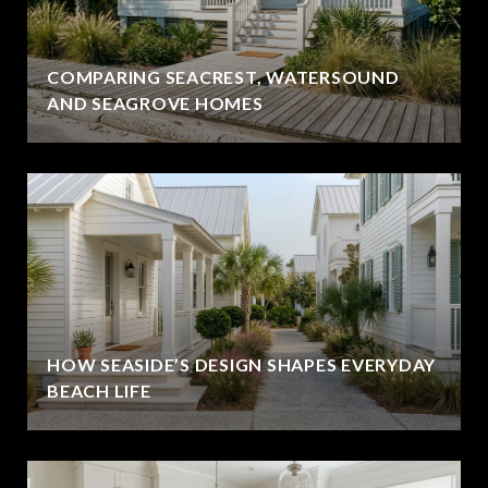
COMPARING SEACREST, WATERSOUND
AND SEAGROVE HOMES
HOW SEASIDE’S DESIGN SHAPES EVERYDAY
BEACH LIFE