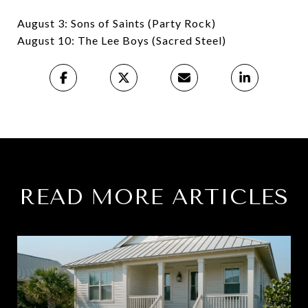
August 3: Sons of Saints (Party Rock)
August 10: The Lee Boys (Sacred Steel)
READ MORE ARTICLES