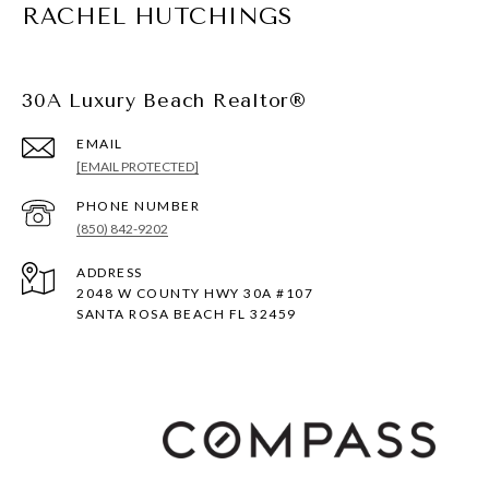
RACHEL HUTCHINGS
30A Luxury Beach Realtor®
EMAIL
[EMAIL PROTECTED]
PHONE NUMBER
(850) 842-9202
ADDRESS
2048 W COUNTY HWY 30A #107
SANTA ROSA BEACH FL 32459