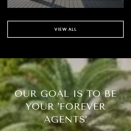
VIEW ALL
OUR GOAL IS TO BE
YOUR 'FOREVER
AGENTS'