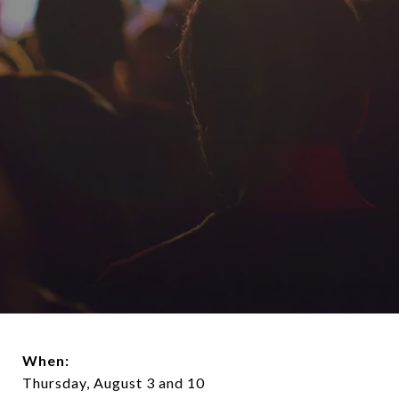
When:
Thursday, August 3 and 10