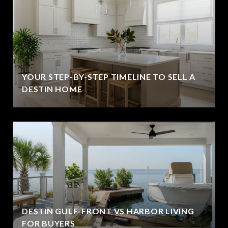
YOUR STEP-BY-STEP TIMELINE TO SELL A
DESTIN HOME
DESTIN GULF-FRONT VS HARBOR LIVING
FOR BUYERS