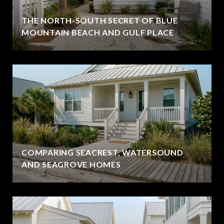
THE NORTH-SOUTH SECRET OF BLUE
MOUNTAIN BEACH AND GULF PLACE
COMPARING SEACREST, WATERSOUND
AND SEAGROVE HOMES