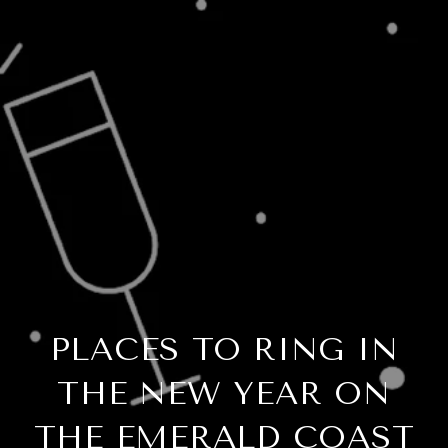
PLACES TO RING IN
THE NEW YEAR ON
THE EMERALD COAST