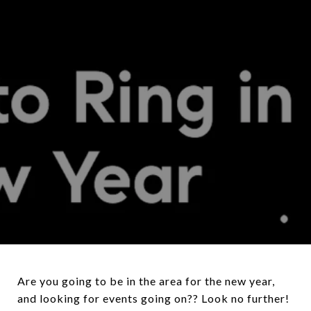
Are you going to be in the area for the new year,
and looking for events going on?? Look no further!