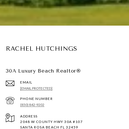
RACHEL HUTCHINGS
30A Luxury Beach Realtor®
EMAIL
[EMAIL PROTECTED]
PHONE NUMBER
(850) 842-9202
ADDRESS
2048 W COUNTY HWY 30A #107
SANTA ROSA BEACH FL 32459