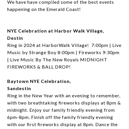
We have have compiled some of the best events
happening on the Emerald Coast!
NYE Celebration at Harbor Walk Village,
Destin
Ring in 2024 at HarborWalk Village!
7:00pm | Live
Music by Strange Boy 8:00pm | Fireworks 9:30pm
| Live Music By The New Royals
MIDNIGHT
FIREWORKS & BALL DROP!
Baytown NYE Celebration,
Sandestin
Ring in the New Year with an evening to remember,
with two breathtaking fireworks displays at 8pm &
midnight. Enjoy our family friendly evening from
6pm-8pm. Finish off the family friendly evening
with our first fireworks display at 8pm. Dance the