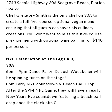
2743 Scenic Highway 30A Seagrove Beach, Florida
32459
Chef Greggory Smith is the only chef on 30A to
create a full five-course, optional vegan menu,
ensuring that all guests can savor his culinary
creations. You won’t want to miss this five-course
pre-fixe menu with optional wine pairing for $140
per person.
NYE Celebration at The Big Chill,
30A
6pm – 9pm Dance Party:
DJ Josh Woeckener will
be spinning tunes on the stage!
8pm Early NYE countdown & Beach Ball Drop:
After the 3PM NFL Game, they will have an early
New Years Eve countdown featuring a beach ball
drop once the clock hits 0!