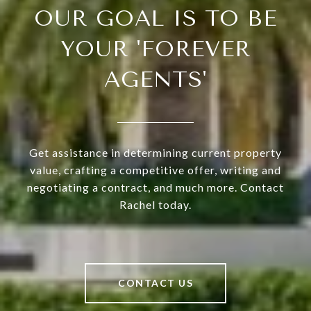
OUR GOAL IS TO BE
YOUR 'FOREVER
AGENTS'
Get assistance in determining current property
value, crafting a competitive offer, writing and
negotiating a contract, and much more. Contact
Rachel today.
CONTACT US