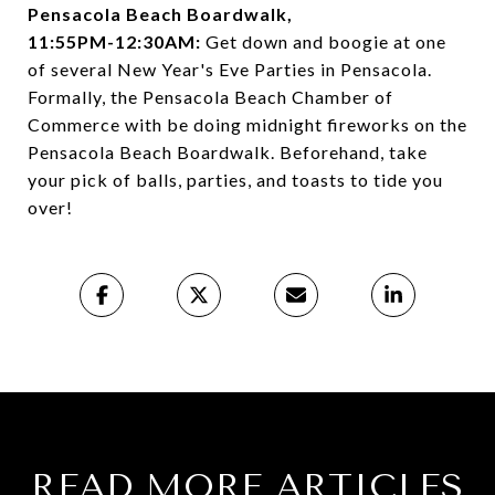
Pensacola Beach Boardwalk,
11:55PM-12:30AM:
Get down and boogie at one
of several New Year's Eve Parties in Pensacola.
Formally, the Pensacola Beach Chamber of
Commerce with be doing midnight fireworks on the
Pensacola Beach Boardwalk. Beforehand, take
your pick of balls, parties, and toasts to tide you
over!
READ MORE ARTICLES