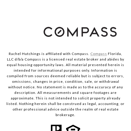
Rachel Hutchings is affiliated with Compass.
Compass
Florida,
LLC d/b/a Compass is a licensed real estate broker and abides by
equal housing opportunity laws. All material presented herein is
intended for informational purposes only. Information is
compiled from sources deemed reliable but is subject to errors,
omissions, changes in price, condition, sale, or withdrawal
without notice. No statement is made as to the accuracy of any
description. All measurements and square footages are
approximate. This is not intended to solicit property already
listed. Nothing herein shall be construed as legal, accounting, or
other professional advice outside the realm of real estate
brokerage.