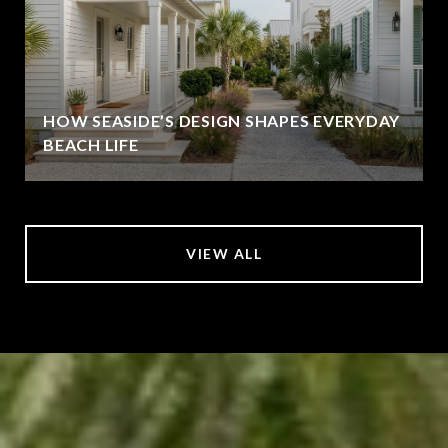
HOW SEASIDE’S DESIGN SHAPES EVERYDAY
BEACH LIFE
VIEW ALL