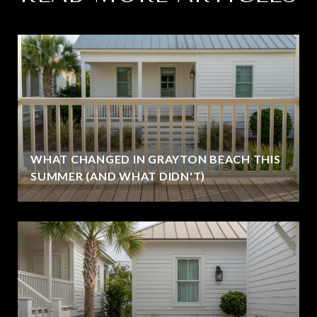
WHAT CHANGED IN GRAYTON BEACH THIS
SUMMER (AND WHAT DIDN'T)