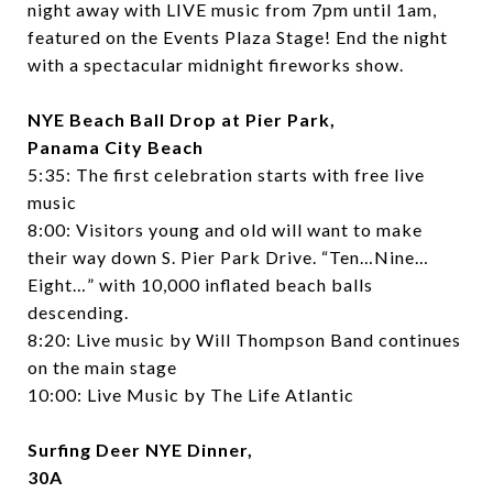
night away with LIVE music from 7pm until 1am,
featured on the Events Plaza Stage! End the night
with a spectacular midnight fireworks show.
NYE Beach Ball Drop at Pier Park,
Panama City Beach
5:35:
The first celebration starts with free live
music
8:00:
Visitors young and old will want to make
their way down S. Pier Park Drive. “Ten…Nine…
Eight…” with 10,000 inflated beach balls
descending.
8:20:
Live music by
Will Thompson Band
continues
on the main stage
10:00:
Live Music by
The Life Atlantic
Surfing Deer NYE Dinner,
30A