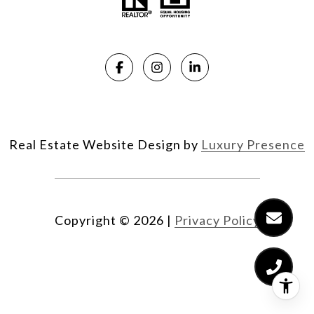
Real Estate Website Design by
Luxury Presence
Copyright ©
2026
|
Privacy Policy