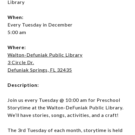
Library
When:
Every Tuesday in December
5:00 am
Where:
Walton-Defuniak Public Library
3 Circle Dr.
Defuniak Springs, FL 32435
Description:
Join us every Tuesday @ 10:00 am for Preschool
Storytime at the Walton-DeFuniak Public Library.
We’ll have stories, songs, activities, and a craft!
The 3rd Tuesday of each month, storytime is held