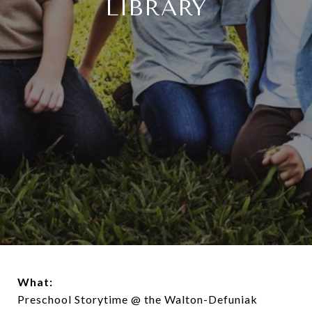
LIBRARY
What:
Preschool Storytime @ the Walton-Defuniak