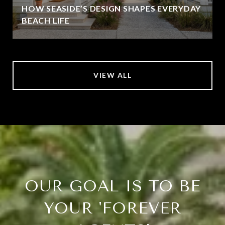
HOW SEASIDE’S DESIGN SHAPES EVERYDAY
BEACH LIFE
VIEW ALL
OUR GOAL IS TO BE
YOUR 'FOREVER