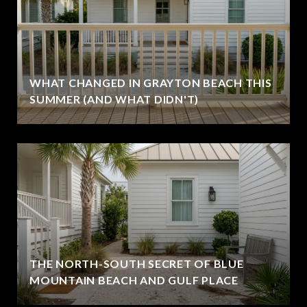
WHAT CHANGED IN GRAYTON BEACH THIS
SUMMER (AND WHAT DIDN'T)
THE NORTH-SOUTH SECRET OF BLUE
MOUNTAIN BEACH AND GULF PLACE