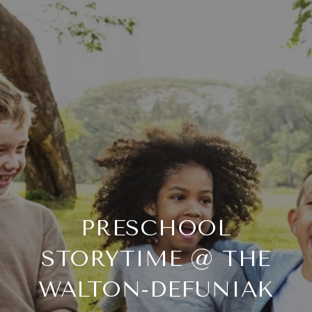
PRESCHOOL
STORYTIME @ THE
WALTON-DEFUNIAK