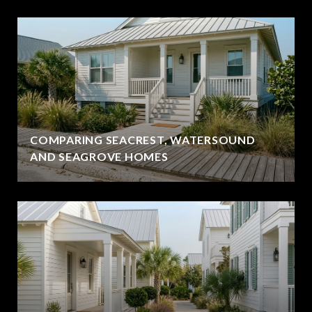
COMPARING SEACREST, WATERSOUND
AND SEAGROVE HOMES