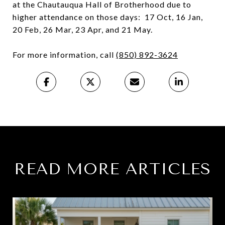
at the Chautauqua Hall of Brotherhood due to
higher attendance on those days: 17 Oct, 16 Jan,
20 Feb, 26 Mar, 23 Apr, and 21 May.
For more information, call
(850) 892-3624
READ MORE ARTICLES