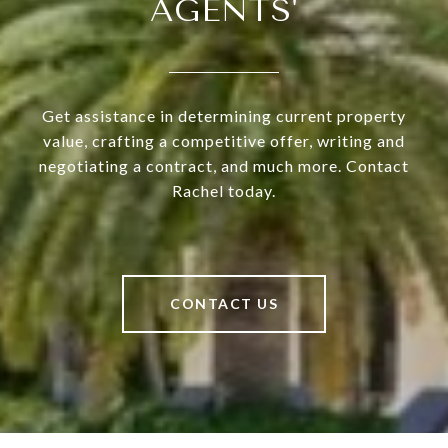
AGENTS'
Get assistance in determining current property
value, crafting a competitive offer, writing and
negotiating a contract, and much more. Contact
Rachel today.
CONTACT US