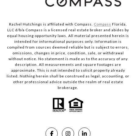
Rachel Hutchings is affiliated with Compass.
Compass
Florida,
LLC d/b/a Compass is a licensed real estate broker and abides by
equal housing opportunity laws. All material presented herein is
intended for informational purposes only. Information is
compiled from sources deemed reliable but is subject to errors,
omissions, changes in price, condition, sale, or withdrawal
without notice. No statement is made as to the accuracy of any
description. All measurements and square footages are
approximate. This is not intended to solicit property already
listed. Nothing herein shall be construed as legal, accounting, or
other professional advice outside the realm of real estate
brokerage.