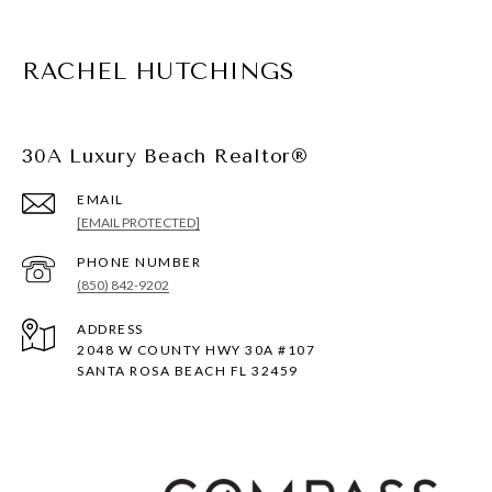
RACHEL HUTCHINGS
30A Luxury Beach Realtor®
EMAIL
[EMAIL PROTECTED]
PHONE NUMBER
(850) 842-9202
ADDRESS
2048 W COUNTY HWY 30A #107
SANTA ROSA BEACH FL 32459