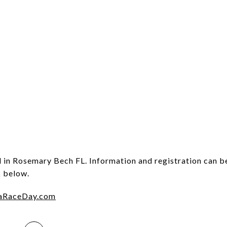
d in Rosemary Bech FL. Information and registration can b
k below.
aRaceDay.com