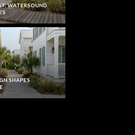
ST, WATERSOUND
ES
IGN SHAPES
E