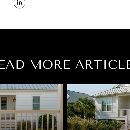
EAD MORE ARTICL