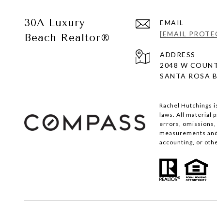
30A Luxury
EMAIL
[EMAIL PROTE
Beach Realtor®
ADDRESS
2048 W COUNT
SANTA ROSA B
Rachel Hutchings i
laws. All material
errors, omissions, 
measurements and s
accounting, or oth