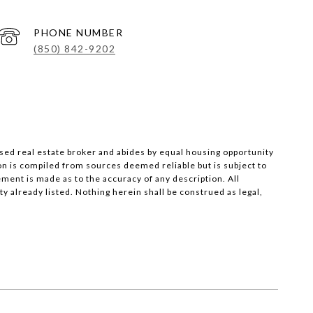
PHONE NUMBER
(850) 842-9202
nsed real estate broker and abides by equal housing opportunity
on is compiled from sources deemed reliable but is subject to
ement is made as to the accuracy of any description. All
 already listed. Nothing herein shall be construed as legal,