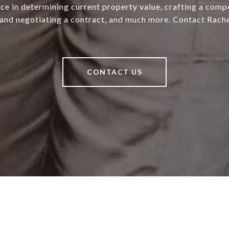
ce in determining current property value, crafting a compe
 and negotiating a contract, and much more. Contact Rache
CONTACT US