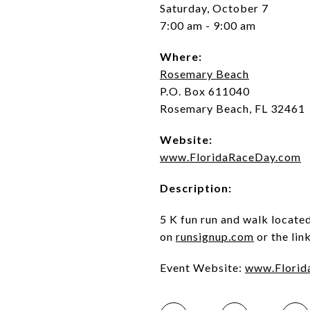
Saturday, October 7
7:00 am - 9:00 am
Where:
Rosemary Beach
P.O. Box 611040
Rosemary Beach, FL 32461
Website:
www.FloridaRaceDay.com
Description:
5 K fun run and walk locate
on
runsignup.com
or the lin
Event Website:
www.Florid