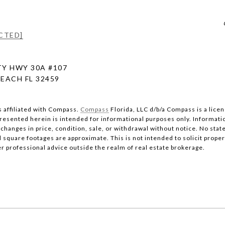
CTED]
Y HWY 30A #107
EACH FL 32459
s affiliated with Compass.
Compass
Florida, LLC d/b/a Compass is a lice
 presented herein is intended for informational purposes only. Informati
changes in price, condition, sale, or withdrawal without notice. No stat
quare footages are approximate. This is not intended to solicit property
er professional advice outside the realm of real estate brokerage.