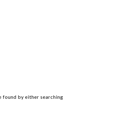
e found by either searching