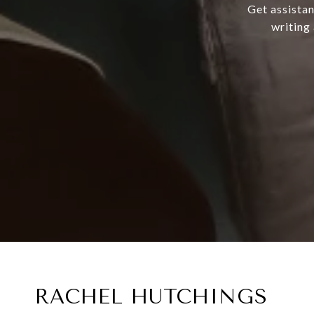
Get assistan
writing
RACHEL HUTCHINGS