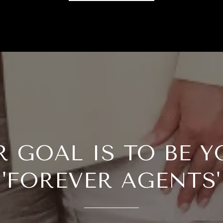
R GOAL IS TO BE Y
'FOREVER AGENTS'