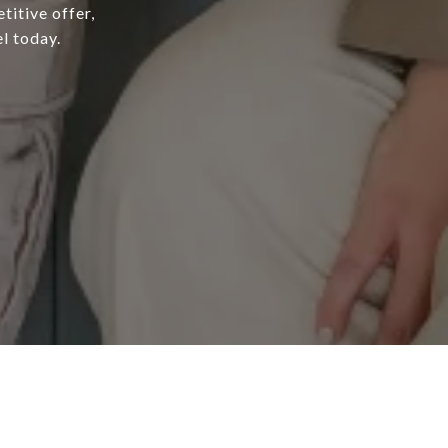
titive offer,
l today.