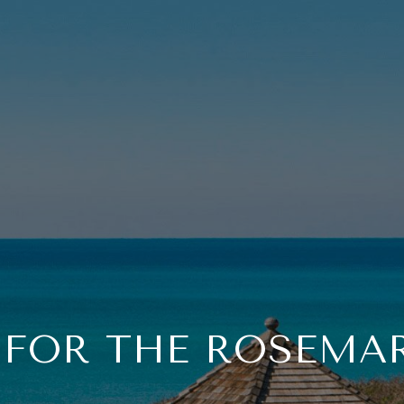
 FOR THE ROSEMAR