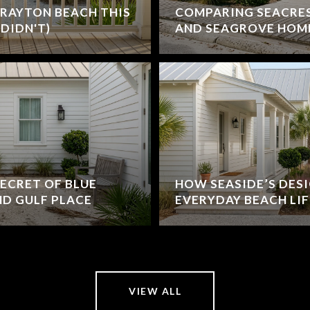
RAYTON BEACH THIS
COMPARING SEACRE
DIDN'T)
AND SEAGROVE HOM
ECRET OF BLUE
HOW SEASIDE’S DES
D GULF PLACE
EVERYDAY BEACH LIF
VIEW ALL