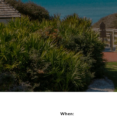
When: