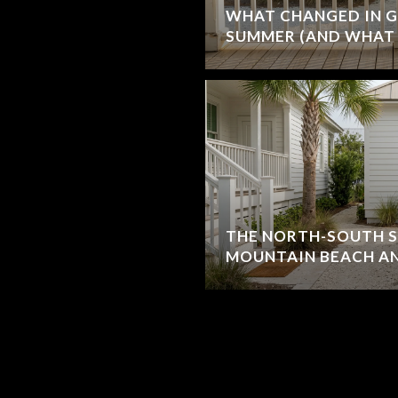
WHAT CHANGED IN G
SUMMER (AND WHAT 
THE NORTH-SOUTH S
MOUNTAIN BEACH AN