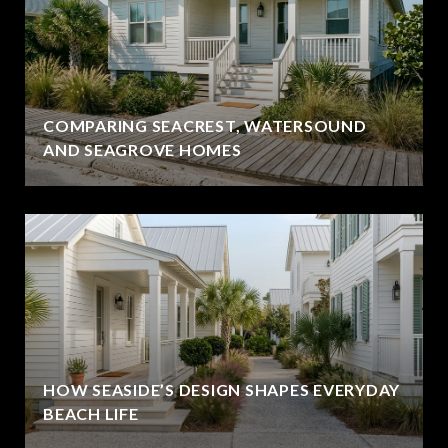
COMPARING SEACREST, WATERSOUND
AND SEAGROVE HOMES
HOW SEASIDE’S DESIGN SHAPES EVERYDAY
BEACH LIFE