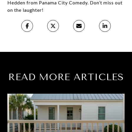
Hedden from Panama City Comedy. Don’t miss out
on the laughter!
READ MORE ARTICLES