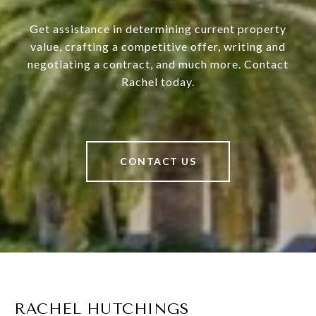
Get assistance in determining current property
value, crafting a competitive offer, writing and
negotiating a contract, and much more. Contact
Rachel today.
CONTACT US
RACHEL HUTCHINGS