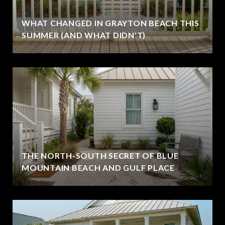
WHAT CHANGED IN GRAYTON BEACH THIS
SUMMER (AND WHAT DIDN'T)
THE NORTH-SOUTH SECRET OF BLUE
MOUNTAIN BEACH AND GULF PLACE