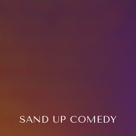
SAND UP COMEDY