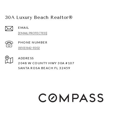
30A Luxury Beach Realtor®
EMAIL
[EMAIL PROTECTED]
PHONE NUMBER
(850) 842-9202
ADDRESS
2048 W COUNTY HWY 30A #107
SANTA ROSA BEACH FL 32459