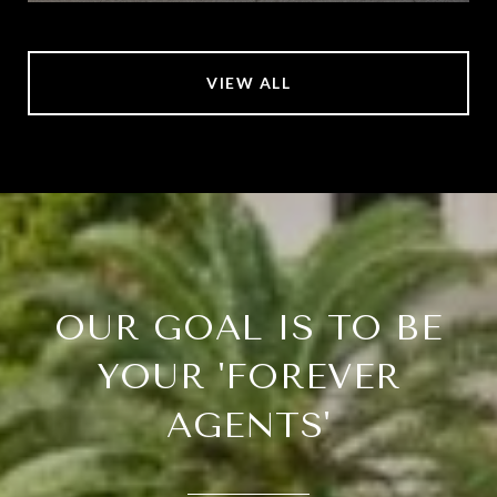
VIEW ALL
OUR GOAL IS TO BE
YOUR 'FOREVER
AGENTS'