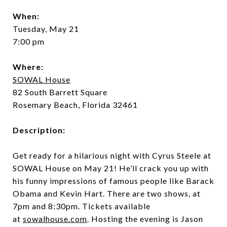
When:
Tuesday, May 21
7:00 pm
Where:
SOWAL House
82 South Barrett Square
Rosemary Beach, Florida 32461
Description:
Get ready for a hilarious night with Cyrus Steele at
SOWAL House on May 21! He’ll crack you up with
his funny impressions of famous people like Barack
Obama and Kevin Hart. There are two shows, at
7pm and 8:30pm. Tickets available
at
sowalhouse.com
. Hosting the evening is Jason