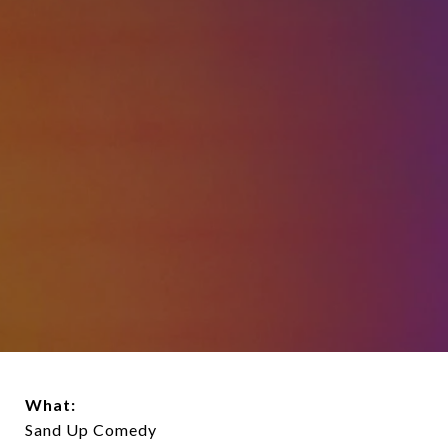
What:
Sand Up Comedy