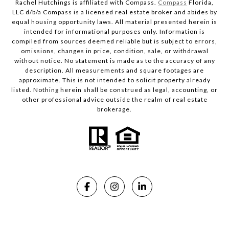
Rachel Hutchings is affiliated with Compass.
Compass
Florida,
LLC d/b/a Compass is a licensed real estate broker and abides by
equal housing opportunity laws. All material presented herein is
intended for informational purposes only. Information is
compiled from sources deemed reliable but is subject to errors,
omissions, changes in price, condition, sale, or withdrawal
without notice. No statement is made as to the accuracy of any
description. All measurements and square footages are
approximate. This is not intended to solicit property already
listed. Nothing herein shall be construed as legal, accounting, or
other professional advice outside the realm of real estate
brokerage.