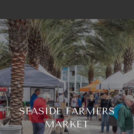
SEASIDE FARMERS
MARKET