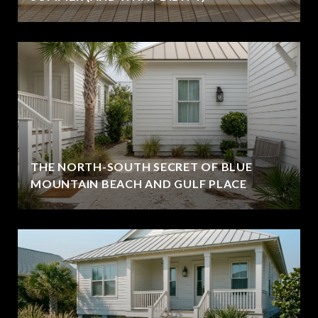
THE NORTH-SOUTH SECRET OF BLUE
MOUNTAIN BEACH AND GULF PLACE