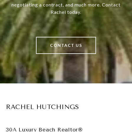
negotiating a contract, and much more. Contact
Rachel today.
CONTACT US
RACHEL HUTCHINGS
30A Luxury Beach Realtor®