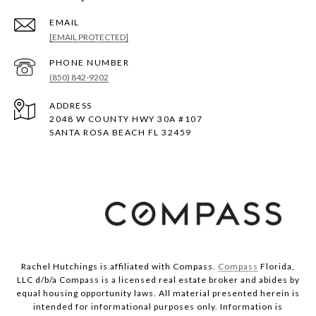
EMAIL
[EMAIL PROTECTED]
PHONE NUMBER
(850) 842-9202
ADDRESS
2048 W COUNTY HWY 30A #107
SANTA ROSA BEACH FL 32459
Rachel Hutchings is affiliated with Compass.
Compass
Florida,
LLC d/b/a Compass is a licensed real estate broker and abides by
equal housing opportunity laws. All material presented herein is
intended for informational purposes only. Information is