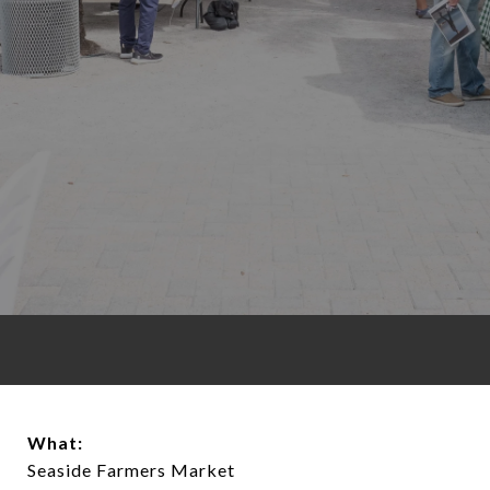
What:
Seaside Farmers Market