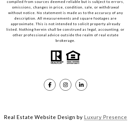
compiled from sources deemed reliable but is subject to errors,
omissions, changes in price, condition, sale, or withdrawal
without notice. No statement is made as to the accuracy of any
description. All measurements and square footages are
approximate. This is not intended to solicit property already
listed. Nothing herein shall be construed as legal, accounting, or
other professional advice outside the realm of real estate
brokerage.
Real Estate Website Design by
Luxury Presence