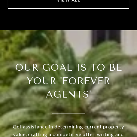
OUR GOAL IS TO BE
YOUR 'FOREVER
AGENTS'
Get assistance in determining current property
value, crafting a competitive offer, writing and