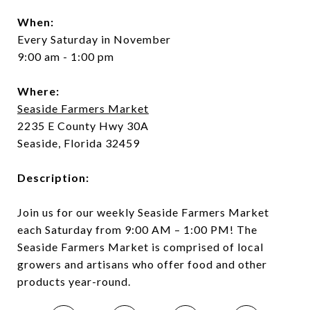
When:
Every Saturday in November
9:00 am - 1:00 pm
Where:
Seaside Farmers Market
2235 E County Hwy 30A
Seaside, Florida 32459
Description:
Join us for our weekly Seaside Farmers Market
each Saturday from 9:00 AM – 1:00 PM! The
Seaside Farmers Market is comprised of local
growers and artisans who offer food and other
products year-round.