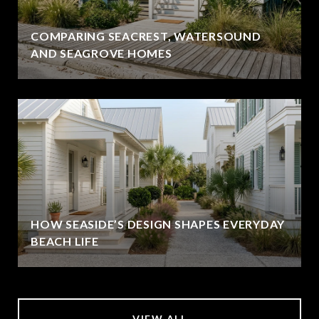
COMPARING SEACREST, WATERSOUND
AND SEAGROVE HOMES
HOW SEASIDE’S DESIGN SHAPES EVERYDAY
BEACH LIFE
VIEW ALL