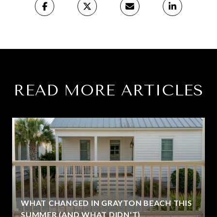
READ MORE ARTICLES
WHAT CHANGED IN GRAYTON BEACH THIS
SUMMER (AND WHAT DIDN'T)