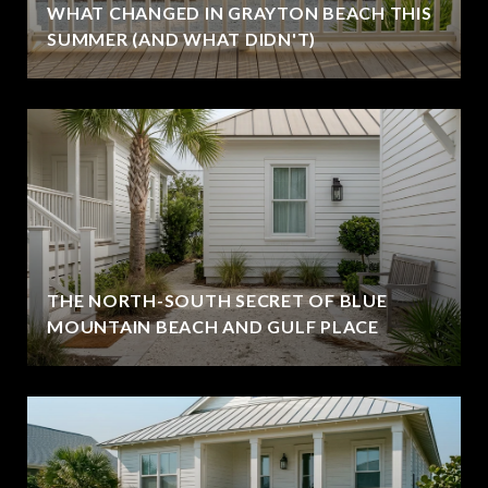
WHAT CHANGED IN GRAYTON BEACH THIS
SUMMER (AND WHAT DIDN'T)
THE NORTH-SOUTH SECRET OF BLUE
MOUNTAIN BEACH AND GULF PLACE