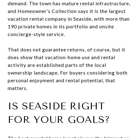
demand. The town has mature rental infrastructure,
and Homeowner’s Collection says it is the largest
vacation rental company in Seaside, with more than
190 private homes in its portfolio and onsite
concierge-style service.
That does not guarantee returns, of course, but it
does show that vacation-home use and rental
activity are established parts of the local
ownership landscape. For buyers considering both
personal enjoyment and rental potential, that
matters.
IS SEASIDE RIGHT
FOR YOUR GOALS?