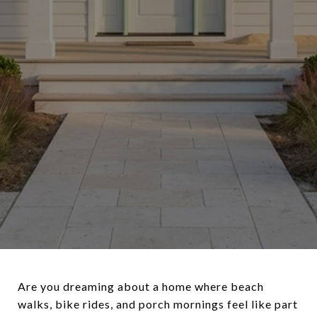
Are you dreaming about a home where beach
walks, bike rides, and porch mornings feel like part