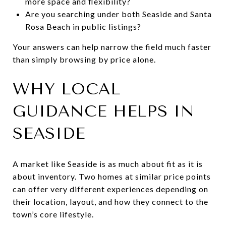
more space and flexibility?
Are you searching under both Seaside and Santa
Rosa Beach in public listings?
Your answers can help narrow the field much faster
than simply browsing by price alone.
WHY LOCAL
GUIDANCE HELPS IN
SEASIDE
A market like Seaside is as much about fit as it is
about inventory. Two homes at similar price points
can offer very different experiences depending on
their location, layout, and how they connect to the
town’s core lifestyle.