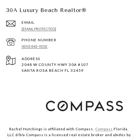
30A Luxury Beach Realtor®
EMAIL
[EMAIL PROTECTED]
PHONE NUMBER
(850) 842-9202
ADDRESS
2048 W COUNTY HWY 30A #107
SANTA ROSA BEACH FL 32459
Rachel Hutchings is affiliated with Compass.
Compass
Florida,
LLC d/b/a Compass is a licensed real estate broker and abides by