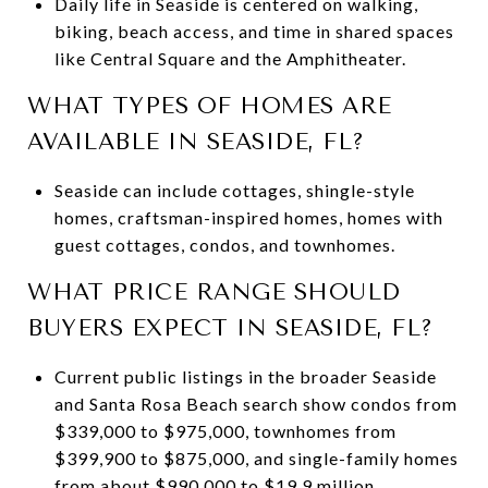
Daily life in Seaside is centered on walking,
biking, beach access, and time in shared spaces
like Central Square and the Amphitheater.
WHAT TYPES OF HOMES ARE
AVAILABLE IN SEASIDE, FL?
Seaside can include cottages, shingle-style
homes, craftsman-inspired homes, homes with
guest cottages, condos, and townhomes.
WHAT PRICE RANGE SHOULD
BUYERS EXPECT IN SEASIDE, FL?
Current public listings in the broader Seaside
and Santa Rosa Beach search show condos from
$339,000 to $975,000, townhomes from
$399,900 to $875,000, and single-family homes
from about $990,000 to $19.9 million.