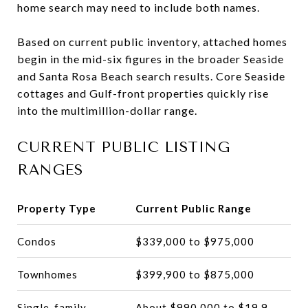
home search may need to include both names.
Based on current public inventory, attached homes
begin in the mid-six figures in the broader Seaside
and Santa Rosa Beach search results. Core Seaside
cottages and Gulf-front properties quickly rise
into the multimillion-dollar range.
CURRENT PUBLIC LISTING
RANGES
Property Type
Current Public Range
Condos
$339,000 to $975,000
Townhomes
$399,900 to $875,000
Single-family
About $990,000 to $19.9