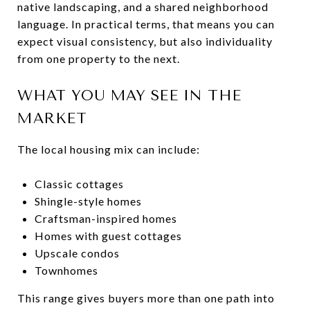
native landscaping, and a shared neighborhood
language. In practical terms, that means you can
expect visual consistency, but also individuality
from one property to the next.
WHAT YOU MAY SEE IN THE
MARKET
The local housing mix can include:
Classic cottages
Shingle-style homes
Craftsman-inspired homes
Homes with guest cottages
Upscale condos
Townhomes
This range gives buyers more than one path into