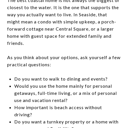
The best coastal home is not always the biggest or
closest to the water. It is the one that supports the
way you actually want to live. In Seaside, that
might mean a condo with simple upkeep, a porch-
forward cottage near Central Square, or a larger
home with guest space for extended family and
friends.
As you think about your options, ask yourself a few
practical questions:
Do you want to walk to dining and events?
Would you use the home mainly for personal
getaways, full-time living, or a mix of personal
use and vacation rental?
How important is beach access without
driving?
Do you want a turnkey property or a home with