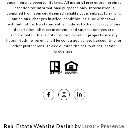
equal housing opportunity laws. All material presented herein is
intended for informational purposes only. Information is
compiled from sources deemed reliable but is subject to errors,
omissions, changes in price, condition, sale, or withdrawal
without notice. No statement is made as to the accuracy of any
description. All measurements and square footages are
approximate. This is not intended to solicit property already
listed. Nothing herein shall be construed as legal, accounting, or
other professional advice outside the realm of real estate
brokerage.
Real Estate Website Design by
Luxury Presence