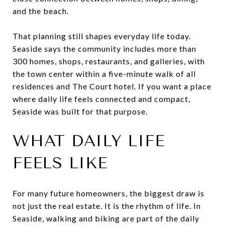
and the beach.
That planning still shapes everyday life today.
Seaside says the community includes more than
300 homes, shops, restaurants, and galleries, with
the town center within a five-minute walk of all
residences and The Court hotel. If you want a place
where daily life feels connected and compact,
Seaside was built for that purpose.
WHAT DAILY LIFE
FEELS LIKE
For many future homeowners, the biggest draw is
not just the real estate. It is the rhythm of life. In
Seaside, walking and biking are part of the daily