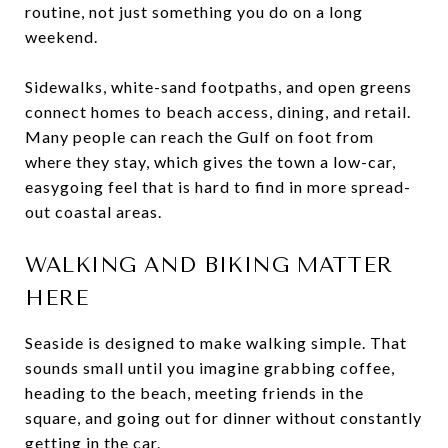
routine, not just something you do on a long
weekend.
Sidewalks, white-sand footpaths, and open greens
connect homes to beach access, dining, and retail.
Many people can reach the Gulf on foot from
where they stay, which gives the town a low-car,
easygoing feel that is hard to find in more spread-
out coastal areas.
WALKING AND BIKING MATTER
HERE
Seaside is designed to make walking simple. That
sounds small until you imagine grabbing coffee,
heading to the beach, meeting friends in the
square, and going out for dinner without constantly
getting in the car.