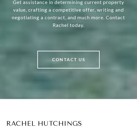
Get assistance in determining current property
value, crafting a competitive offer, writing and
negotiating a contract, and much more. Contact
Rachel today.
CONTACT US
RACHEL HUTCHINGS