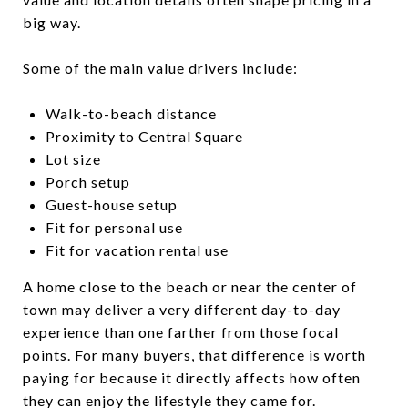
big way.
Some of the main value drivers include:
Walk-to-beach distance
Proximity to Central Square
Lot size
Porch setup
Guest-house setup
Fit for personal use
Fit for vacation rental use
A home close to the beach or near the center of
town may deliver a very different day-to-day
experience than one farther from those focal
points. For many buyers, that difference is worth
paying for because it directly affects how often
they can enjoy the lifestyle they came for.