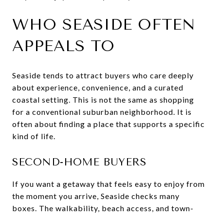
WHO SEASIDE OFTEN
APPEALS TO
Seaside tends to attract buyers who care deeply
about experience, convenience, and a curated
coastal setting. This is not the same as shopping
for a conventional suburban neighborhood. It is
often about finding a place that supports a specific
kind of life.
SECOND-HOME BUYERS
If you want a getaway that feels easy to enjoy from
the moment you arrive, Seaside checks many
boxes. The walkability, beach access, and town-