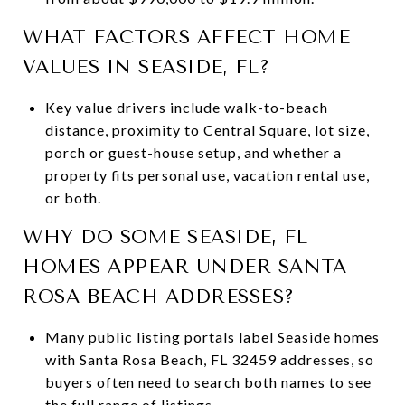
WHAT FACTORS AFFECT HOME
VALUES IN SEASIDE, FL?
Key value drivers include walk-to-beach
distance, proximity to Central Square, lot size,
porch or guest-house setup, and whether a
property fits personal use, vacation rental use,
or both.
WHY DO SOME SEASIDE, FL
HOMES APPEAR UNDER SANTA
ROSA BEACH ADDRESSES?
Many public listing portals label Seaside homes
with Santa Rosa Beach, FL 32459 addresses, so
buyers often need to search both names to see
the full range of listings.