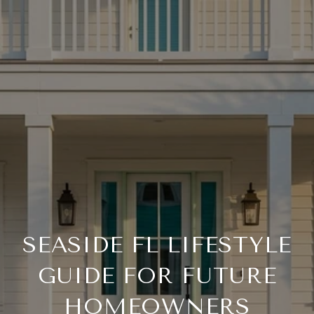
SEASIDE FL LIFESTYLE
GUIDE FOR FUTURE
HOMEOWNERS