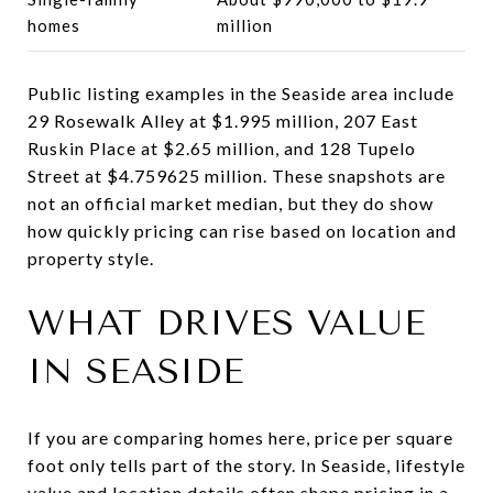
homes
million
Public listing examples in the Seaside area include
29 Rosewalk Alley at $1.995 million, 207 East
Ruskin Place at $2.65 million, and 128 Tupelo
Street at $4.759625 million. These snapshots are
not an official market median, but they do show
how quickly pricing can rise based on location and
property style.
WHAT DRIVES VALUE
IN SEASIDE
If you are comparing homes here, price per square
foot only tells part of the story. In Seaside, lifestyle
value and location details often shape pricing in a