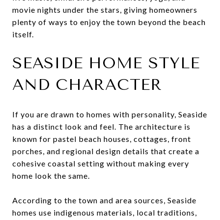
movie nights under the stars, giving homeowners
plenty of ways to enjoy the town beyond the beach
itself.
SEASIDE HOME STYLE
AND CHARACTER
If you are drawn to homes with personality, Seaside
has a distinct look and feel. The architecture is
known for pastel beach houses, cottages, front
porches, and regional design details that create a
cohesive coastal setting without making every
home look the same.
According to the town and area sources, Seaside
homes use indigenous materials, local traditions,