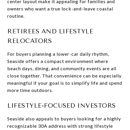
center layout make it appealing for families and
owners who want a true lock-and-leave coastal
routine.
RETIREES AND LIFESTYLE
RELOCATORS
For buyers planning a lower-car daily rhythm,
Seaside offers a compact environment where
beach days, dining, and community events are all
close together. That convenience can be especially
meaningful if your goal is to simplify life and spend
more time outdoors.
LIFESTYLE-FOCUSED INVESTORS
Seaside also appeals to buyers looking for a highly
recognizable 30A address with strong lifestyle