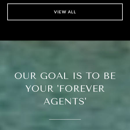
VIEW ALL
OUR GOAL IS TO BE
YOUR 'FOREVER
AGENTS'