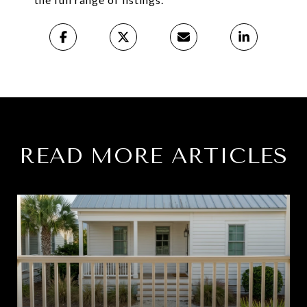
READ MORE ARTICLES