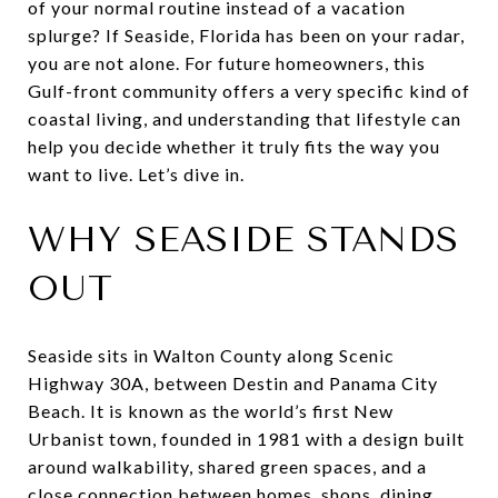
of your normal routine instead of a vacation
splurge? If Seaside, Florida has been on your radar,
you are not alone. For future homeowners, this
Gulf-front community offers a very specific kind of
coastal living, and understanding that lifestyle can
help you decide whether it truly fits the way you
want to live. Let’s dive in.
WHY SEASIDE STANDS
OUT
Seaside sits in Walton County along Scenic
Highway 30A, between Destin and Panama City
Beach. It is known as the world’s first New
Urbanist town, founded in 1981 with a design built
around walkability, shared green spaces, and a
close connection between homes, shops, dining,