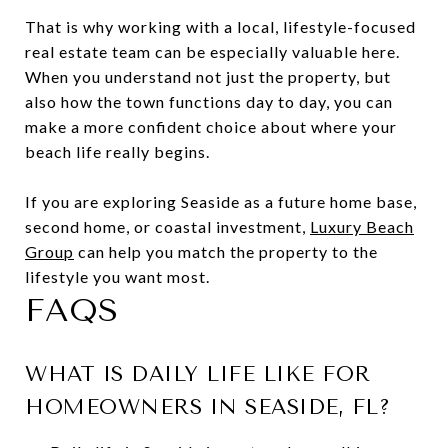
That is why working with a local, lifestyle-focused
real estate team can be especially valuable here.
When you understand not just the property, but
also how the town functions day to day, you can
make a more confident choice about where your
beach life really begins.
If you are exploring Seaside as a future home base,
second home, or coastal investment,
Luxury Beach
Group
can help you match the property to the
lifestyle you want most.
FAQS
WHAT IS DAILY LIFE LIKE FOR
HOMEOWNERS IN SEASIDE, FL?