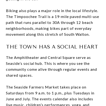
Biking also plays a major role in the local lifestyle.
The Timpoochee Trail is a 19-mile paved multi-use
path that runs parallel to 30A through 12 beach
neighborhoods, making bikes part of everyday
movement along this stretch of South Walton.
THE TOWN HAS A SOCIAL HEART
The Amphitheater and Central Square serve as
Seaside’s social hub. This is where you see the
community come alive through regular events and
shared spaces.
The Seaside Farmers Market takes place on
Saturdays from 9 a.m. to 1 p.m., plus Tuesdays in
June and July. The events calendar also includes
live music, children’s performances, yoga, and