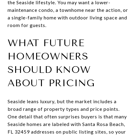
the Seaside lifestyle. You may want a lower-
maintenance condo, a townhome near the action, or
a single-family home with outdoor living space and
room for guests.
WHAT FUTURE
HOMEOWNERS
SHOULD KNOW
ABOUT PRICING
Seaside leans luxury, but the market includes a
broad range of property types and price points.
One detail that often surprises buyers is that many
Seaside homes are labeled with Santa Rosa Beach,
FL 32459 addresses on public listing sites, so your