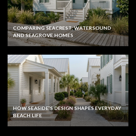
COMPARING SEACREST, WATERSOUND
AND SEAGROVE HOMES
HOW SEASIDE’S DESIGN SHAPES EVERYDAY
BEACH LIFE