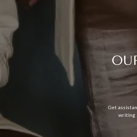
OU
Get assistan
writing