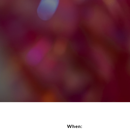
When: