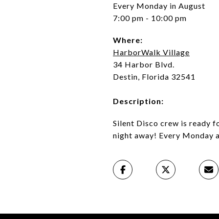
Every Monday in August
7:00 pm - 10:00 pm
Where:
HarborWalk Village
34 Harbor Blvd.
Destin, Florida 32541
Description:
Silent Disco crew is ready f
night away! Every Monday a