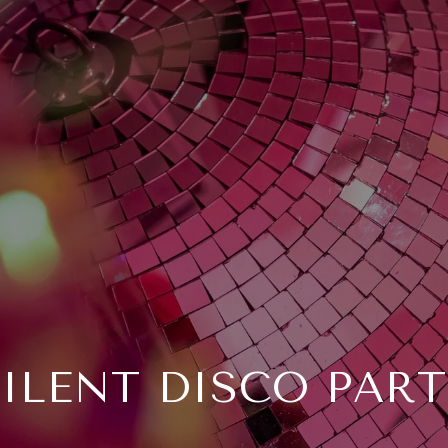
ILENT DISCO PART