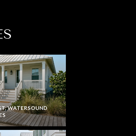
ES
ST, WATERSOUND
ES