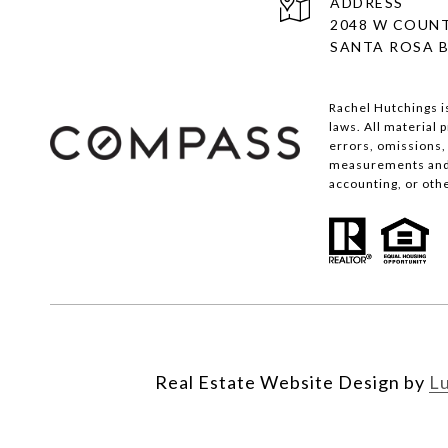
ADDRESS
2048 W COUNT
SANTA ROSA B
Rachel Hutchings i
laws. All material
errors, omissions, 
measurements and s
accounting, or oth
Real Estate Website Design by
L