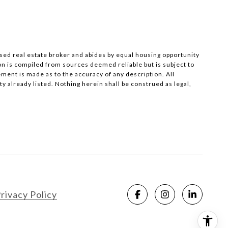
nsed real estate broker and abides by equal housing opportunity
on is compiled from sources deemed reliable but is subject to
ement is made as to the accuracy of any description. All
 already listed. Nothing herein shall be construed as legal,
rivacy Policy