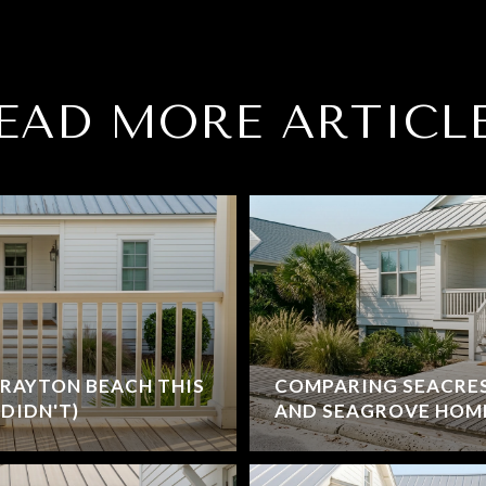
EAD MORE ARTICL
RAYTON BEACH THIS
COMPARING SEACRE
DIDN'T)
AND SEAGROVE HOM