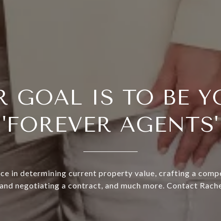
R GOAL IS TO BE Y
'FOREVER AGENTS'
ce in determining current property value, crafting a compe
 and negotiating a contract, and much more. Contact Rache