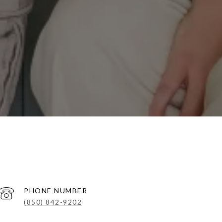
PHONE NUMBER
(850) 842-9202