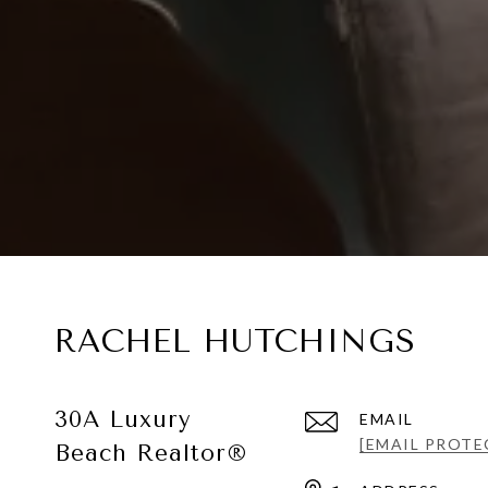
RACHEL HUTCHINGS
30A Luxury
EMAIL
[EMAIL PROTE
Beach Realtor®