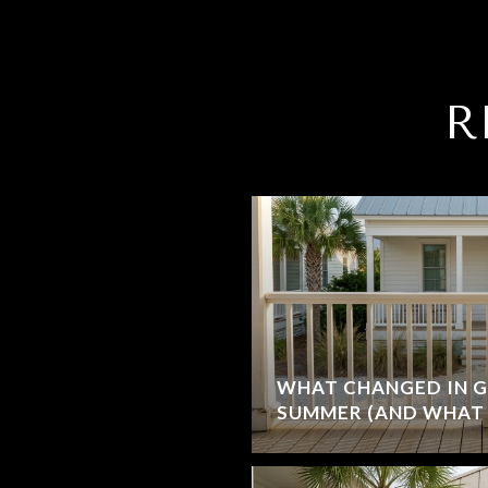
R
WHAT CHANGED IN G
SUMMER (AND WHAT 