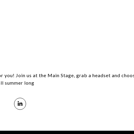
or you!
Join us at the Main Stage, grab a headset and choo
ll summer long