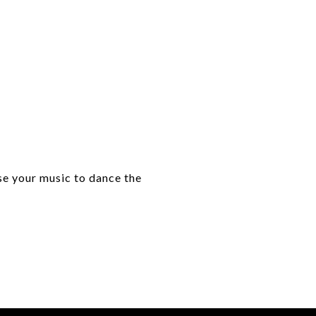
se your music to dance the