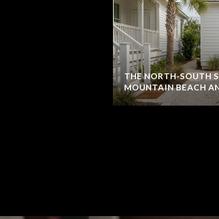
THE NORTH-SOUTH S
MOUNTAIN BEACH AN