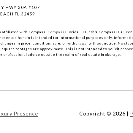
Y HWY 30A #107
EACH FL 32459
s affiliated with Compass.
Compass
Florida, LLC d/b/a Compass is a lice
 presented herein is intended for informational purposes only. Informati
changes in price, condition, sale, or withdrawal without notice. No stat
quare footages are approximate. This is not intended to solicit property
er professional advice outside the realm of real estate brokerage.
uxury Presence
Copyright ©
2026
|
P