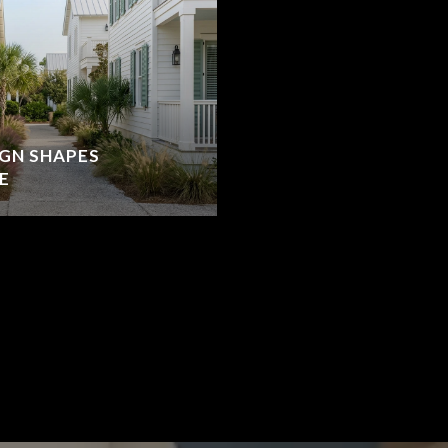
IGN SHAPES
E