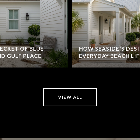
ECRET OF BLUE
HOW SEASIDE’S DES
D GULF PLACE
EVERYDAY BEACH LIF
VIEW ALL