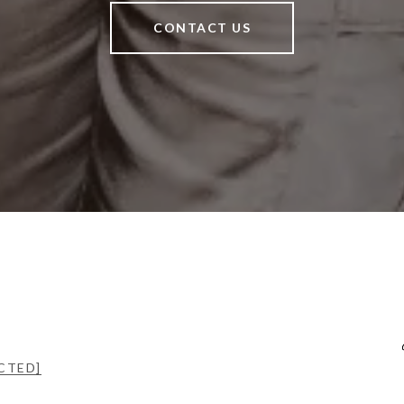
CONTACT US
CTED]