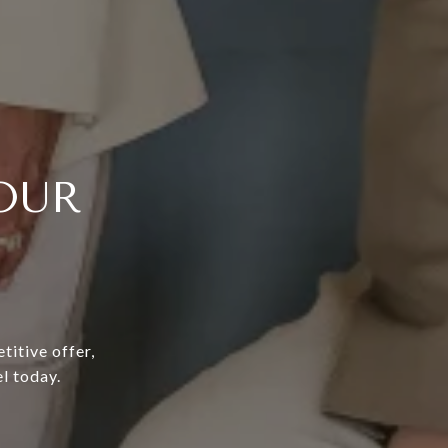
OUR
titive offer,
l today.