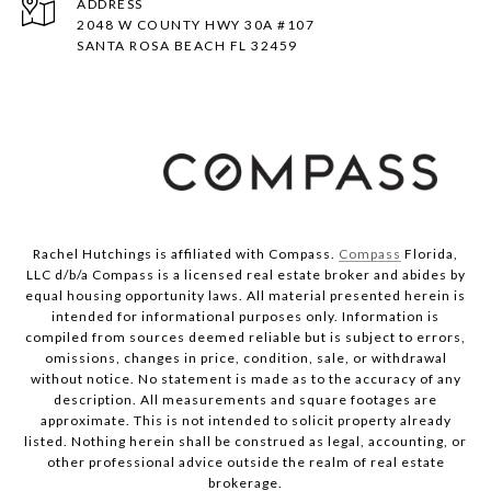
ADDRESS
2048 W COUNTY HWY 30A #107
SANTA ROSA BEACH FL 32459
Rachel Hutchings is affiliated with Compass.
Compass
Florida,
LLC d/b/a Compass is a licensed real estate broker and abides by
equal housing opportunity laws. All material presented herein is
intended for informational purposes only. Information is
compiled from sources deemed reliable but is subject to errors,
omissions, changes in price, condition, sale, or withdrawal
without notice. No statement is made as to the accuracy of any
description. All measurements and square footages are
approximate. This is not intended to solicit property already
listed. Nothing herein shall be construed as legal, accounting, or
other professional advice outside the realm of real estate
brokerage.