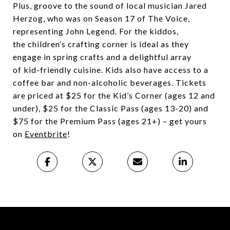
Plus, groove to the sound of local musician Jared
Herzog, who was on Season 17 of The Voice,
representing John Legend. For the kiddos,
the children’s crafting corner is ideal as they
engage in spring crafts and a delightful array
of kid-friendly cuisine. Kids also have access to a
coffee bar and non-alcoholic beverages. Tickets
are priced at $25 for the Kid’s Corner (ages 12 and
under), $25 for the Classic Pass (ages 13-20) and
$75 for the Premium Pass (ages 21+) – get yours
on
Eventbrite
!