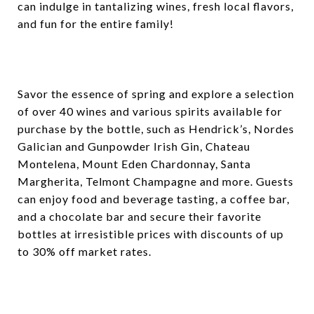
can indulge in tantalizing wines, fresh local flavors,
and fun for the entire family!
Savor the essence of spring and explore a selection
of over 40 wines and various spirits available for
purchase by the bottle, such as Hendrick’s, Nordes
Galician and Gunpowder Irish Gin, Chateau
Montelena, Mount Eden Chardonnay, Santa
Margherita, Telmont Champagne and more. Guests
can enjoy food and beverage tasting, a coffee bar,
and a chocolate bar and secure their favorite
bottles at irresistible prices with discounts of up
to 30% off market rates.