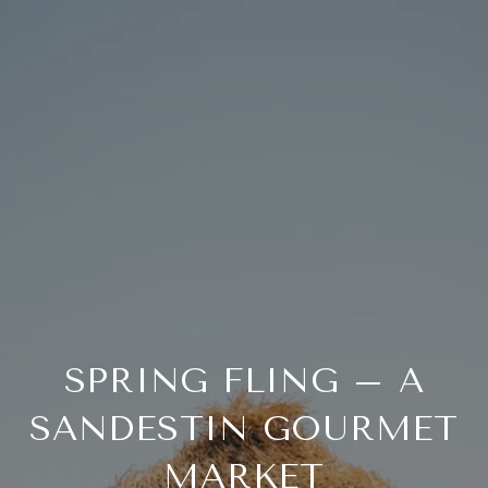
SPRING FLING – A
SANDESTIN GOURMET
MARKET