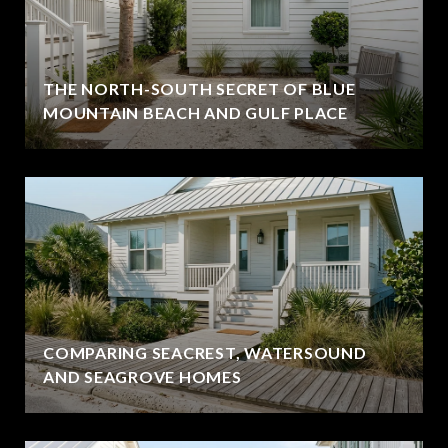
THE NORTH-SOUTH SECRET OF BLUE
MOUNTAIN BEACH AND GULF PLACE
COMPARING SEACREST, WATERSOUND
AND SEAGROVE HOMES