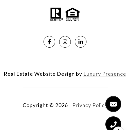
Real Estate Website Design by
Luxury Presence
Copyright ©
2026
|
Privacy Policy