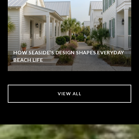
HOW SEASIDE’S DESIGN SHAPES EVERYDAY
BEACH LIFE
VIEW ALL