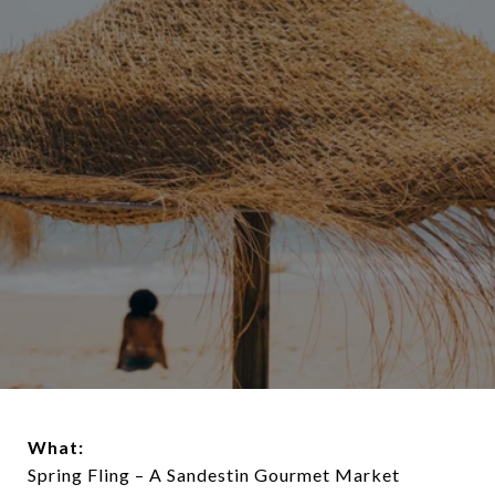
What:
Spring Fling – A Sandestin Gourmet Market