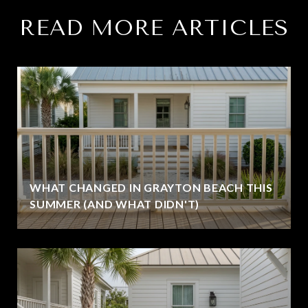
READ MORE ARTICLES
WHAT CHANGED IN GRAYTON BEACH THIS
SUMMER (AND WHAT DIDN'T)