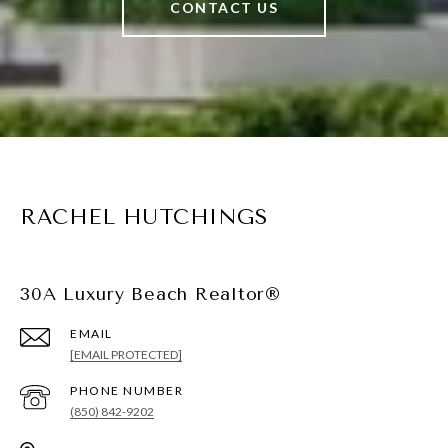
CONTACT US
RACHEL HUTCHINGS
30A Luxury Beach Realtor®
EMAIL
[EMAIL PROTECTED]
PHONE NUMBER
(850) 842-9202