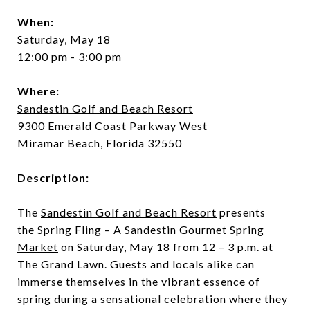
When:
Saturday, May 18
12:00 pm - 3:00 pm
Where:
Sandestin Golf and Beach Resort
9300 Emerald Coast Parkway West
Miramar Beach, Florida 32550
Description:
The
Sandestin Golf and Beach Resort
presents
the
Spring Fling – A Sandestin Gourmet Spring
Market
on Saturday, May 18 from 12 – 3 p.m. at
The Grand Lawn. Guests and locals alike can
immerse themselves in the vibrant essence of
spring during a sensational celebration where they