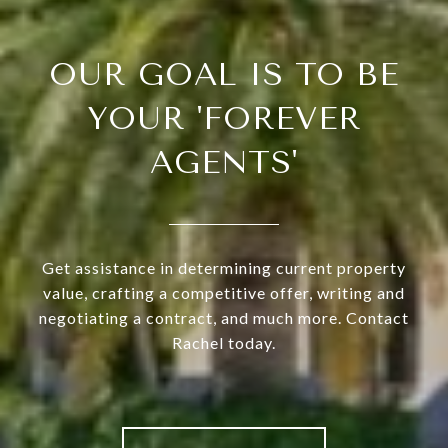
OUR GOAL IS TO BE
YOUR 'FOREVER
AGENTS'
Get assistance in determining current property
value, crafting a competitive offer, writing and
negotiating a contract, and much more. Contact
Rachel today.