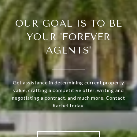
OUR GOAL IS TO BE
YOUR 'FOREVER
AGENTS'
Get assistance in determining current property
value, crafting a competitive offer, writing and
negotiating a contract, and much more. Contact
Rachel today.