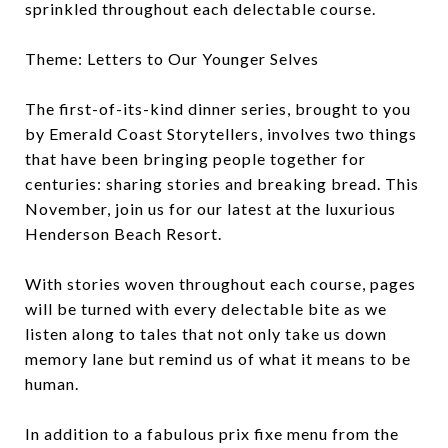
sprinkled throughout each delectable course.
Theme: Letters to Our Younger Selves
The first-of-its-kind dinner series, brought to you
by Emerald Coast Storytellers, involves two things
that have been bringing people together for
centuries: sharing stories and breaking bread. This
November, join us for our latest at the luxurious
Henderson Beach Resort.
With stories woven throughout each course, pages
will be turned with every delectable bite as we
listen along to tales that not only take us down
memory lane but remind us of what it means to be
human.
In addition to a fabulous prix fixe menu from the