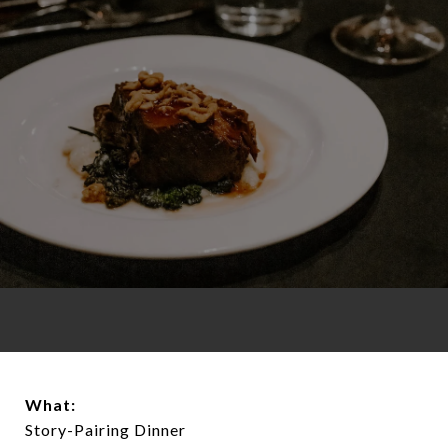
What:
Story-Pairing Dinner