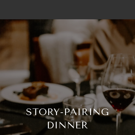
STORY-PAIRING
DINNER