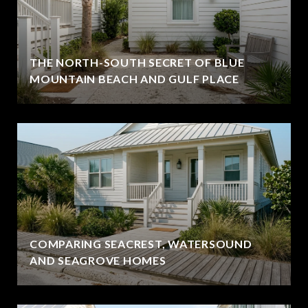
THE NORTH-SOUTH SECRET OF BLUE
MOUNTAIN BEACH AND GULF PLACE
COMPARING SEACREST, WATERSOUND
AND SEAGROVE HOMES