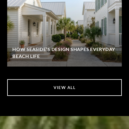
HOW SEASIDE’S DESIGN SHAPES EVERYDAY
BEACH LIFE
VIEW ALL