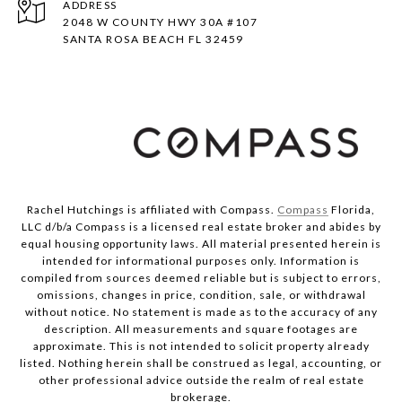
ADDRESS
2048 W COUNTY HWY 30A #107
SANTA ROSA BEACH FL 32459
Rachel Hutchings is affiliated with Compass.
Compass
Florida,
LLC d/b/a Compass is a licensed real estate broker and abides by
equal housing opportunity laws. All material presented herein is
intended for informational purposes only. Information is
compiled from sources deemed reliable but is subject to errors,
omissions, changes in price, condition, sale, or withdrawal
without notice. No statement is made as to the accuracy of any
description. All measurements and square footages are
approximate. This is not intended to solicit property already
listed. Nothing herein shall be construed as legal, accounting, or
other professional advice outside the realm of real estate
brokerage.