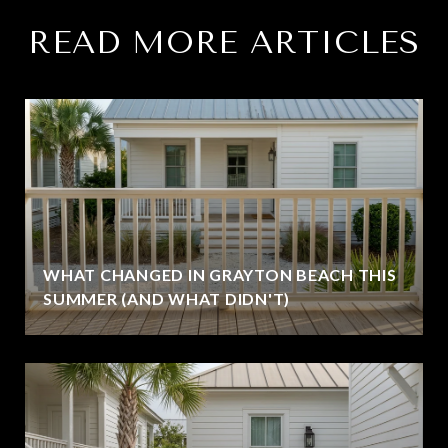
READ MORE ARTICLES
WHAT CHANGED IN GRAYTON BEACH THIS
SUMMER (AND WHAT DIDN'T)