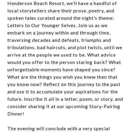
Henderson Beach Resort, we’ll have a handful of
local storytellers share their prose, poetry, and
spoken tales curated around the night’s theme:
Letters to Our Younger Selves. Join us as we
embark on a journey within and through time,
traversing decades and defeats, triumphs and
tribulations, bad haircuts, and plot twists, until we
arrive at the people we used to be. What advice
would you offer to the person staring back? What
unforgettable moments have shaped you since?
What are the things you wish you knew then that
you know now? Reflect on this journey to the past
and use it to accumulate your aspirations for the
future. Inscribe it all in a letter, poem, or story, and
consider sharing it at our upcoming Story-Pairing
Dinner!
The evening will conclude with a very special