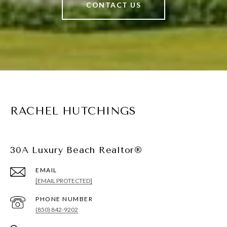
CONTACT US
RACHEL HUTCHINGS
30A Luxury Beach Realtor®
EMAIL
[EMAIL PROTECTED]
PHONE NUMBER
(850) 842-9202