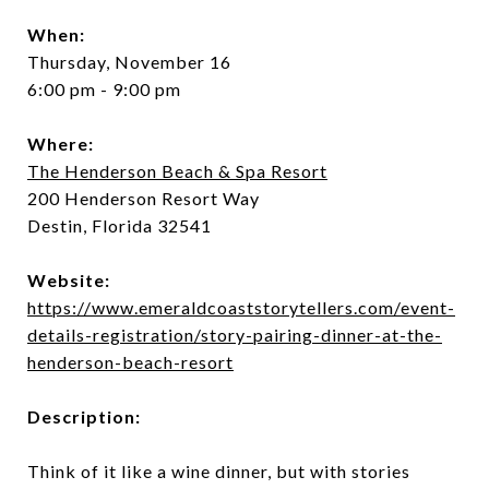
When:
Thursday, November 16
6:00 pm - 9:00 pm
Where:
The Henderson Beach & Spa Resort
200 Henderson Resort Way
Destin, Florida 32541
Website:
https://www.emeraldcoaststorytellers.com/event-
details-registration/story-pairing-dinner-at-the-
henderson-beach-resort
Description:
Think of it like a wine dinner, but with stories