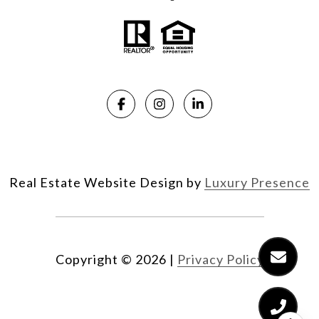
Real Estate Website Design by
Luxury Presence
Copyright ©
2026
|
Privacy Policy