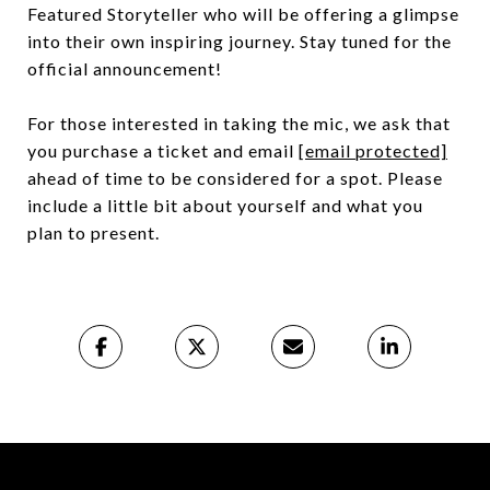
Featured Storyteller who will be offering a glimpse
into their own inspiring journey. Stay tuned for the
official announcement!
For those interested in taking the mic, we ask that
you purchase a ticket and email
[email protected]
ahead of time to be considered for a spot. Please
include a little bit about yourself and what you
plan to present.