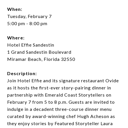
When:
Tuesday, February 7
5:00 pm - 8:00 pm
Where:
Hotel Effie Sandestin
1 Grand Sandestin Boulevard
Miramar Beach, Florida 32550
Description:
Join Hotel Effie and its signature restaurant Ovide
as it hosts the first-ever story-pairing dinner in
partnership with Emerald Coast Storytellers on
February 7 from 5 to 8 p.m. Guests are invited to
indulge in a decadent three-course dinner menu
curated by award-winning chef Hugh Acheson as
they enjoy stories by Featured Storyteller Laura