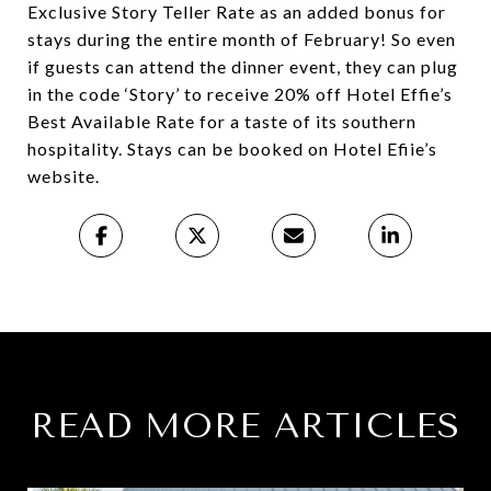
Exclusive Story Teller Rate as an added bonus for
stays during the entire month of February! So even
if guests can attend the dinner event, they can plug
in the code ‘Story’ to receive 20% off Hotel Effie’s
Best Available Rate for a taste of its southern
hospitality. Stays can be booked on Hotel Efiie’s
website.
READ MORE ARTICLES