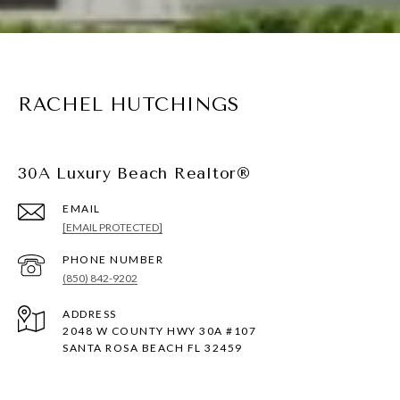
RACHEL HUTCHINGS
30A Luxury Beach Realtor®
EMAIL
[EMAIL PROTECTED]
PHONE NUMBER
(850) 842-9202
ADDRESS
2048 W COUNTY HWY 30A #107
SANTA ROSA BEACH FL 32459