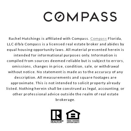
Rachel Hutchings is affiliated with Compass.
Compass
Florida,
LLC d/b/a Compass is a licensed real estate broker and abides by
equal housing opportunity laws. All material presented herein is
intended for informational purposes only. Information is
compiled from sources deemed reliable but is subject to errors,
omissions, changes in price, condition, sale, or withdrawal
without notice. No statement is made as to the accuracy of any
description. All measurements and square footages are
approximate. This is not intended to solicit property already
listed. Nothing herein shall be construed as legal, accounting, or
other professional advice outside the realm of real estate
brokerage.