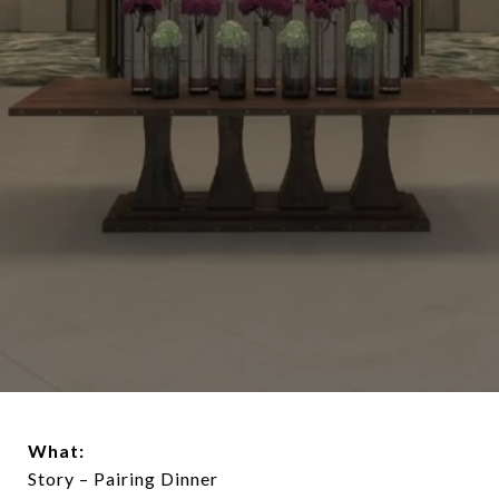
What:
Story – Pairing Dinner