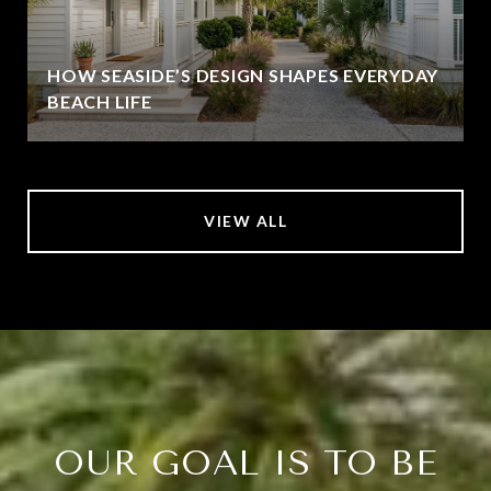
HOW SEASIDE’S DESIGN SHAPES EVERYDAY
BEACH LIFE
VIEW ALL
OUR GOAL IS TO BE