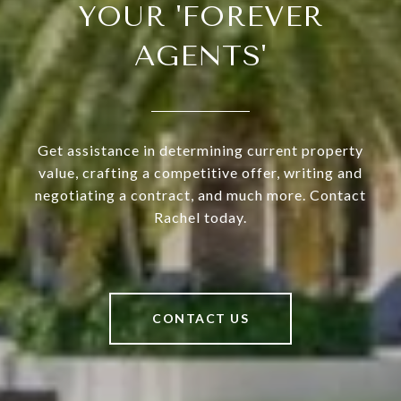
YOUR 'FOREVER
AGENTS'
Get assistance in determining current property
value, crafting a competitive offer, writing and
negotiating a contract, and much more. Contact
Rachel today.
CONTACT US