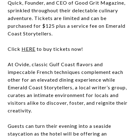
Quick, Founder, and CEO of Good Grit Magazine,
sprinkled throughout their delectable culinary
adventure. Tickets are limited and can be
purchased for $125 plus a service fee on Emerald
Coast Storytellers.
Click
HERE
to buy tickets now!
At Ovide, classic Gulf Coast flavors and
impeccable French techniques complement each
other for an elevated dining experience while
Emerald Coast Storytellers, a local writer’s group,
curates an intimate environment for locals and
visitors alike to discover, foster, and reignite their
creativity.
Guests can turn their evening into a seaside
staycation as the hotel will be offering an