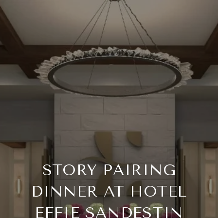
STORY PAIRING
DINNER AT HOTEL
EFFIE SANDESTIN