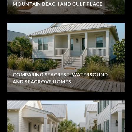
MOUNTAIN BEACH AND GULF PLACE
COMPARING SEACREST, WATERSOUND
AND SEAGROVE HOMES