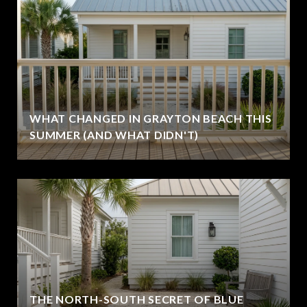
WHAT CHANGED IN GRAYTON BEACH THIS
SUMMER (AND WHAT DIDN'T)
THE NORTH-SOUTH SECRET OF BLUE