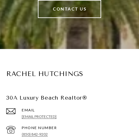
CONTACT US
RACHEL HUTCHINGS
30A Luxury Beach Realtor®
EMAIL
[EMAIL PROTECTED]
PHONE NUMBER
(850) 842-9202