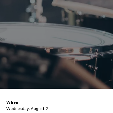
When:
Wednesday, August 2