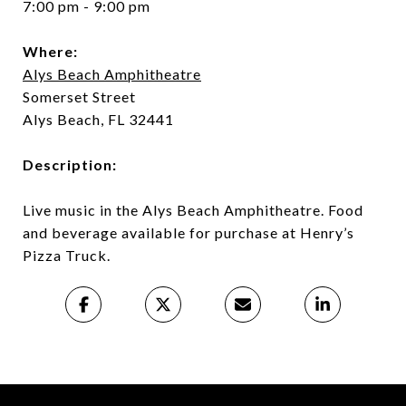
7:00 pm - 9:00 pm
Where:
Alys Beach Amphitheatre
Somerset Street
Alys Beach, FL 32441
Description:
Live music in the Alys Beach Amphitheatre. Food
and beverage available for purchase at Henry’s
Pizza Truck.