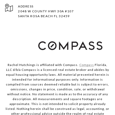
ADDRESS
2048 W COUNTY HWY 30A #107
SANTA ROSA BEACH FL 32459
Rachel Hutchings is affiliated with Compass.
Compass
Florida,
LLC d/b/a Compass is a licensed real estate broker and abides by
equal housing opportunity laws. All material presented herein is
intended for informational purposes only. Information is
compiled from sources deemed reliable but is subject to errors,
omissions, changes in price, condition, sale, or withdrawal
without notice. No statement is made as to the accuracy of any
description. All measurements and square footages are
approximate. This is not intended to solicit property already
listed. Nothing herein shall be construed as legal, accounting, or
other professional advice outside the realm of real estate