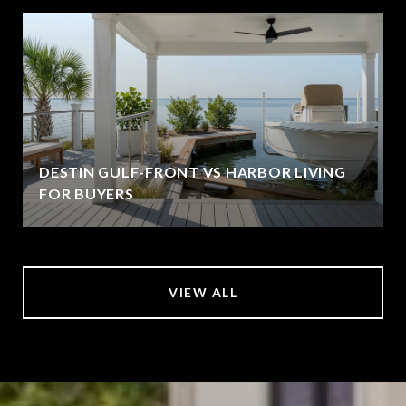
DESTIN GULF-FRONT VS HARBOR LIVING
FOR BUYERS
VIEW ALL