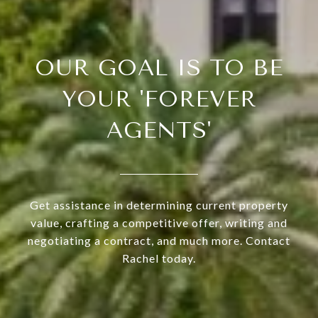
OUR GOAL IS TO BE
YOUR 'FOREVER
AGENTS'
Get assistance in determining current property
value, crafting a competitive offer, writing and
negotiating a contract, and much more. Contact
Rachel today.