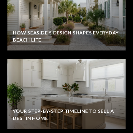
HOW SEASIDE’S DESIGN SHAPES EVERYDAY
BEACH LIFE
YOUR STEP-BY-STEP TIMELINE TO SELL A
DESTIN HOME