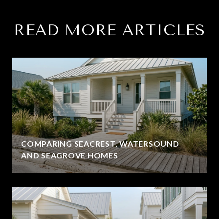
READ MORE ARTICLES
COMPARING SEACREST, WATERSOUND
AND SEAGROVE HOMES