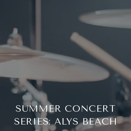
SUMMER CONCERT
SERIES: ALYS BEACH