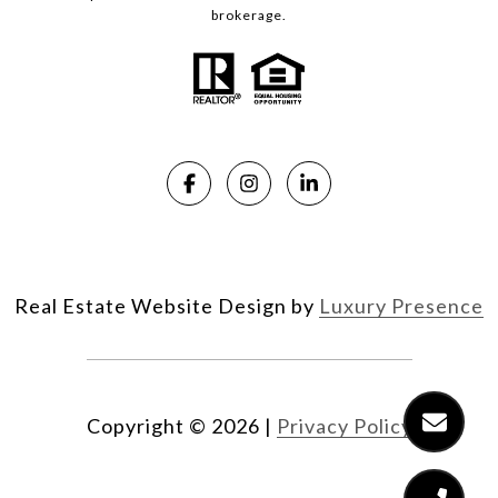
brokerage.
Real Estate Website Design by
Luxury Presence
Copyright ©
2026
|
Privacy Policy