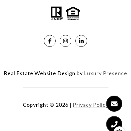
Real Estate Website Design by
Luxury Presence
Copyright ©
2026
|
Privacy Policy