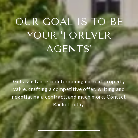
OUR GOAL IS TO BE
YOUR 'FOREVER
AGENTS'
Get assistance in determining current property
value, crafting a competitive offer, writing and
negotiating a contract, and much more. Contact
Rachel today.