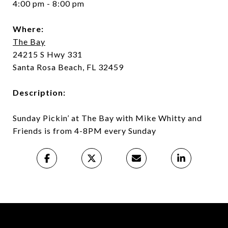
4:00 pm - 8:00 pm
Where:
The Bay
24215 S Hwy 331
Santa Rosa Beach, FL 32459
Description:
Sunday Pickin’ at The Bay with Mike Whitty and
Friends is from 4-8PM every Sunday