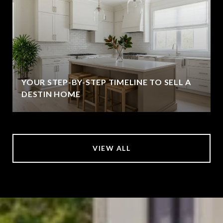
YOUR STEP-BY-STEP TIMELINE TO SELL A
DESTIN HOME
VIEW ALL