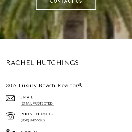
CONTACT US
RACHEL HUTCHINGS
30A Luxury Beach Realtor®
EMAIL
[EMAIL PROTECTED]
PHONE NUMBER
(850) 842-9202
ADDRESS