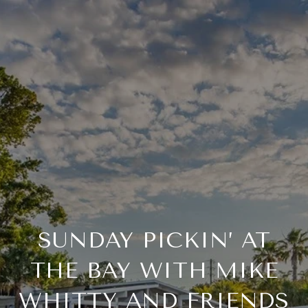
SUNDAY PICKIN’ AT
THE BAY WITH MIKE
WHITTY AND FRIENDS