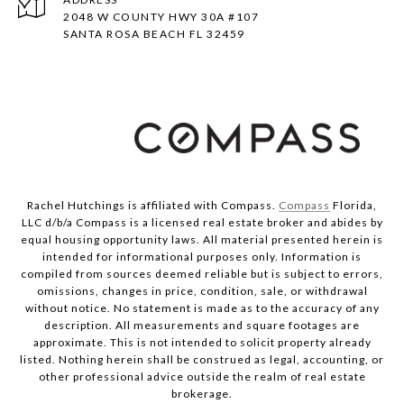
2048 W COUNTY HWY 30A #107
SANTA ROSA BEACH FL 32459
Rachel Hutchings is affiliated with Compass.
Compass
Florida,
LLC d/b/a Compass is a licensed real estate broker and abides by
equal housing opportunity laws. All material presented herein is
intended for informational purposes only. Information is
compiled from sources deemed reliable but is subject to errors,
omissions, changes in price, condition, sale, or withdrawal
without notice. No statement is made as to the accuracy of any
description. All measurements and square footages are
approximate. This is not intended to solicit property already
listed. Nothing herein shall be construed as legal, accounting, or
other professional advice outside the realm of real estate
brokerage.