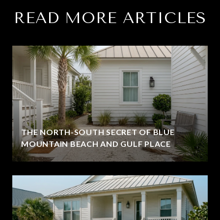
READ MORE ARTICLES
THE NORTH-SOUTH SECRET OF BLUE
MOUNTAIN BEACH AND GULF PLACE