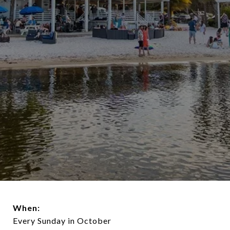
When:
Every Sunday in October