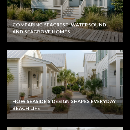
COMPARING SEACREST, WATERSOUND
AND SEAGROVE HOMES
HOW SEASIDE’S DESIGN SHAPES EVERYDAY
BEACH LIFE