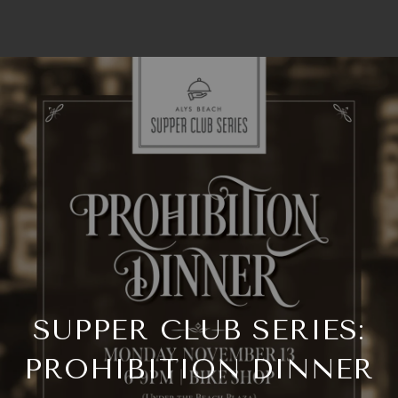
SUPPER CLUB SERIES:
PROHIBITION DINNER