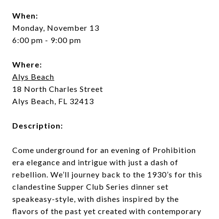
When:
Monday, November 13
6:00 pm - 9:00 pm
Where:
Alys Beach
18 North Charles Street
Alys Beach, FL 32413
Description:
Come underground for an evening of Prohibition
era elegance and intrigue with just a dash of
rebellion. We’ll journey back to the 1930’s for this
clandestine Supper Club Series dinner set
speakeasy-style, with dishes inspired by the
flavors of the past yet created with contemporary