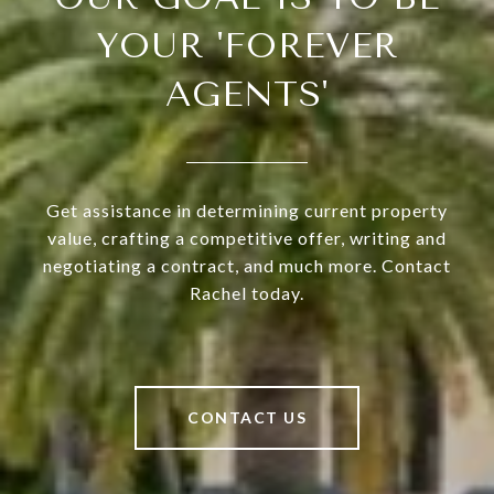
YOUR 'FOREVER
AGENTS'
Get assistance in determining current property
value, crafting a competitive offer, writing and
negotiating a contract, and much more. Contact
Rachel today.
CONTACT US