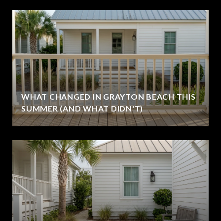
WHAT CHANGED IN GRAYTON BEACH THIS
SUMMER (AND WHAT DIDN'T)