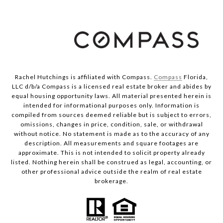
Rachel Hutchings is affiliated with Compass.
Compass
Florida,
LLC d/b/a Compass is a licensed real estate broker and abides by
equal housing opportunity laws. All material presented herein is
intended for informational purposes only. Information is
compiled from sources deemed reliable but is subject to errors,
omissions, changes in price, condition, sale, or withdrawal
without notice. No statement is made as to the accuracy of any
description. All measurements and square footages are
approximate. This is not intended to solicit property already
listed. Nothing herein shall be construed as legal, accounting, or
other professional advice outside the realm of real estate
brokerage.