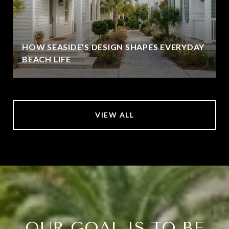
HOW SEASIDE’S DESIGN SHAPES EVERYDAY
BEACH LIFE
VIEW ALL
OUR GOAL IS TO BE