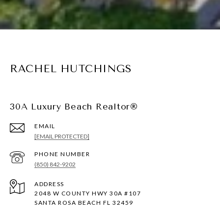
RACHEL HUTCHINGS
30A Luxury Beach Realtor®
EMAIL
[EMAIL PROTECTED]
PHONE NUMBER
(850) 842-9202
ADDRESS
2048 W COUNTY HWY 30A #107
SANTA ROSA BEACH FL 32459