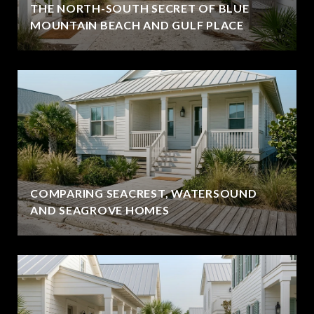
THE NORTH-SOUTH SECRET OF BLUE
MOUNTAIN BEACH AND GULF PLACE
COMPARING SEACREST, WATERSOUND
AND SEAGROVE HOMES