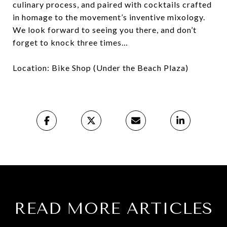
culinary process, and paired with cocktails crafted
in homage to the movement’s inventive mixology.
We look forward to seeing you there, and don’t
forget to knock three times…
Location: Bike Shop (Under the Beach Plaza)
READ MORE ARTICLES