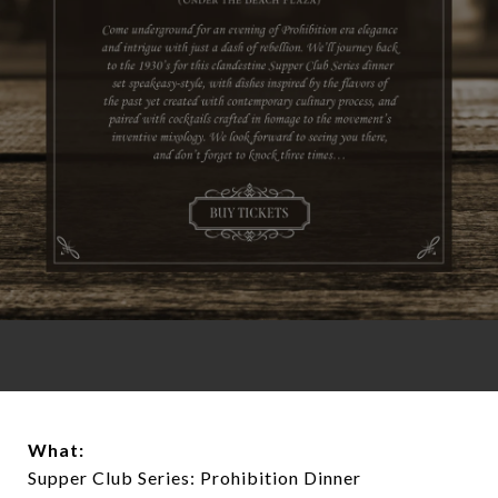
What:
Supper Club Series: Prohibition Dinner