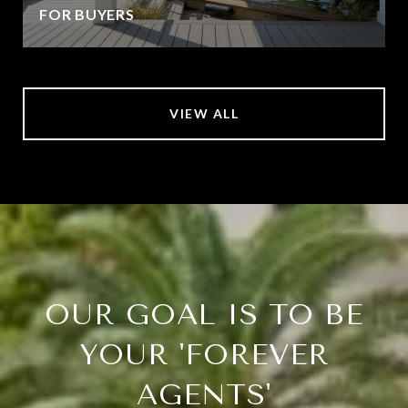
FOR BUYERS
VIEW ALL
OUR GOAL IS TO BE
YOUR 'FOREVER
AGENTS'