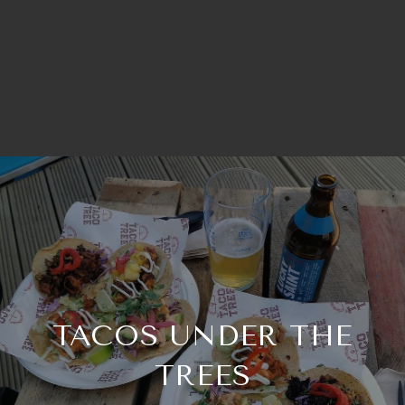
TACOS UNDER THE
TREES