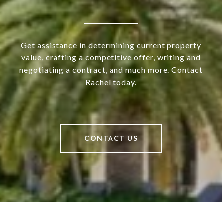
Get assistance in determining current property
value, crafting a competitive offer, writing and
negotiating a contract, and much more. Contact
Rachel today.
CONTACT US