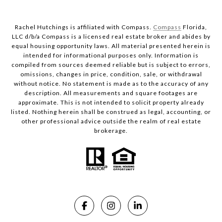
Rachel Hutchings is affiliated with Compass.
Compass
Florida,
LLC d/b/a Compass is a licensed real estate broker and abides by
equal housing opportunity laws. All material presented herein is
intended for informational purposes only. Information is
compiled from sources deemed reliable but is subject to errors,
omissions, changes in price, condition, sale, or withdrawal
without notice. No statement is made as to the accuracy of any
description. All measurements and square footages are
approximate. This is not intended to solicit property already
listed. Nothing herein shall be construed as legal, accounting, or
other professional advice outside the realm of real estate
brokerage.