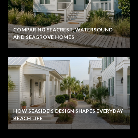
COMPARING SEACREST, WATERSOUND
AND SEAGROVE HOMES
HOW SEASIDE’S DESIGN SHAPES EVERYDAY
BEACH LIFE