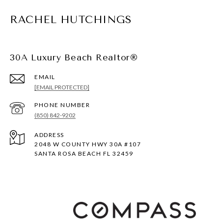
RACHEL HUTCHINGS
30A Luxury Beach Realtor®
EMAIL
[EMAIL PROTECTED]
PHONE NUMBER
(850) 842-9202
ADDRESS
2048 W COUNTY HWY 30A #107
SANTA ROSA BEACH FL 32459