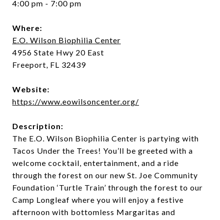
4:00 pm - 7:00 pm
Where:
E.O. Wilson Biophilia Center
4956 State Hwy 20 East
Freeport, FL 32439
Website:
https://www.eowilsoncenter.org/
Description:
The E.O. Wilson Biophilia Center is partying with
Tacos Under the Trees! You’ll be greeted with a
welcome cocktail, entertainment, and a ride
through the forest on our new St. Joe Community
Foundation ‘Turtle Train’ through the forest to our
Camp Longleaf where you will enjoy a festive
afternoon with bottomless Margaritas and