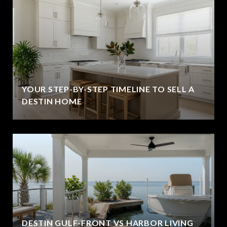
YOUR STEP-BY-STEP TIMELINE TO SELL A
DESTIN HOME
DESTIN GULF-FRONT VS HARBOR LIVING