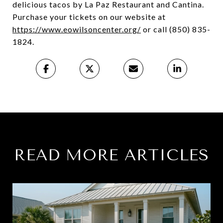
delicious tacos by La Paz Restaurant and Cantina.
Purchase your tickets on our website at
https://www.eowilsoncenter.org/
or call (850) 835-
1824.
READ MORE ARTICLES