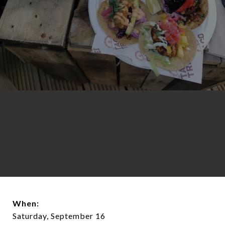
When:
Saturday, September 16