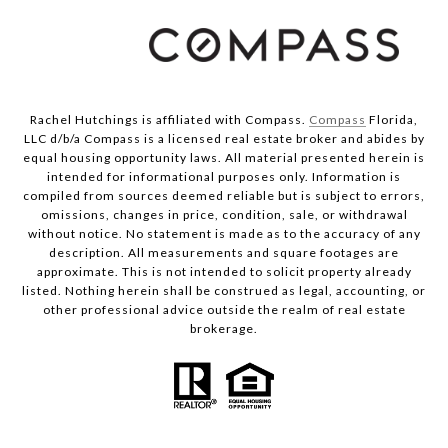
Rachel Hutchings is affiliated with Compass.
Compass
Florida,
LLC d/b/a Compass is a licensed real estate broker and abides by
equal housing opportunity laws. All material presented herein is
intended for informational purposes only. Information is
compiled from sources deemed reliable but is subject to errors,
omissions, changes in price, condition, sale, or withdrawal
without notice. No statement is made as to the accuracy of any
description. All measurements and square footages are
approximate. This is not intended to solicit property already
listed. Nothing herein shall be construed as legal, accounting, or
other professional advice outside the realm of real estate
brokerage.