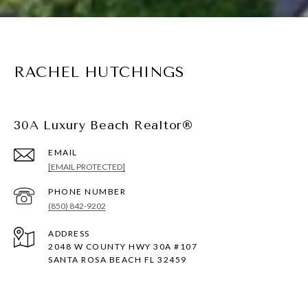
RACHEL HUTCHINGS
30A Luxury Beach Realtor®
EMAIL
[EMAIL PROTECTED]
PHONE NUMBER
(850) 842-9202
ADDRESS
2048 W COUNTY HWY 30A #107
SANTA ROSA BEACH FL 32459