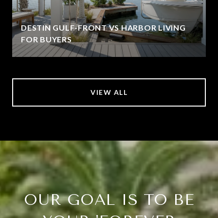
DESTIN GULF-FRONT VS HARBOR LIVING
FOR BUYERS
VIEW ALL
OUR GOAL IS TO BE