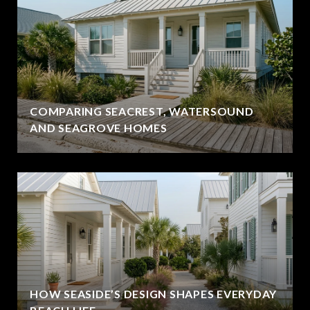
COMPARING SEACREST, WATERSOUND
AND SEAGROVE HOMES
HOW SEASIDE’S DESIGN SHAPES EVERYDAY