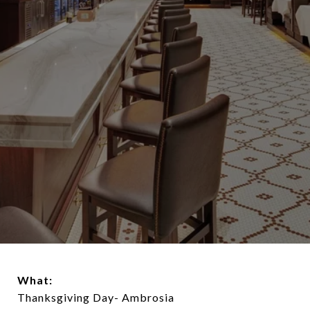
What:
Thanksgiving Day- Ambrosia