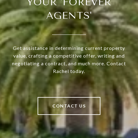
YOUR 'FOREVER
AGENTS'
Get assistance in determining current property
value, crafting a competitive offer, writing and
negotiating a contract, and much more. Contact
Rachel today.
CONTACT US