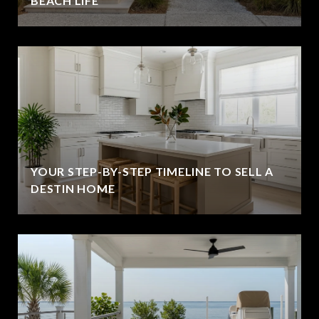
BEACH LIFE
YOUR STEP-BY-STEP TIMELINE TO SELL A
DESTIN HOME