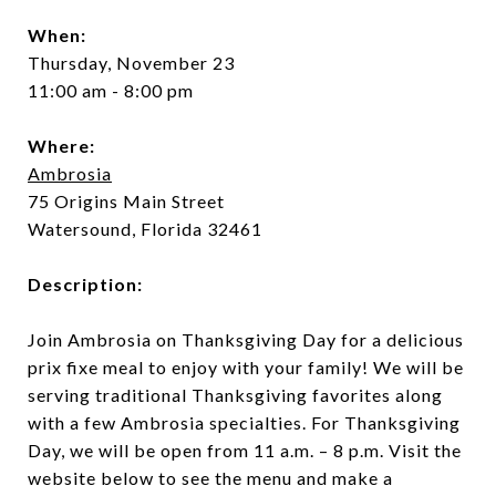
When:
Thursday, November 23
11:00 am - 8:00 pm
Where:
Ambrosia
75 Origins Main Street
Watersound, Florida 32461
Description:
Join Ambrosia on Thanksgiving Day for a delicious
prix fixe meal to enjoy with your family! We will be
serving traditional Thanksgiving favorites along
with a few Ambrosia specialties. For Thanksgiving
Day, we will be open from 11 a.m. – 8 p.m. Visit the
website below to see the menu and make a