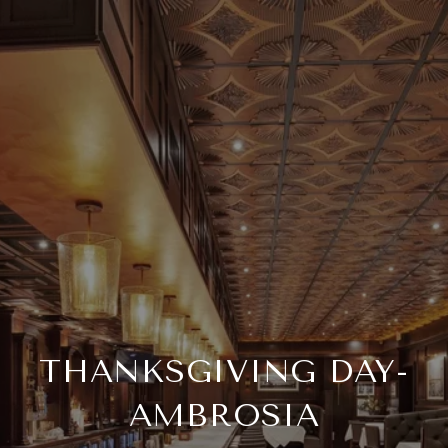
THANKSGIVING DAY-
AMBROSIA