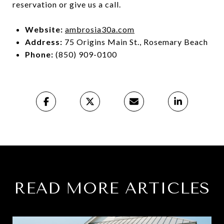
reservation or give us a call.
Website:
ambrosia30a.com
Address:
75 Origins Main St., Rosemary Beach
Phone:
(850) 909-0100
READ MORE ARTICLES