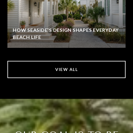
HOW SEASIDE’S DESIGN SHAPES EVERYDAY
BEACH LIFE
VIEW ALL