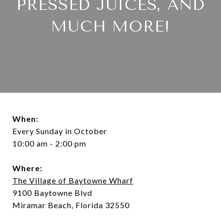
PRESSED JUICES, AND
MUCH MORE!
When:
Every Sunday in October
10:00 am - 2:00 pm
Where:
The Village of Baytowne Wharf
9100 Baytowne Blvd
Miramar Beach, Florida 32550