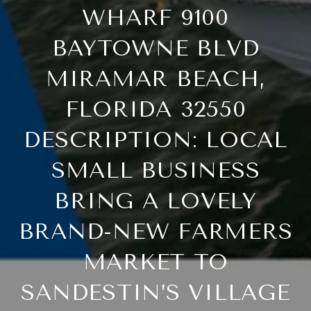
WHARF 9100
BAYTOWNE BLVD
MIRAMAR BEACH,
FLORIDA 32550
DESCRIPTION: LOCAL
SMALL BUSINESS
BRING A LOVELY
BRAND-NEW FARMERS
MARKET TO
SANDESTIN’S VILLAGE