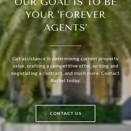
OUR GOAL IS TO BE
YOUR 'FOREVER
AGENTS'
Get assistance in determining current property
value, crafting a competitive offer, writing and
negotiating a contract, and much more. Contact
Rachel today.
CONTACT US