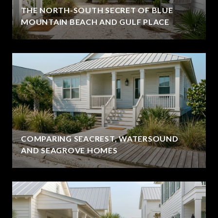
THE NORTH-SOUTH SECRET OF BLUE
MOUNTAIN BEACH AND GULF PLACE
COMPARING SEACREST, WATERSOUND
AND SEAGROVE HOMES