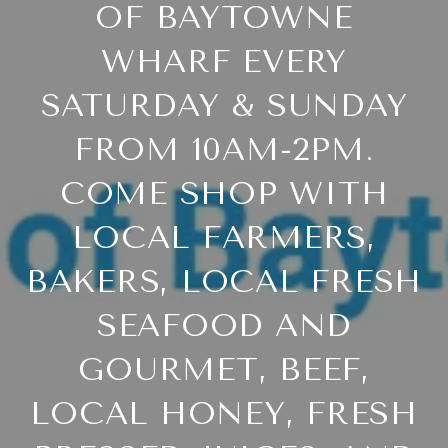
OF BAYTOWNE
WHARF EVERY
SATURDAY & SUNDAY
FROM 10AM-2PM.
COME SHOP WITH
LOCAL FARMERS,
BAKERS, LOCAL FRESH
SEAFOOD AND
GOURMET, BEEF,
LOCAL HONEY, FRESH