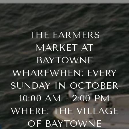
THE FARMERS
MARKET AT
BAYTOWNE
WHARFWHEN: EVERY
SUNDAY IN OCTOBER
10:00 AM - 2:00 PM
WHERE: THE VILLAGE
OF BAYTOWNE