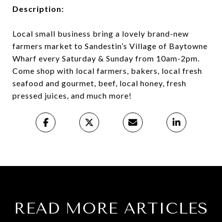
Description:
Local small business bring a lovely brand-new
farmers market to Sandestin’s Village of Baytowne
Wharf every Saturday & Sunday from 10am-2pm.
Come shop with local farmers, bakers, local fresh
seafood and gourmet, beef, local honey, fresh
pressed juices, and much more!
READ MORE ARTICLES