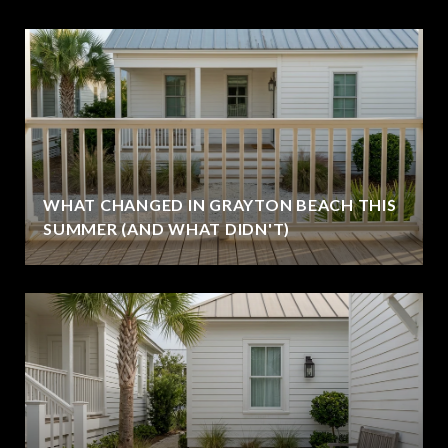
WHAT CHANGED IN GRAYTON BEACH THIS
SUMMER (AND WHAT DIDN'T)