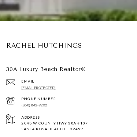
RACHEL HUTCHINGS
30A Luxury Beach Realtor®
EMAIL
[EMAIL PROTECTED]
PHONE NUMBER
(850) 842-9202
ADDRESS
2048 W COUNTY HWY 30A #107
SANTA ROSA BEACH FL 32459