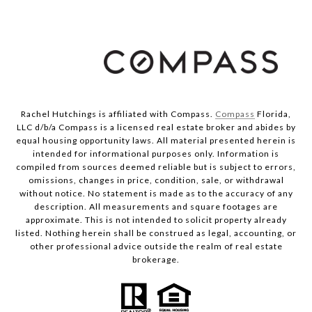
Rachel Hutchings is affiliated with Compass.
Compass
Florida,
LLC d/b/a Compass is a licensed real estate broker and abides by
equal housing opportunity laws. All material presented herein is
intended for informational purposes only. Information is
compiled from sources deemed reliable but is subject to errors,
omissions, changes in price, condition, sale, or withdrawal
without notice. No statement is made as to the accuracy of any
description. All measurements and square footages are
approximate. This is not intended to solicit property already
listed. Nothing herein shall be construed as legal, accounting, or
other professional advice outside the realm of real estate
brokerage.